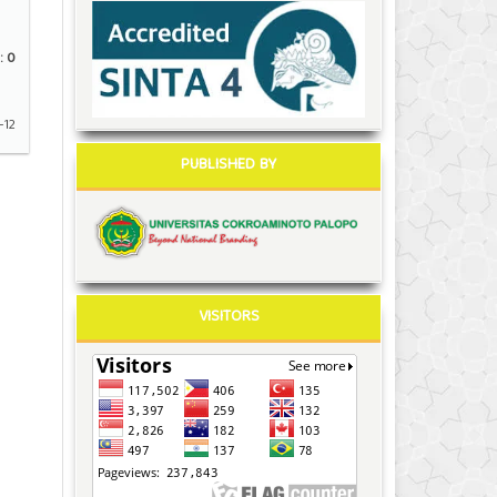
:
0
-12
PUBLISHED BY
VISITORS