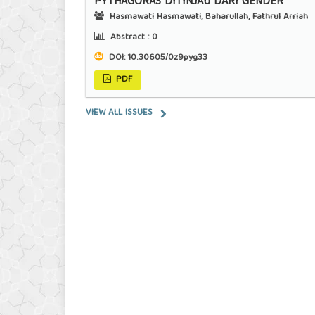
PYTHAGORAS DITINJAU DARI GENDER
Hasmawati Hasmawati, Baharullah, Fathrul Arriah
Abstract :
0
DOI:
10.30605/0z9pyg33
PDF
VIEW ALL ISSUES