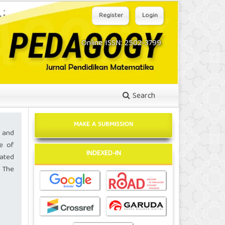
Register
Login
Online ISSN: 2502-3799
Search
MAKE A SUBMISSION
 and
pe of
INDEXED-IN
ated
 The