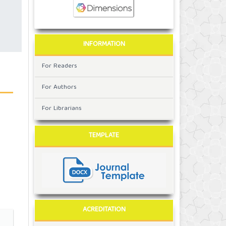
INFORMATION
For Readers
For Authors
For Librarians
TEMPLATE
ACREDITATION