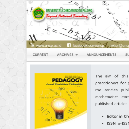
CURRENT
ARCHIVES
ANNOUNCEMENTS
S
The aim of this
practitioners for 
the articles pub
mathematics lear
published article
Editor in Ch
ISSN:
e-ISS