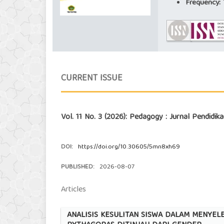
Frequency:
T
CURRENT ISSUE
Vol. 11 No. 3 (2026): Pedagogy : Jurnal Pendidi
DOI:
https://doi.org/10.30605/5mn8xh69
PUBLISHED:
2026-08-07
Articles
ANALISIS KESULITAN SISWA DALAM MENYE