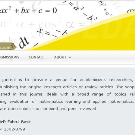
UBMISSIONS
CONTACT
ABOUT
 journal is to provide a venue for academicians, researchers,
publishing the original research articles or review articles. The sco
lished in this journal deals with a broad range of topics rel
ning, evaluation of mathematics learning and applied mathematics.
s are open submission, indexed and peer-reviewed
ief: Fahrul Basir
N:
2502-3799