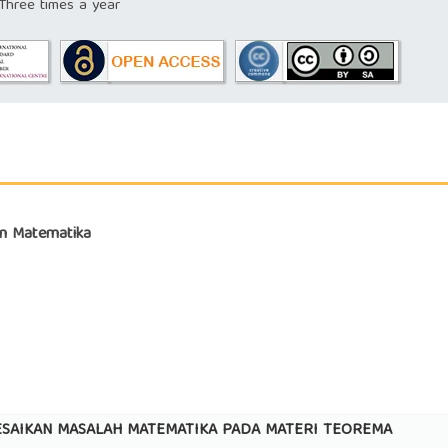
hree times a year
kan Matematika
LESAIKAN MASALAH MATEMATIKA PADA MATERI TEOREMA