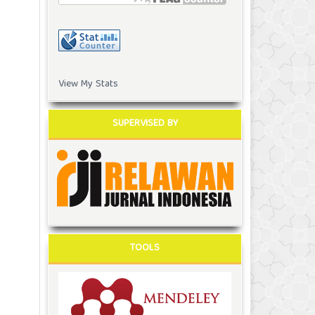
View My Stats
SUPERVISED BY
TOOLS