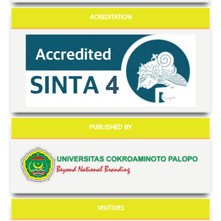
ACREDITATION
PUBLISHED BY
VISITORS