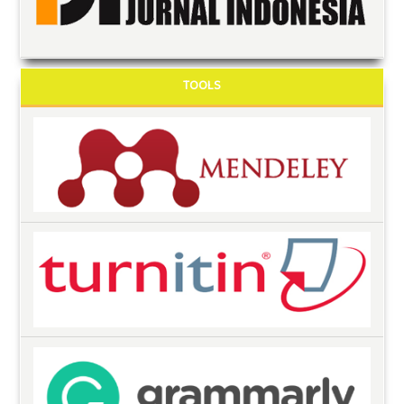
TOOLS