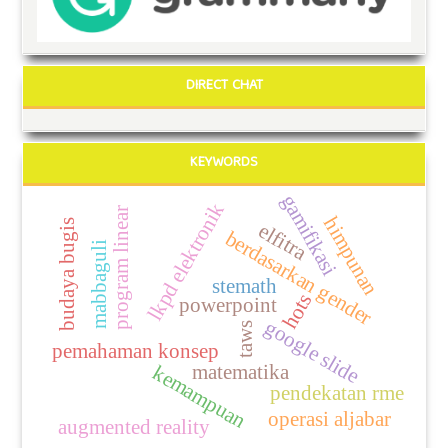
DIRECT CHAT
KEYWORDS
gamifikasi
lkpd elektronik
program linear
himpunan
budaya bugis
elfitra
berdasarkan gender
mabbaguli
stemath
hots
powerpoint
google slide
taws
pemahaman konsep
matematika
kemampuan
pendekatan rme
operasi aljabar
augmented reality