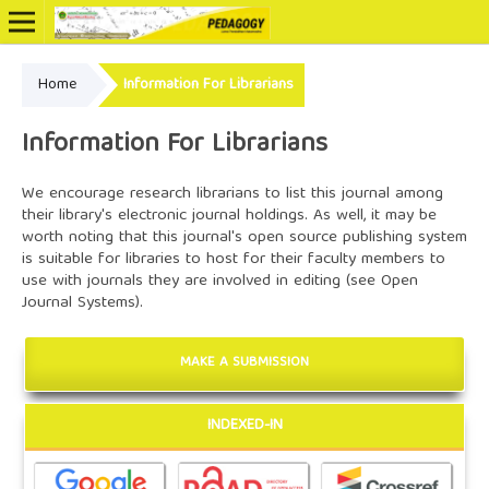
Home
Information For Librarians
Online ISSN: 2502-3799
Information For Librarians
We encourage research librarians to list this journal among
their library's electronic journal holdings. As well, it may be
worth noting that this journal's open source publishing system
is suitable for libraries to host for their faculty members to
use with journals they are involved in editing (see
Open
Journal Systems
).
MAKE A SUBMISSION
INDEXED-IN