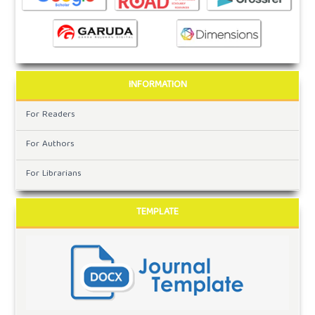
INFORMATION
For Readers
For Authors
For Librarians
TEMPLATE