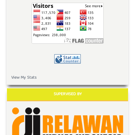
View My Stats
SUPERVISED BY