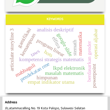
KEYWORDS
analisis deskriptif
gamifikasi
articulate storyline 3
operasi aljabar
matematika
google slide
kemampuan
elfitra
program linear
stemath
berdasarkan gender
taws
hots
kompetensi strategis matematis
pendekatan rme
mabbaguli
powerpoint
lkpd elektronik
masalah matematis
himpunan
empat indikator utama
Address
Jl.Latammacelling No. 19 Kota Palopo, Sulawesi Selatan