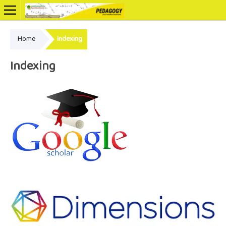
Home
Indexing
Online ISSN: 2502-3799
Indexing