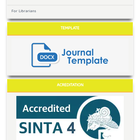
For Librarians
TEMPLATE
ACREDITATION