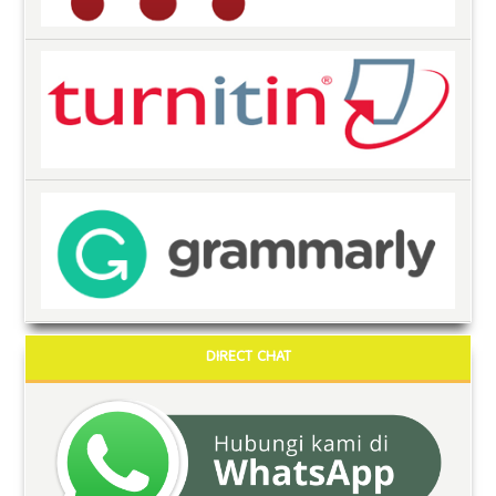
DIRECT CHAT