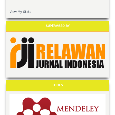
View My Stats
SUPERVISED BY
TOOLS