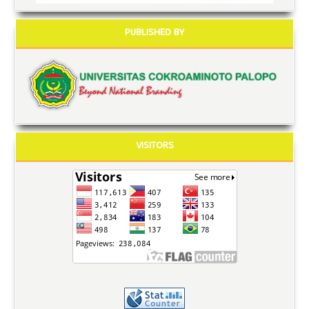
PUBLISHED BY
VISITORS