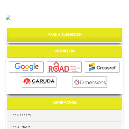
MAKE A SUBMISSION
INDEXED-IN
INFORMATION
For Readers
For Authors