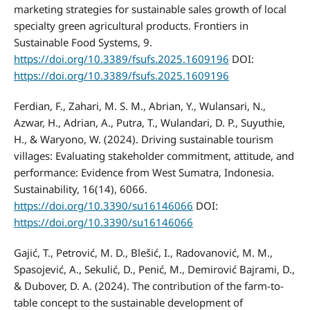
marketing strategies for sustainable sales growth of local
specialty green agricultural products. Frontiers in
Sustainable Food Systems, 9.
https://doi.org/10.3389/fsufs.2025.1609196
DOI:
https://doi.org/10.3389/fsufs.2025.1609196
Ferdian, F., Zahari, M. S. M., Abrian, Y., Wulansari, N.,
Azwar, H., Adrian, A., Putra, T., Wulandari, D. P., Suyuthie,
H., & Waryono, W. (2024). Driving sustainable tourism
villages: Evaluating stakeholder commitment, attitude, and
performance: Evidence from West Sumatra, Indonesia.
Sustainability, 16(14), 6066.
https://doi.org/10.3390/su16146066
DOI:
https://doi.org/10.3390/su16146066
Gajić, T., Petrović, M. D., Blešić, I., Radovanović, M. M.,
Spasojević, A., Sekulić, D., Penić, M., Demirović Bajrami, D.,
& Dubover, D. A. (2024). The contribution of the farm-to-
table concept to the sustainable development of