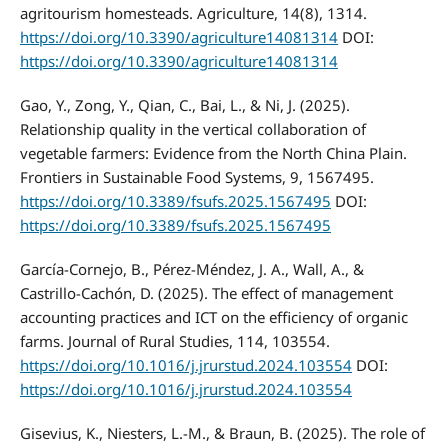
agritourism homesteads. Agriculture, 14(8), 1314.
https://doi.org/10.3390/agriculture14081314
DOI:
https://doi.org/10.3390/agriculture14081314
Gao, Y., Zong, Y., Qian, C., Bai, L., & Ni, J. (2025).
Relationship quality in the vertical collaboration of
vegetable farmers: Evidence from the North China Plain.
Frontiers in Sustainable Food Systems, 9, 1567495.
https://doi.org/10.3389/fsufs.2025.1567495
DOI:
https://doi.org/10.3389/fsufs.2025.1567495
García-Cornejo, B., Pérez-Méndez, J. A., Wall, A., &
Castrillo-Cachón, D. (2025). The effect of management
accounting practices and ICT on the efficiency of organic
farms. Journal of Rural Studies, 114, 103554.
https://doi.org/10.1016/j.jrurstud.2024.103554
DOI:
https://doi.org/10.1016/j.jrurstud.2024.103554
Gisevius, K., Niesters, L.-M., & Braun, B. (2025). The role of