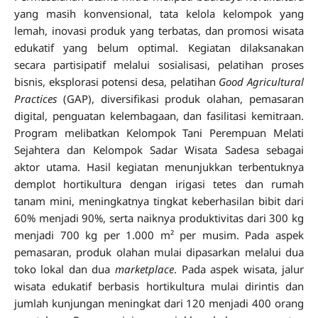
yang masih konvensional, tata kelola kelompok yang
lemah, inovasi produk yang terbatas, dan promosi wisata
edukatif yang belum optimal. Kegiatan dilaksanakan
secara partisipatif melalui sosialisasi, pelatihan proses
bisnis, eksplorasi potensi desa, pelatihan
Good Agricultural
Practices
(GAP), diversifikasi produk olahan, pemasaran
digital, penguatan kelembagaan, dan fasilitasi kemitraan.
Program melibatkan Kelompok Tani Perempuan Melati
Sejahtera dan Kelompok Sadar Wisata Sadesa sebagai
aktor utama. Hasil kegiatan menunjukkan terbentuknya
demplot hortikultura dengan irigasi tetes dan rumah
tanam mini, meningkatnya tingkat keberhasilan bibit dari
60% menjadi 90%, serta naiknya produktivitas dari 300 kg
menjadi 700 kg per 1.000 m² per musim. Pada aspek
pemasaran, produk olahan mulai dipasarkan melalui dua
toko lokal dan dua
marketplace
. Pada aspek wisata, jalur
wisata edukatif berbasis hortikultura mulai dirintis dan
jumlah kunjungan meningkat dari 120 menjadi 400 orang