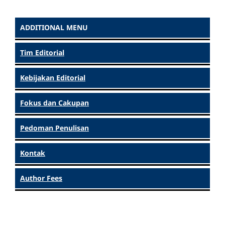
ADDITIONAL MENU
Tim Editorial
Kebijakan Editorial
Fokus dan Cakupan
Pedoman Penulisan
Kontak
Author Fees