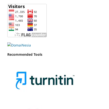
Recommended Tools