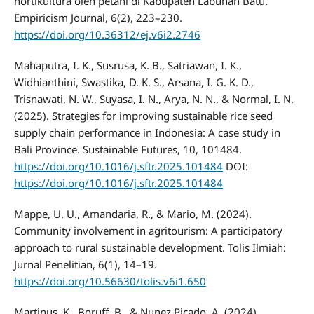
hortikultura oleh petani di Kabupaten Labuhan Batu.
Empiricism Journal, 6(2), 223–230.
https://doi.org/10.36312/ej.v6i2.2746
Mahaputra, I. K., Susrusa, K. B., Satriawan, I. K.,
Widhianthini, Swastika, D. K. S., Arsana, I. G. K. D.,
Trisnawati, N. W., Suyasa, I. N., Arya, N. N., & Normal, I. N.
(2025). Strategies for improving sustainable rice seed
supply chain performance in Indonesia: A case study in
Bali Province. Sustainable Futures, 10, 101484.
https://doi.org/10.1016/j.sftr.2025.101484
DOI:
https://doi.org/10.1016/j.sftr.2025.101484
Mappe, U. U., Amandaria, R., & Mario, M. (2024).
Community involvement in agritourism: A participatory
approach to rural sustainable development. Tolis Ilmiah:
Jurnal Penelitian, 6(1), 14–19.
https://doi.org/10.56630/tolis.v6i1.650
Martinus, K., Boruff, B., & Nunez Picado, A. (2024).