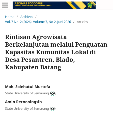
Home
/
Archives
/
Vol. 7 No. 2 (2026): Volume 7, No 2, Juni 2026
/
Articles
Rintisan Agrowisata
Berkelanjutan melalui Penguatan
Kapasitas Komunitas Lokal di
Desa Pesantren, Blado,
Kabupaten Batang
Moh. Solehatul Mustofa
State University of Semarang
Amin Retnoningsih
State University of Semarang