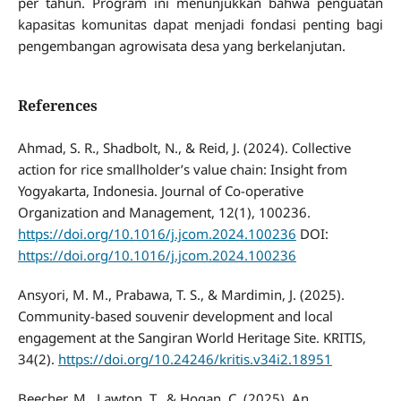
per tahun. Program ini menunjukkan bahwa penguatan
kapasitas komunitas dapat menjadi fondasi penting bagi
pengembangan agrowisata desa yang berkelanjutan.
References
Ahmad, S. R., Shadbolt, N., & Reid, J. (2024). Collective
action for rice smallholder’s value chain: Insight from
Yogyakarta, Indonesia. Journal of Co-operative
Organization and Management, 12(1), 100236.
https://doi.org/10.1016/j.jcom.2024.100236
DOI:
https://doi.org/10.1016/j.jcom.2024.100236
Ansyori, M. M., Prabawa, T. S., & Mardimin, J. (2025).
Community-based souvenir development and local
engagement at the Sangiran World Heritage Site. KRITIS,
34(2).
https://doi.org/10.24246/kritis.v34i2.18951
Beecher, M., Lawton, T., & Hogan, C. (2025). An