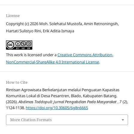
License
Copyright (c) 2026 Moh. Solehatul Mustofa, Amin Retnoningsih,
Hartati Sulistyo Rini, Erik Aditia Ismaya
This work is licensed under a
Creative Commons Attribution-
NonCommercial-ShareAlike 4.0 International License
.
How to Cite
Rintisan Agrowisata Berkelanjutan melalui Penguatan Kapasitas
Komunitas Lokal di Desa Pesantren, Blado, Kabupaten Batang.
(2026).
Abdimas Toddopuli: Jurnal Pengabdian Pada Masyarakat
,
7
(2),
1124-1138.
https://doi.org/10.30605/6g8n6665
More Citation Formats