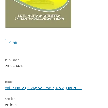
Pdf
Published
2026-04-16
Issue
Vol. 7 No. 2 (2026): Volume 7, No 2, Juni 2026
Section
Articles