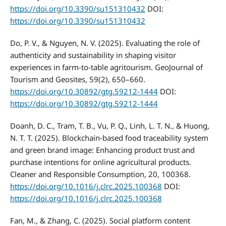
https://doi.org/10.3390/su151310432
DOI:
https://doi.org/10.3390/su151310432
Do, P. V., & Nguyen, N. V. (2025). Evaluating the role of
authenticity and sustainability in shaping visitor
experiences in farm-to-table agritourism. GeoJournal of
Tourism and Geosites, 59(2), 650–660.
https://doi.org/10.30892/gtg.59212-1444
DOI:
https://doi.org/10.30892/gtg.59212-1444
Doanh, D. C., Tram, T. B., Vu, P. Q., Linh, L. T. N., & Huong,
N. T. T. (2025). Blockchain-based food traceability system
and green brand image: Enhancing product trust and
purchase intentions for online agricultural products.
Cleaner and Responsible Consumption, 20, 100368.
https://doi.org/10.1016/j.clrc.2025.100368
DOI:
https://doi.org/10.1016/j.clrc.2025.100368
Fan, M., & Zhang, C. (2025). Social platform content