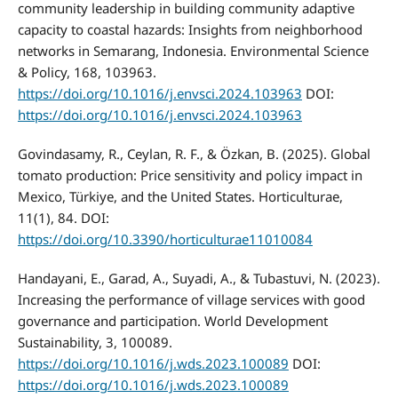
community leadership in building community adaptive
capacity to coastal hazards: Insights from neighborhood
networks in Semarang, Indonesia. Environmental Science
& Policy, 168, 103963.
https://doi.org/10.1016/j.envsci.2024.103963
DOI:
https://doi.org/10.1016/j.envsci.2024.103963
Govindasamy, R., Ceylan, R. F., & Özkan, B. (2025). Global
tomato production: Price sensitivity and policy impact in
Mexico, Türkiye, and the United States. Horticulturae,
11(1), 84. DOI:
https://doi.org/10.3390/horticulturae11010084
Handayani, E., Garad, A., Suyadi, A., & Tubastuvi, N. (2023).
Increasing the performance of village services with good
governance and participation. World Development
Sustainability, 3, 100089.
https://doi.org/10.1016/j.wds.2023.100089
DOI:
https://doi.org/10.1016/j.wds.2023.100089