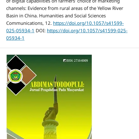
of digital capabilities on farmers’ choice of marketing
channels: Evidence from rural areas of the Yellow River
Basin in China. Humanities and Social Sciences
Communications, 12.
https://doi.org/10.1057/s41599-
025-05934-1
DOI:
https://doi.org/10.1057/s41599-025-
05934-1