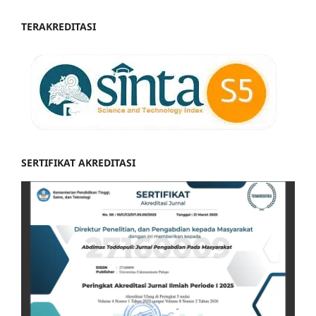
TERAKREDITASI
SERTIFIKAT AKREDITASI