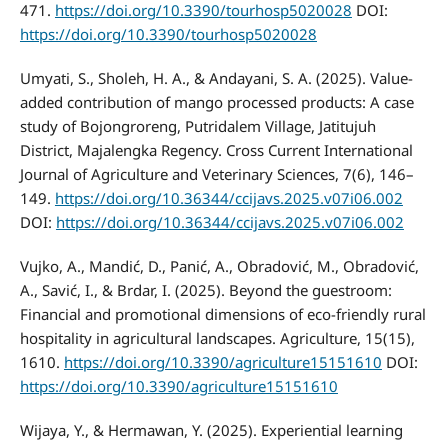
471.
https://doi.org/10.3390/tourhosp5020028
DOI:
https://doi.org/10.3390/tourhosp5020028
Umyati, S., Sholeh, H. A., & Andayani, S. A. (2025). Value-
added contribution of mango processed products: A case
study of Bojongroreng, Putridalem Village, Jatitujuh
District, Majalengka Regency. Cross Current International
Journal of Agriculture and Veterinary Sciences, 7(6), 146–
149.
https://doi.org/10.36344/ccijavs.2025.v07i06.002
DOI:
https://doi.org/10.36344/ccijavs.2025.v07i06.002
Vujko, A., Mandić, D., Panić, A., Obradović, M., Obradović,
A., Savić, I., & Brdar, I. (2025). Beyond the guestroom:
Financial and promotional dimensions of eco-friendly rural
hospitality in agricultural landscapes. Agriculture, 15(15),
1610.
https://doi.org/10.3390/agriculture15151610
DOI:
https://doi.org/10.3390/agriculture15151610
Wijaya, Y., & Hermawan, Y. (2025). Experiential learning