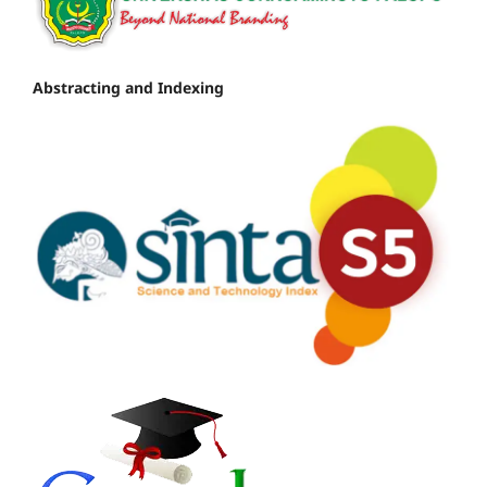
Abstracting and Indexing