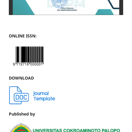
ONLINE ISSN:
DOWNLOAD
Published by