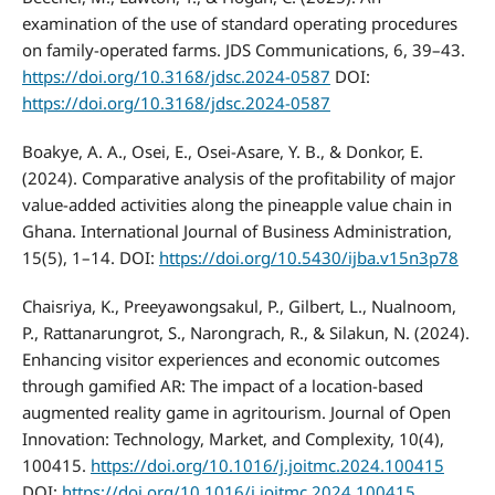
examination of the use of standard operating procedures
on family-operated farms. JDS Communications, 6, 39–43.
https://doi.org/10.3168/jdsc.2024-0587
DOI:
https://doi.org/10.3168/jdsc.2024-0587
Boakye, A. A., Osei, E., Osei-Asare, Y. B., & Donkor, E.
(2024). Comparative analysis of the profitability of major
value-added activities along the pineapple value chain in
Ghana. International Journal of Business Administration,
15(5), 1–14. DOI:
https://doi.org/10.5430/ijba.v15n3p78
Chaisriya, K., Preeyawongsakul, P., Gilbert, L., Nualnoom,
P., Rattanarungrot, S., Narongrach, R., & Silakun, N. (2024).
Enhancing visitor experiences and economic outcomes
through gamified AR: The impact of a location-based
augmented reality game in agritourism. Journal of Open
Innovation: Technology, Market, and Complexity, 10(4),
100415.
https://doi.org/10.1016/j.joitmc.2024.100415
DOI:
https://doi.org/10.1016/j.joitmc.2024.100415