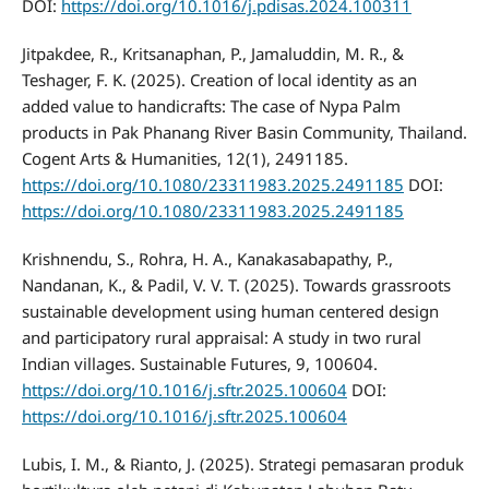
DOI:
https://doi.org/10.1016/j.pdisas.2024.100311
Jitpakdee, R., Kritsanaphan, P., Jamaluddin, M. R., &
Teshager, F. K. (2025). Creation of local identity as an
added value to handicrafts: The case of Nypa Palm
products in Pak Phanang River Basin Community, Thailand.
Cogent Arts & Humanities, 12(1), 2491185.
https://doi.org/10.1080/23311983.2025.2491185
DOI:
https://doi.org/10.1080/23311983.2025.2491185
Krishnendu, S., Rohra, H. A., Kanakasabapathy, P.,
Nandanan, K., & Padil, V. V. T. (2025). Towards grassroots
sustainable development using human centered design
and participatory rural appraisal: A study in two rural
Indian villages. Sustainable Futures, 9, 100604.
https://doi.org/10.1016/j.sftr.2025.100604
DOI:
https://doi.org/10.1016/j.sftr.2025.100604
Lubis, I. M., & Rianto, J. (2025). Strategi pemasaran produk