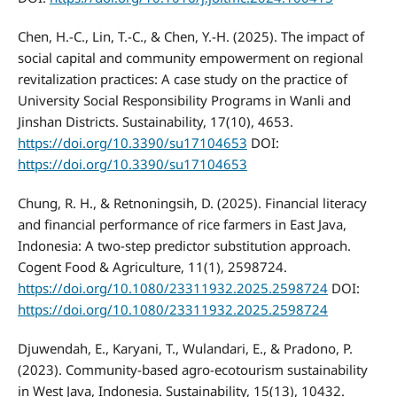
Chen, H.-C., Lin, T.-C., & Chen, Y.-H. (2025). The impact of
social capital and community empowerment on regional
revitalization practices: A case study on the practice of
University Social Responsibility Programs in Wanli and
Jinshan Districts. Sustainability, 17(10), 4653.
https://doi.org/10.3390/su17104653
DOI:
https://doi.org/10.3390/su17104653
Chung, R. H., & Retnoningsih, D. (2025). Financial literacy
and financial performance of rice farmers in East Java,
Indonesia: A two-step predictor substitution approach.
Cogent Food & Agriculture, 11(1), 2598724.
https://doi.org/10.1080/23311932.2025.2598724
DOI:
https://doi.org/10.1080/23311932.2025.2598724
Djuwendah, E., Karyani, T., Wulandari, E., & Pradono, P.
(2023). Community-based agro-ecotourism sustainability
in West Java, Indonesia. Sustainability, 15(13), 10432.