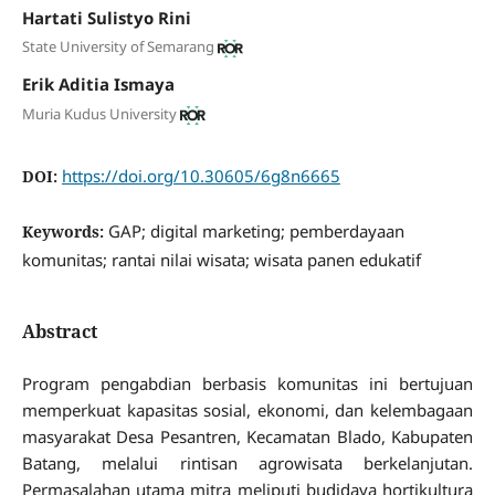
Hartati Sulistyo Rini
State University of Semarang
Erik Aditia Ismaya
Muria Kudus University
https://doi.org/10.30605/6g8n6665
DOI:
GAP; digital marketing; pemberdayaan
Keywords:
komunitas; rantai nilai wisata; wisata panen edukatif
Abstract
Program pengabdian berbasis komunitas ini bertujuan
memperkuat kapasitas sosial, ekonomi, dan kelembagaan
masyarakat Desa Pesantren, Kecamatan Blado, Kabupaten
Batang, melalui rintisan agrowisata berkelanjutan.
Permasalahan utama mitra meliputi budidaya hortikultura