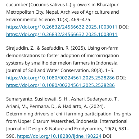
cucumber (Cucumis sativus L.) growers in Bharatpur
Metropolitan City, Nepal. Archives of Agriculture and
Environmental Science, 10(3), 469–475.
https://doi.org/10.26832/24566632.2025.1003011
DOI:
https://doi.org/10.26832/24566632.2025.1003011
Sirajuddin, Z., & Saefuddin, R. (2025). Using on-farm
demonstrations to foster adoption of microirrigation
systems by smallholder melon farmers in Indonesia.
Journal of Soil and Water Conservation, 80(3), 1–5.
https://doi.org/10.1080/00224561.2025.2528286
DOI:
https://doi.org/10.1080/00224561.2025.2528286
Sumaryanto, Susilowati, S. H., Ashari, Sudaryanto, T.,
Ariani, M., Permana, D., & Hadiarto, A. (2024).
Determining drivers of chili farming participation: Insights
from Upper Citarum Watershed, Indonesia. International
Journal of Design & Nature and Ecodynamics, 19(2), 581–
590.
https://doi.org/10.18280/ijdne.190224
DOI: