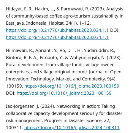
Hidayat, F. R., Hakim, L., & Parmawati, R. (2023). Analysis
of community-based coffee agro-tourism sustainability in
East Java, Indonesia. Habitat, 34(1), 1–12.
https://doi.org/10.21776/ub.habitat.2023.034.1.1
DOI:
https://doi.org/10.21776/ub.habitat.2023.034.1.1
Hilmawan, R., Aprianti, Y., Vo, D. T. H., Yudaruddin, R.,
Bintoro, R. F. A., Fitrianto, Y., & Wahyuningsih, N. (2023).
Rural development from village funds, village-owned
enterprises, and village original income. Journal of Open
Innovation: Technology, Market, and Complexity, 9(4),
100159.
https://doi.org/10.1016/j.joitmc.2023.100159
DOI:
https://doi.org/10.1016/j.joitmc.2023.100159
Iao-Jörgensen, J. (2024). Networking in action: Taking
collaborative capacity development seriously for disaster
risk management. Progress in Disaster Science, 22,
100311.
https://doi.org/10.1016/j.pdisas.2024.100311