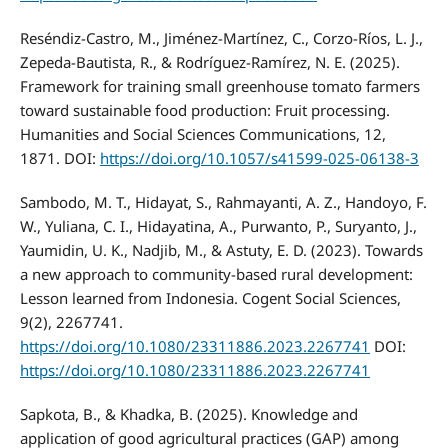
Reséndiz-Castro, M., Jiménez-Martínez, C., Corzo-Ríos, L. J.,
Zepeda-Bautista, R., & Rodríguez-Ramírez, N. E. (2025).
Framework for training small greenhouse tomato farmers
toward sustainable food production: Fruit processing.
Humanities and Social Sciences Communications, 12,
1871. DOI:
https://doi.org/10.1057/s41599-025-06138-3
Sambodo, M. T., Hidayat, S., Rahmayanti, A. Z., Handoyo, F.
W., Yuliana, C. I., Hidayatina, A., Purwanto, P., Suryanto, J.,
Yaumidin, U. K., Nadjib, M., & Astuty, E. D. (2023). Towards
a new approach to community-based rural development:
Lesson learned from Indonesia. Cogent Social Sciences,
9(2), 2267741.
https://doi.org/10.1080/23311886.2023.2267741
DOI:
https://doi.org/10.1080/23311886.2023.2267741
Sapkota, B., & Khadka, B. (2025). Knowledge and
application of good agricultural practices (GAP) among