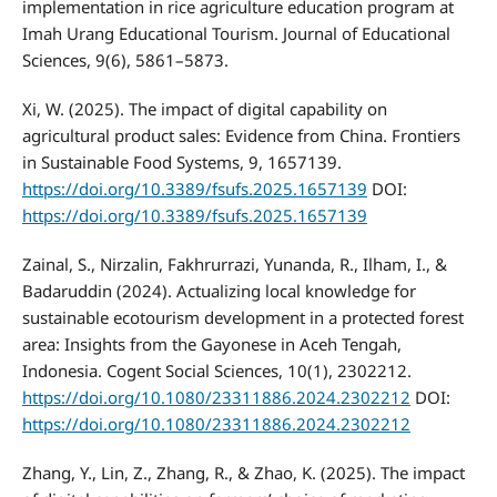
implementation in rice agriculture education program at
Imah Urang Educational Tourism. Journal of Educational
Sciences, 9(6), 5861–5873.
Xi, W. (2025). The impact of digital capability on
agricultural product sales: Evidence from China. Frontiers
in Sustainable Food Systems, 9, 1657139.
https://doi.org/10.3389/fsufs.2025.1657139
DOI:
https://doi.org/10.3389/fsufs.2025.1657139
Zainal, S., Nirzalin, Fakhrurrazi, Yunanda, R., Ilham, I., &
Badaruddin (2024). Actualizing local knowledge for
sustainable ecotourism development in a protected forest
area: Insights from the Gayonese in Aceh Tengah,
Indonesia. Cogent Social Sciences, 10(1), 2302212.
https://doi.org/10.1080/23311886.2024.2302212
DOI:
https://doi.org/10.1080/23311886.2024.2302212
Zhang, Y., Lin, Z., Zhang, R., & Zhao, K. (2025). The impact