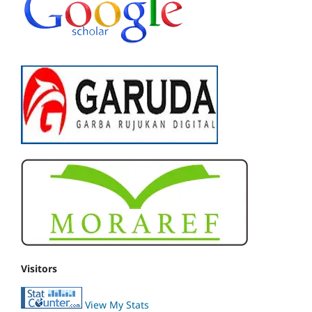
Visitors
View My Stats