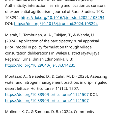
Authenticity, interaction, learning and location as curators
of experiential agritourism. Journal of Rural Studies, 108,
103294.
https://doi.org/10.1016/j.jrurstud.2024.103294
DOI:
https://doi.org/10.1016/j.jrurstud.2024.103294
Misrah, I., Tambunan, A. A., Tukijan, T., & Wenda, U.
(2024). Application of the participatory rural appraisal
(PRA) model in policy formulation through village
consultation deliberations in Walesi District Jayawijaya
Regency. Jurnal Ilmiah Edunomika, 8(3).
https://doi.org/10.29040/jie.v8i3.14235
Montazar, A., Geisseler, D., & Cahn, M. D. (2025). Assessing
water and nitrogen management practices in drip-irrigated
desert lettuce. Horticulturae, 11(12), 1507.
https://doi.org/10.3390/horticulturae11121507
DOI:
https://doi.org/10.3390/horticulturae11121507
Mulinge, K. C., & Sambuo, D. B. (2024). Community