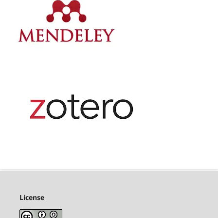
License