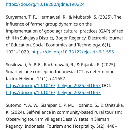
https://doi.org/10.18280/ijdne.190224
Suryaman, T. F., Hermawati, R., & Mubarok, S. (2025). The
influence of farmer group dynamics on the
implementation of good agricultural practices (GAP) of red
chili in Sukajaya District, Bogor Regency. Electronic Journal
of Education, Social Economics and Technology, 6(1),
1021–1029.
https://doi.org/10.33122/ejeset.v6i1.555
Susilowati, A. P. E., Rachmawati, R., & Rijanta, R. (2025).
Smart village concept in Indonesia: ICT as determining
factor. Heliyon, 11(1), e41657.
https://doi.org/10.1016/j.heliyon.2025.e41657
DOI:
https://doi.org/10.1016/j.heliyon.2025.e41657
Sutomo, Y. A. W., Sianipar, C. P. M., Hoshino, S., & Onitsuka,
K. (2024). Self-reliance in community-based rural tourism:
Observing tourism villages (Desa Wisata) in Sleman
Regency, Indonesia. Tourism and Hospitality, 5(2), 448–