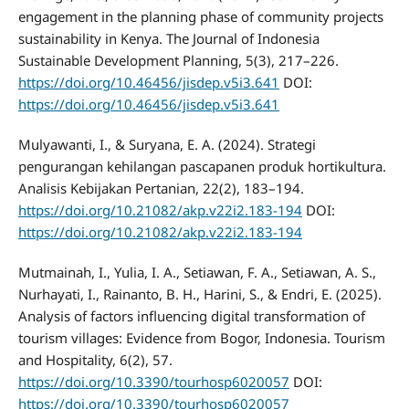
engagement in the planning phase of community projects
sustainability in Kenya. The Journal of Indonesia
Sustainable Development Planning, 5(3), 217–226.
https://doi.org/10.46456/jisdep.v5i3.641
DOI:
https://doi.org/10.46456/jisdep.v5i3.641
Mulyawanti, I., & Suryana, E. A. (2024). Strategi
pengurangan kehilangan pascapanen produk hortikultura.
Analisis Kebijakan Pertanian, 22(2), 183–194.
https://doi.org/10.21082/akp.v22i2.183-194
DOI:
https://doi.org/10.21082/akp.v22i2.183-194
Mutmainah, I., Yulia, I. A., Setiawan, F. A., Setiawan, A. S.,
Nurhayati, I., Rainanto, B. H., Harini, S., & Endri, E. (2025).
Analysis of factors influencing digital transformation of
tourism villages: Evidence from Bogor, Indonesia. Tourism
and Hospitality, 6(2), 57.
https://doi.org/10.3390/tourhosp6020057
DOI:
https://doi.org/10.3390/tourhosp6020057