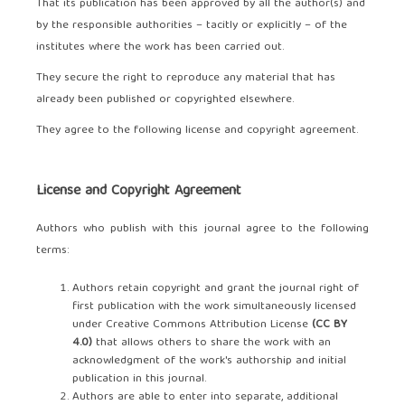
That its publication has been approved by all the author(s) and
by the responsible authorities – tacitly or explicitly – of the
institutes where the work has been carried out.
They secure the right to reproduce any material that has
already been published or copyrighted elsewhere.
They agree to the following license and copyright agreement.
License and Copyright Agreement
Authors who publish with this journal agree to the following
terms:
Authors retain copyright and grant the journal right of
first publication with the work simultaneously licensed
under Creative Commons Attribution License
(
CC BY
4.0
)
that allows others to share the work with an
acknowledgment of the work's authorship and initial
publication in this journal.
Authors are able to enter into separate, additional