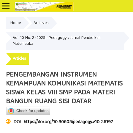
Home
Archives
Online ISSN: 2502-3799
Vol. 10 No. 2 (2025): Pedagogy : Jurnal Pendidikan
Matematika
Articles
PENGEMBANGAN INSTRUMEN
KEMAMPUAN KOMUNIKASI MATEMATIS
SISWA KELAS VIII SMP PADA MATERI
BANGUN RUANG SISI DATAR
DOI:
https://doi.org/10.30605/pedagogy.v10i2.6197