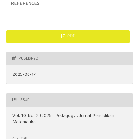
REFERENCES
PDF
PUBLISHED
2025-06-17
ISSUE
Vol. 10 No. 2 (2025): Pedagogy : Jurnal Pendidikan
Matematika
SECTION