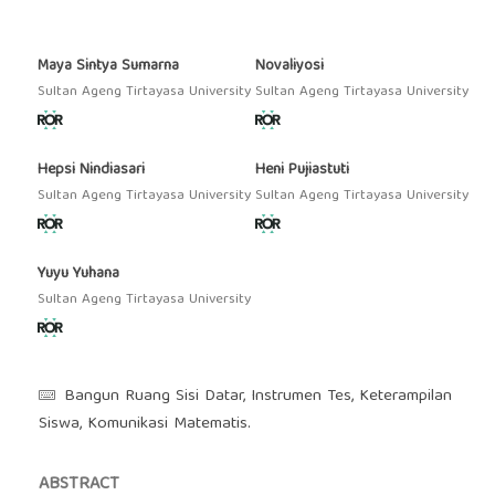
Maya Sintya Sumarna
Novaliyosi
Sultan Ageng Tirtayasa University
Sultan Ageng Tirtayasa University
Hepsi Nindiasari
Heni Pujiastuti
Sultan Ageng Tirtayasa University
Sultan Ageng Tirtayasa University
Yuyu Yuhana
Sultan Ageng Tirtayasa University
Bangun Ruang Sisi Datar, Instrumen Tes, Keterampilan
Siswa, Komunikasi Matematis.
ABSTRACT