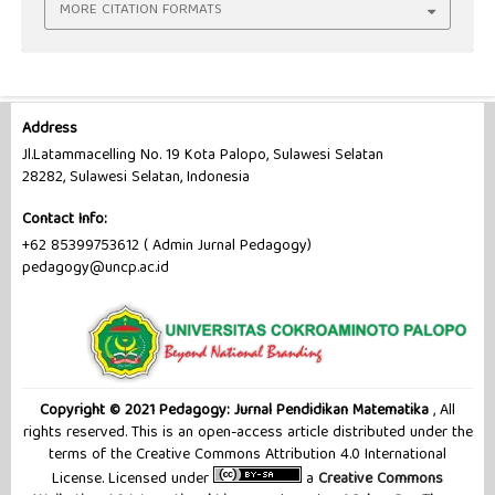
MORE CITATION FORMATS
Address
Jl.Latammacelling No. 19 Kota Palopo, Sulawesi Selatan
28282, Sulawesi Selatan, Indonesia
Contact Info:
+62 85399753612 ( Admin Jurnal Pedagogy)
pedagogy@uncp.ac.id
Copyright © 2021 Pedagogy: Jurnal Pendidikan Matematika
, All
rights reserved. This is an open-access article distributed under the
terms of the Creative Commons Attribution 4.0 International
License. Licensed under
a
Creative Commons