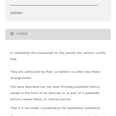
Articles
LICENSE
In submitting the manuscript to the journal, the authors certify
that:
They are authorized by their co-authors to enter into these
arrangements.
The work described has not been formally published before,
except in the form of an abstract or as part of a published
lecture, review, thesis, or overlay journal.
That it is not under consideration for publication elsewhere,