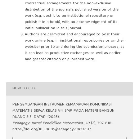
contractual arrangements for the non-exclusive
distribution of the journal's published version of the
work (e.g., post it to an institutional repository or
publish it in a book), with an acknowledgment of its
initial publication in this journal.
Authors are permitted and encouraged to post their
work online (e.g., in institutional repositories or on their
website) prior to and during the submission process, as
it can lead to productive exchanges, as well as earlier
and greater citation of published work.
HOW TO CITE
PENGEMBANGAN INSTRUMEN KEMAMPUAN KOMUNIKASI
MATEMATIS SISWA KELAS VIII SMP PADA MATERI BANGUN
RUANG SISI DATAR. (2025).
Pedagogy: Jurnal Pendidikan Matematika
,
10
(2), 797-818.
https://doi.org/10.30605/pedagogy.v10i2.6197