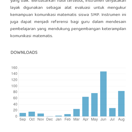
yang baik. Berdasarkan hasil tersebut, instrumen dinyatakan
layak digunakan sebagai alat evaluasi untuk mengukur
kemampuan komunikasi matematis siswa SMP. Instrumen ini
juga dapat menjadi referensi bagi guru dalam mendesain
pembelajaran yang mendukung pengembangan keterampilan
komunikasi matematis.
DOWNLOADS