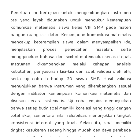
Penelitian ini bertujuan untuk mengembangkan instrumen
tes yang layak digunakan untuk mengukur kemampuan
komunikasi matematis siswa kelas VIII SMP pada materi
bangun ruang sisi datar. Kemampuan komunikasi matematis
mencakup keterampilan siswa dalam menyampaikan ide,
menjelaskan proses pemecahan masalah, serta
menggunakan bahasa dan simbol matematika secara tepat.
Instrumen dikembangkan melalui tahapan analisis
kebutuhan, penyusunan kisi-kisi dan soal, validasi oleh ahli,
serta uji coba terhadap 30 siswa SMP. Hasil validasi
menunjukkan bahwa instrumen yang dikembangkan sesuai
dengan indikator kemampuan komunikasi matematis dan
disusun secara sistematis. Uji coba empiris menunjukkan
bahwa setiap butir soal memiliki korelasi yang tinggi dengan
total skor, sementara nilai reliabilitas menunjukkan tingkat
konsistensi internal yang kuat. Selain itu, soal memiliki
tingkat kesukaran sedang hingga mudah dan daya pembeda