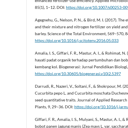
enhanced fertilizer-use efficiency. Applied Microbio
85(1), 1–12. DOI:
https://doi.org/10.1007/s00253-0
Agegnehu, G., Nelson, P. N., & Bird, M. I. (2017). The 
and their mixture and nitrogen fertilizer on yield and
barley. Science of the Total Environment, 569–570, 
https://doi.org/10.1016/j.scitotenv.2016.05.033
Amalia, I. S., Giffari, F. R., Mastur, A. I., & Rohimat,
hayati padat organik terhadap pertumbuhan dan bob
kembang kol. Biogenerasi: Jurnal Pendidikan Biologi
https://doi.org/10.30605/biogenerasi.v10i2.5397
Darrudi, R., Nazeri, V., Soltani, F., & Shokrpour, M. (2
Cucurbita pepo L. and Cucurbita moschata Duchesne 
seed quantitative traits. Journal of Applied Researc
Plants, 9, 29–36. DOI:
https://doi.org/10.1016/j.jar
Giffari, F. R., Amalia, I. S., Mulyani, S., Mastur, A. I.,
bobot panen jagung manis (Zea mays L. var. sacchara