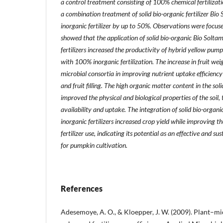
a control treatment consisting of 100% chemical fertilizat
a combination treatment of solid bio-organic fertilizer Bio
inorganic fertilizer by up to 50%. Observations were focuse
showed that the application of solid bio-organic Bio Solt
fertilizers increased the productivity of hybrid yellow pu
with 100% inorganic fertilization. The increase in fruit weig
microbial consortia in improving nutrient uptake efficienc
and fruit filling. The high organic matter content in the solid
improved the physical and biological properties of the soil
availability and uptake. The integration of solid bio-organi
inorganic fertilizers increased crop yield while improving th
fertilizer use, indicating its potential as an effective and su
for pumpkin cultivation.
References
Adesemoye, A. O., & Kloepper, J. W. (2009). Plant–mi