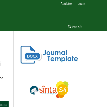
Register
Login
Search
i
and