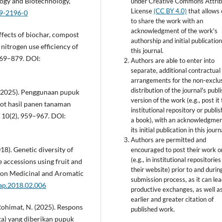
logy and Biotechnology,
under Creative Commons Attrib
License
(CC BY 4.0)
that allows 
09-2196-0
to share the work with an
acknowledgment of the work's
effects of biochar, compost
authorship and initial publication
 nitrogen use efficiency of
this journal.
869–879. DOI:
Authors are able to enter into
separate, additional contractual
arrangements for the non-exclu
distribution of the journal's publ
 N. (2025). Penggunaan pupuk
version of the work (e.g., post it
ot hasil panen tanaman
institutional repository or publish
, 10(2), 959–967. DOI:
a book), with an acknowledgmen
its initial publication in this journ
Authors are permitted and
018). Genetic diversity of
encouraged to post their work o
(e.g., in institutional repositories
accessions using fruit and
their website) prior to and durin
h on Medicinal and Aromatic
submission process, as it can lea
map.2018.02.006
productive exchanges, as well a
earlier and greater citation of
 & Rohimat, N. (2025). Respons
published work.
ta) yang diberikan pupuk