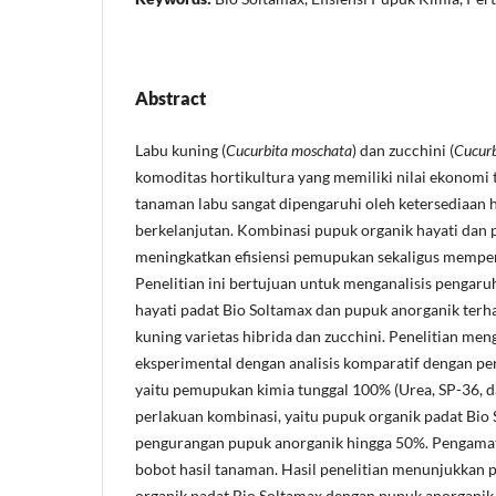
Abstract
Labu kuning (
Cucurbita moschata
) dan zucchini (
Cucurb
komoditas hortikultura yang memiliki nilai ekonomi t
tanaman labu sangat dipengaruhi oleh ketersediaan 
berkelanjutan. Kombinasi pupuk organik hayati dan 
meningkatkan efisiensi pemupukan sekaligus memper
Penelitian ini bertujuan untuk menganalisis pengar
hayati padat Bio Soltamax dan pupuk anorganik terh
kuning varietas hibrida dan zucchini. Penelitian m
eksperimental dengan analisis komparatif dengan pe
yaitu pemupukan kimia tunggal 100% (Urea, SP-36, 
perlakuan kombinasi, yaitu pupuk organik padat Bio
pengurangan pupuk anorganik hingga 50%. Pengamat
bobot hasil tanaman. Hasil penelitian menunjukkan
organik padat Bio Soltamax dengan pupuk anorgan