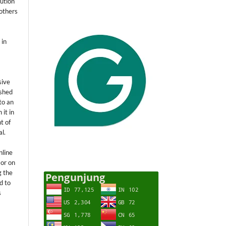
ution
others
 in
sive
ished
 to an
 it in
t of
al.
nline
 or on
g the
d to
s