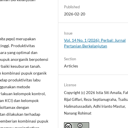
Published
2026-02-20
Issue
ita pepo
) merupakan
Vol. 14 No. 1 (2026): Perbal: Jurnal
inggi. Produktivitas
Pertanian Berkelanjutan
hara yang optimal dan
Section
pupuk anorganik berpotensi
Articles
baiki kesuburan tanah.
uh kombinasi pupuk organik
adap produktivitas labu
License
enggunakan metode
Copyright (c) 2026 Istia Siti Amalia, Fa
rlakuan kelompok kontrol,
Rijal Giffari, Reza Septianugraha, Tsali
dan KCl) dan kelompok
Halimatussadiah, Adhi Irianto Mastur,
 Soltamax dengan
Nanang Rohimat
an dilakukan terhadap
 pemberian kombinasi pupuk
ik mampu meningkatkan