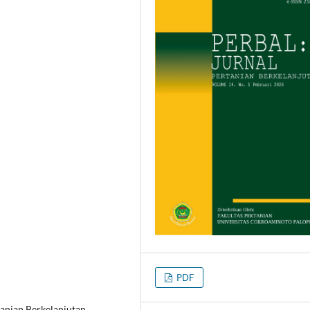
PDF
tanian Berkelanjutan