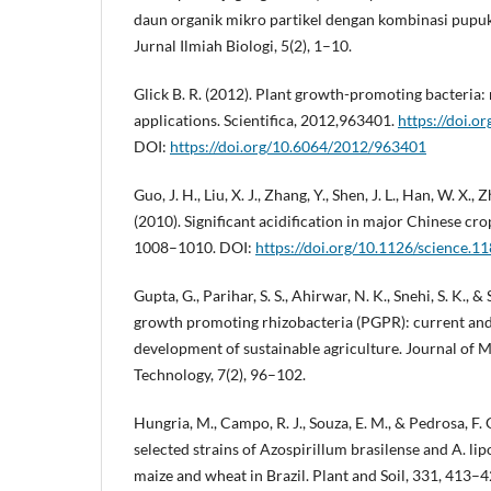
daun organik mikro partikel dengan kombinasi pupuk 
Jurnal Ilmiah Biologi, 5(2), 1–10.
Glick B. R. (2012). Plant growth-promoting bacteria
applications. Scientifica, 2012,963401.
https://doi.
DOI:
https://doi.org/10.6064/2012/963401
Guo, J. H., Liu, X. J., Zhang, Y., Shen, J. L., Han, W. X., 
(2010). Significant acidification in major Chinese cr
1008–1010. DOI:
https://doi.org/10.1126/science.1
Gupta, G., Parihar, S. S., Ahirwar, N. K., Snehi, S. K., &
growth promoting rhizobacteria (PGPR): current and
development of sustainable agriculture. Journal of 
Technology, 7(2), 96–102.
Hungria, M., Campo, R. J., Souza, E. M., & Pedrosa, F. 
selected strains of Azospirillum brasilense and A. li
maize and wheat in Brazil. Plant and Soil, 331, 413–