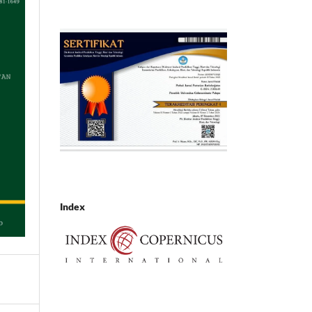
Index