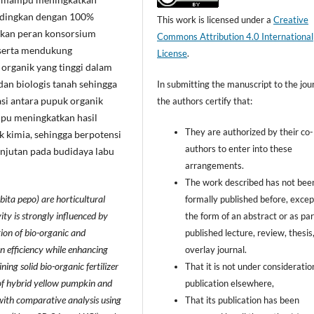
andingkan dengan 100%
This work is licensed under a
Creative
kkan peran konsorsium
Commons Attribution 4.0 International
 serta mendukung
License
.
organik yang tinggi dalam
dan biologis tanah sehingga
In submitting the manuscript to the jour
si antara pupuk organik
the authors certify that:
pu meningkatkan hasil
They are authorized by their co-
 kimia, sehingga berpotensi
authors to enter into these
anjutan pada budidaya labu
arrangements.
The work described has not bee
ita pepo) are horticultural
formally published before, excep
y is strongly influenced by
the form of an abstract or as par
tion of bio-organic and
published lecture, review, thesis,
ion efficiency while enhancing
overlay journal.
ning solid bio-organic fertilizer
That it is not under consideratio
 of hybrid yellow pumpkin and
publication elsewhere,
ith comparative analysis using
That its publication has been