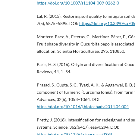
https://doi.org/10.1007/s11104-009-0262-0
Lal, R. (2015). Restoring soil quality to mitigate soil 
7(5), 5875–5895. DOI:
https://doi.org/10.3390/su70
Montero-Paez, A., Esteras, C., Martínez-Pérez, E., Góme
Fruit shape diversity in Cucurbita pepo is associated
allocation. Scientia Horticulturae, 295, 110850.
Paris, H. S. (2016). Origin and diversification of Cuc
Reviews, 44, 1–54.
Prasad, S., Gupta, S. C., Tyagi, A. K., & Aggarwal, B. B
component of turmeric (Curcuma longa), from farm 
Advances, 32(6), 1053–1064. DOI:
https://doi.org/10.1016/j.biotechadv.2014.04.004
Pretty, J. (2018). Intensification for redesigned and s
systems. Science, 362(6417), eaav0294. DOI:
https://doi.org/10.1126/science.aav0294