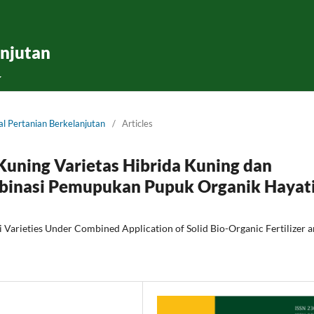
anjutan
nal Pertanian Berkelanjutan
/
Articles
Kuning Varietas Hibrida Kuning dan
mbinasi Pemupukan Pupuk Organik Hayat
 Varieties Under Combined Application of Solid Bio-Organic Fertilizer 