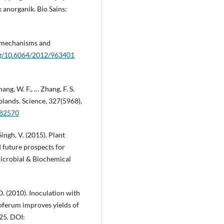
anorganik. Bio Sains:
: mechanisms and
org/10.6064/2012/963401
Zhang, W. F., … Zhang, F. S.
oplands. Science, 327(5968),
182570
 Singh, V. (2015). Plant
 future prospects for
Microbial & Biochemical
O. (2010). Inoculation with
poferum improves yields of
425. DOI: