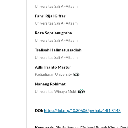
Universitas Sali Al-Aitaam
Fahri Rijal Giffari
Universitas Sali Al-Aitaam
Reza Septianugraha
Universitas Sali Al-Aitaam
Tsalisah Halimatussadiah
Universitas Sali Al-Aitaam
Adhi Irianto Mastur
Padjadjaran University
Nanang Rohimat
Universitas Winaya Mukti
DOI:
https://doi.org/10.30605/perbal.v14i1.8143
Keywords:
Bio Soltamax, Efisiensi Pupuk Kimia, Per