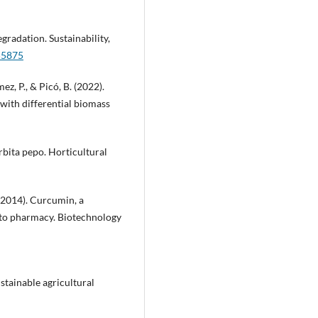
degradation. Sustainability,
55875
z, P., & Picó, B. (2022).
 with differential biomass
urbita pepo. Horticultural
. (2014). Curcumin, a
to pharmacy. Biotechnology
ustainable agricultural