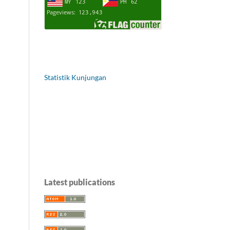
Statistik Kunjungan
Latest publications