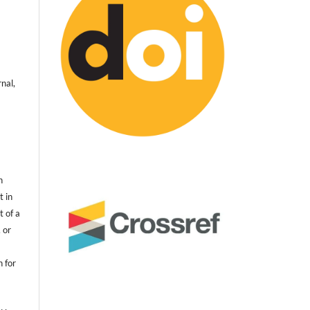
nal,
n
t in
t of a
 or
n for