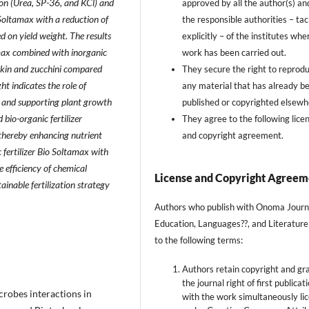
ion (Urea, SP-36, and KCl) and
approved by all the author(s) an
 Soltamax with a reduction of
the responsible authorities – taci
d on yield weight. The results
explicitly – of the institutes whe
amax combined with inorganic
work has been carried out.
mpkin and zucchini compared
They secure the right to reprod
ht indicates the role of
any material that has already b
y and supporting plant growth
published or copyrighted elsewh
 bio-organic fertilizer
They agree to the following lice
, thereby enhancing nutrient
and copyright agreement.
c fertilizer Bio Soltamax with
e efficiency of chemical
License and Copyright Agreem
stainable fertilization strategy
Authors who publish with Onoma Journ
Education, Languages??, and Literature
to the following terms:
Authors retain copyright and gr
the journal right of first publicat
crobes interactions in
with the work simultaneously li