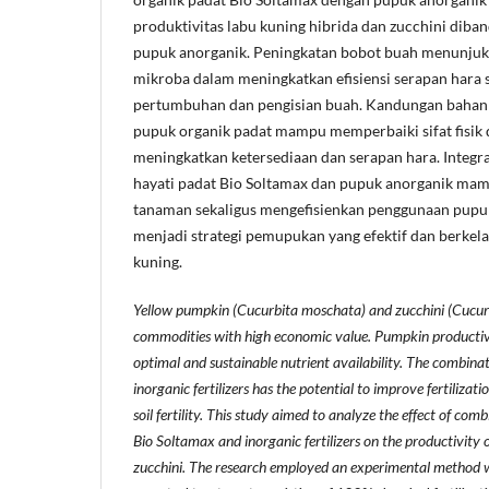
produktivitas labu kuning hibrida dan zucchini dib
pupuk anorganik. Peningkatan bobot buah menunju
mikroba dalam meningkatkan efisiensi serapan hara
pertumbuhan dan pengisian buah. Kandungan bahan 
pupuk organik padat mampu memperbaiki sifat fisik 
meningkatkan ketersediaan dan serapan hara. Integra
hayati padat Bio Soltamax dan pupuk anorganik mam
tanaman sekaligus mengefisienkan penggunaan pupuk
menjadi strategi pemupukan yang efektif dan berkel
kuning.
Yellow pumpkin (Cucurbita moschata) and zucchini (Cucurb
commodities with high economic value. Pumpkin productivit
optimal and sustainable nutrient availability. The combina
inorganic fertilizers has the potential to improve fertilizat
soil fertility. This study aimed to analyze the effect of combi
Bio Soltamax and inorganic fertilizers on the productivity
zucchini. The research employed an experimental method w