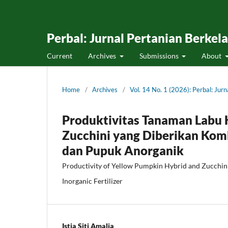
Perbal: Jurnal Pertanian Berkel
Current
Archives
Submissions
About
Home
/
Archives
/
Vol. 14 No. 1 (2026): Perbal: Jur
Produktivitas Tanaman Labu 
Zucchini yang Diberikan Ko
dan Pupuk Anorganik
Productivity of Yellow Pumpkin Hybrid and Zucchini
Inorganic Fertilizer
Istia Siti Amalia