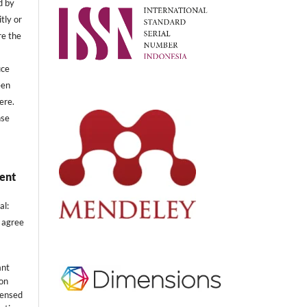
d by
tly or
re the
uce
een
ere.
nse
ent
al:
 agree
ant
ion
censed