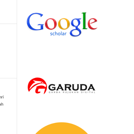
hri
sah