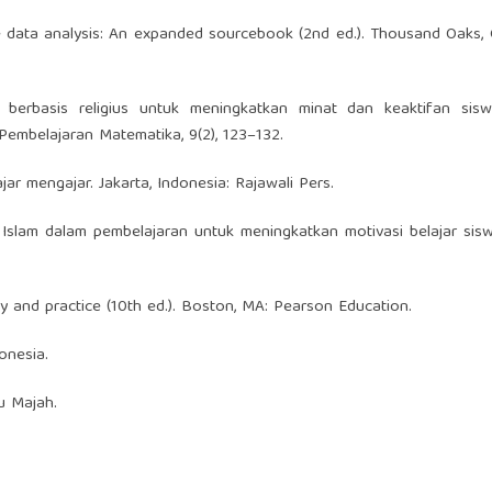
ive data analysis: An expanded sourcebook (2nd ed.). Thousand Oaks,
ri berbasis religius untuk meningkatkan minat dan keaktifan sis
Pembelajaran Matematika, 9(2), 123–132.
ajar mengajar. Jakarta, Indonesia: Rajawali Pers.
ilai Islam dalam pembelajaran untuk meningkatkan motivasi belajar sisw
ory and practice (10th ed.). Boston, MA: Pearson Education.
onesia.
u Majah.