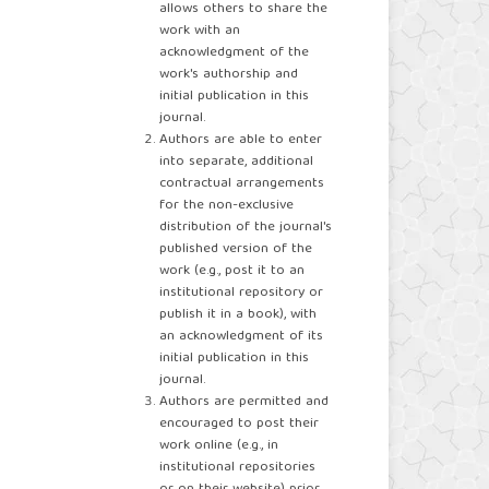
allows others to share the
work with an
acknowledgment of the
work's authorship and
initial publication in this
journal.
Authors are able to enter
into separate, additional
contractual arrangements
for the non-exclusive
distribution of the journal's
published version of the
work (e.g., post it to an
institutional repository or
publish it in a book), with
an acknowledgment of its
initial publication in this
journal.
Authors are permitted and
encouraged to post their
work online (e.g., in
institutional repositories