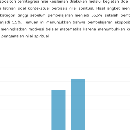
itori terintegrasi nilai keislaman dilakukan melalui kegiatan doa
 latihan soal kontekstual berbasis nilai spiritual. Hasil angket me
 kategori tinggi sebelum pembelajaran menjadi 55,6% setelah pemb
enjadi 5,5%. Temuan ini menunjukkan bahwa pembelajaran eksposit
pat meningkatkan motivasi belajar matematika karena menumbuhkan 
engamalan nilai spiritual.