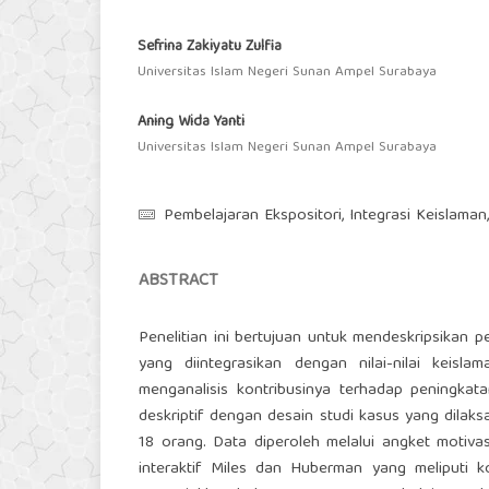
Sefrina Zakiyatu Zulfia
Universitas Islam Negeri Sunan Ampel Surabaya
Aning Wida Yanti
Universitas Islam Negeri Sunan Ampel Surabaya
Pembelajaran Ekspositori, Integrasi Keislaman,
ABSTRACT
Penelitian ini bertujuan untuk mendeskripsikan
yang diintegrasikan dengan nilai-nilai keis
menganalisis kontribusinya terhadap peningkata
deskriptif dengan desain studi kasus yang dilak
18 orang. Data diperoleh melalui angket motiva
interaktif Miles dan Huberman yang meliputi ko