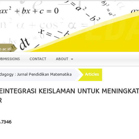
UBMISSIONS
CONTACT
ABOUT
Pedagogy : Jurnal Pendidikan Matematika
Articles
EINTEGRASI KEISLAMAN UNTUK MENINGKAT
R
4.7346