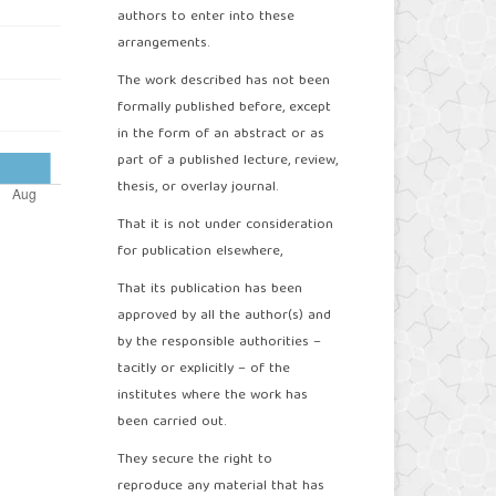
authors to enter into these
arrangements.
The work described has not been
formally published before, except
in the form of an abstract or as
part of a published lecture, review,
thesis, or overlay journal.
That it is not under consideration
for publication elsewhere,
That its publication has been
approved by all the author(s) and
by the responsible authorities –
tacitly or explicitly – of the
institutes where the work has
been carried out.
They secure the right to
reproduce any material that has