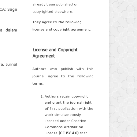
already been published or
 CA: Sage
copyrighted elsewhere.
They agree to the following
license and copyright agreement.
wa dalam
License and Copyright
Agreement
a. Jurnal
Authors who publish with this
journal agree to the following
terms:
Authors retain copyright
and grant the journal right
of first publication with the
work simultaneously
licensed under Creative
Commons Attribution
License
(
CC BY 4.0
)
that