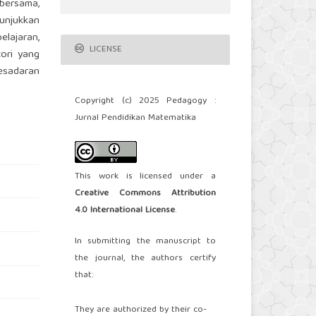
 bersama,
nunjukkan
elajaran,
LICENSE
ori yang
kesadaran
Copyright (c) 2025 Pedagogy :
Jurnal Pendidikan Matematika
This work is licensed under a
Creative Commons Attribution
4.0 International License
.
In submitting the manuscript to
the journal, the authors certify
that:
They are authorized by their co-