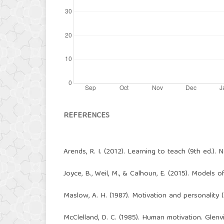
REFERENCES
Arends, R. I. (2012). Learning to teach (9th ed.).
Joyce, B., Weil, M., & Calhoun, E. (2015). Models 
Maslow, A. H. (1987). Motivation and personality
McClelland, D. C. (1985). Human motivation. Glen