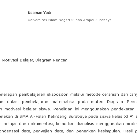
Usaman Yudi
Universitas Islam Negeri Sunan Ampel Surabaya
 Motivasi Belajar, Diagram Pencar.
 penerapan pembelajaran ekspositori melalui metode ceramah dan ta
laman dalam pembelajaran matematika pada materi Diagram Penca
n motivasi belajar siswa. Penelitian ini menggunakan pendekatan k
sanakan di SMA Al-Falah Ketintang Surabaya pada siswa kelas XI A1
si belajar dan dokumentasi, kemudian dianalisis menggunakan model
ndensasi data, penyajian data, dan penarikan kesimpulan. Hasil p