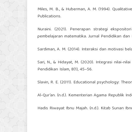
Miles, M. B., & Huberman, A. M. (1994). Qualitat
Publications.
Nuraini. (2021). Penerapan strategi eksposito
pembelajaran matematika. Jurnal Pendidikan dan 
Sardiman, A. M. (2014). Interaksi dan motivasi bel
Sari, N., & Hidayat, M. (2020). Integrasi nilai-n
Pendidikan Islam, 8(1), 45–56.
Slavin, R. E. (2011). Educational psychology: The
Al-Qur’an. (n.d.). Kementerian Agama Republik Ind
Hadis Riwayat Ibnu Majah. (n.d.). Kitab Sunan Ibn