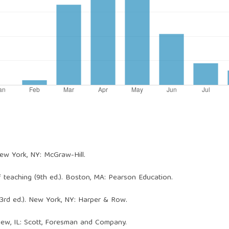
 New York, NY: McGraw-Hill.
of teaching (9th ed.). Boston, MA: Pearson Education.
 (3rd ed.). New York, NY: Harper & Row.
view, IL: Scott, Foresman and Company.