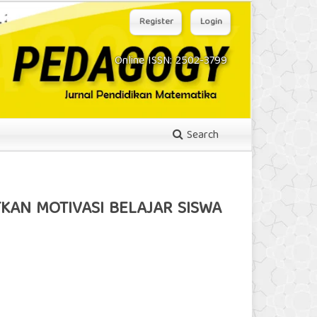
Register
Login
Online ISSN: 2502-3799
Search
KAN MOTIVASI BELAJAR SISWA