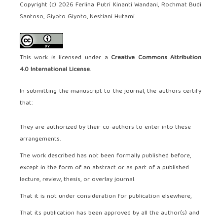
Copyright (c) 2026 Ferlina Putri Kinanti Wandani, Rochmat Budi
Santoso, Giyoto Giyoto, Nestiani Hutami
This work is licensed under a
Creative Commons Attribution
4.0 International License
.
In submitting the manuscript to the journal, the authors certify
that:
They are authorized by their co-authors to enter into these
arrangements.
The work described has not been formally published before,
except in the form of an abstract or as part of a published
lecture, review, thesis, or overlay journal.
That it is not under consideration for publication elsewhere,
That its publication has been approved by all the author(s) and