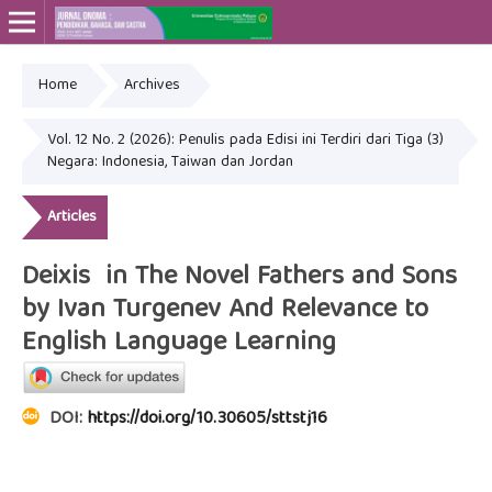
Home
Archives
Online ISSN: 2715-4564
Print ISSN: 2443-3667
Vol. 12 No. 2 (2026): Penulis pada Edisi ini Terdiri dari Tiga (3)
Negara: Indonesia, Taiwan dan Jordan
Articles
Deixis in The Novel Fathers and Sons
by Ivan Turgenev And Relevance to
English Language Learning
DOI:
https://doi.org/10.30605/sttstj16