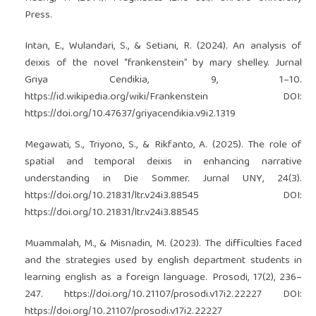
Press.
Intan, E., Wulandari, S., & Setiani, R. (2024). An analysis of
deixis of the novel “frankenstein” by mary shelley. Jurnal
Griya Cendikia, 9, 1–10.
https://id.wikipedia.org/wiki/Frankenstein
DOI:
https://doi.org/10.47637/griyacendikia.v9i2.1319
Megawati, S., Triyono, S., & Rikfanto, A. (2025). The role of
spatial and temporal deixis in enhancing narrative
understanding in Die Sommer. Jurnal UNY, 24(3).
https://doi.org/10.21831/ltr.v24i3.88545
DOI:
https://doi.org/10.21831/ltr.v24i3.88545
Muammalah, M., & Misnadin, M. (2023). The difficulties faced
and the strategies used by english department students in
learning english as a foreign language. Prosodi, 17(2), 236–
247.
https://doi.org/10.21107/prosodi.v17i2.22227
DOI:
https://doi.org/10.21107/prosodi.v17i2.22227