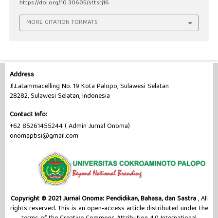
https://doi.org/10.30605/sttstj16
MORE CITATION FORMATS
Address
Jl.Latammacelling No. 19 Kota Palopo, Sulawesi Selatan
28282, Sulawesi Selatan, Indonesia
Contact Info:
+62 85261455244 ( Admin Jurnal Onoma)
onomapbsi@gmail.com
Copyright © 2021 Jurnal Onoma: Pendidikan, Bahasa, dan Sastra
, All
rights reserved. This is an open-access article distributed under the