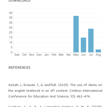
DOWNLOADS
REFERENCES
Azizah, I., Erawati, T., & Jaufilsili. (2025). The use of deixis on
the english textbook in an efl context. Cirebon International
Conference On Education And Science, 1(1), 462–474.