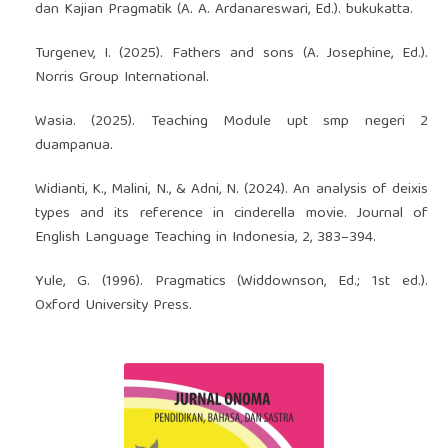
dan Kajian Pragmatik (A. A. Ardanareswari, Ed.). bukukatta.
Turgenev, I. (2025). Fathers and sons (A. Josephine, Ed.).
Norris Group International.
Wasia. (2025). Teaching Module upt smp negeri 2
duampanua.
Widianti, K., Malini, N., & Adni, N. (2024). An analysis of deixis
types and its reference in cinderella movie. Journal of
English Language Teaching in Indonesia, 2, 383–394.
Yule, G. (1996). Pragmatics (Widdownson, Ed.; 1st ed.).
Oxford University Press.