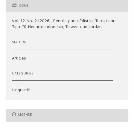
ISSUE
Vol. 12 No. 2 (2026): Penulis pada Edisi ini Terdiri dari
Tiga (3) Negara: Indonesia, Taiwan dan Jordan
SECTION
Articles
CATEGORIES
Linguistik
LICENSE