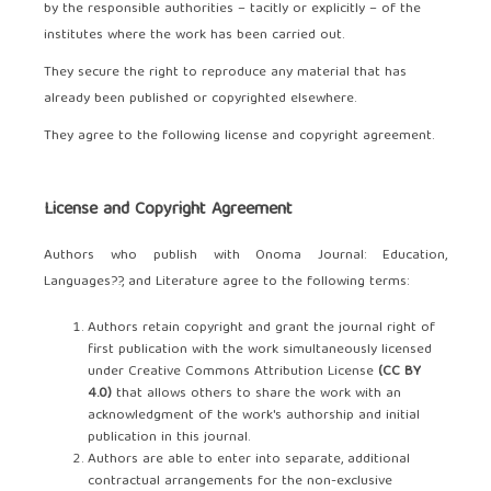
by the responsible authorities – tacitly or explicitly – of the
institutes where the work has been carried out.
They secure the right to reproduce any material that has
already been published or copyrighted elsewhere.
They agree to the following license and copyright agreement.
License and Copyright Agreement
Authors who publish with Onoma Journal: Education,
Languages??, and Literature agree to the following terms:
Authors retain copyright and grant the journal right of
first publication with the work simultaneously licensed
under Creative Commons Attribution License
(CC BY
4.0)
that allows others to share the work with an
acknowledgment of the work's authorship and initial
publication in this journal.
Authors are able to enter into separate, additional
contractual arrangements for the non-exclusive