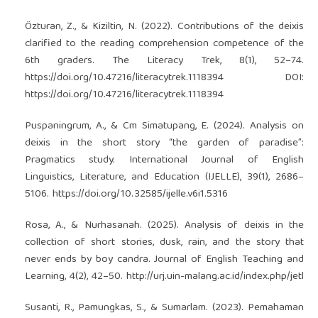
Özturan, Z., & Kiziltin, N. (2022). Contributions of the deixis
clarified to the reading comprehension competence of the
6th graders. The Literacy Trek, 8(1), 52–74.
https://doi.org/10.47216/literacytrek.1118394
DOI:
https://doi.org/10.47216/literacytrek.1118394
Puspaningrum, A., & Cm Simatupang, E. (2024). Analysis on
deixis in the short story “the garden of paradise”:
Pragmatics study. International Journal of English
Linguistics, Literature, and Education (IJELLE), 39(1), 2686–
5106.
https://doi.org/10.32585/ijelle.v6i1.5316
Rosa, A., & Nurhasanah. (2025). Analysis of deixis in the
collection of short stories, dusk, rain, and the story that
never ends by boy candra. Journal of English Teaching and
Learning, 4(2), 42–50.
http://urj.uin-malang.ac.id/index.php/jetl
Susanti, R., Pamungkas, S., & Sumarlam. (2023). Pemahaman