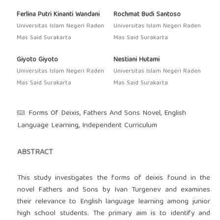
Ferlina Putri Kinanti Wandani
Rochmat Budi Santoso
Universitas Islam Negeri Raden
Universitas Islam Negeri Raden
Mas Said Surakarta
Mas Said Surakarta
Giyoto Giyoto
Nestiani Hutami
Universitas Islam Negeri Raden
Universitas Islam Negeri Raden
Mas Said Surakarta
Mas Said Surakarta
Forms Of Deixis, Fathers And Sons Novel, English
Language Learning, Independent Curriculum
ABSTRACT
This study investigates the forms of deixis found in the
novel Fathers and Sons by Ivan Turgenev and examines
their relevance to English language learning among junior
high school students. The primary aim is to identify and