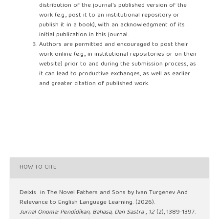
distribution of the journal's published version of the
work (e.g., post it to an institutional repository or
publish it in a book), with an acknowledgment of its
initial publication in this journal.
Authors are permitted and encouraged to post their
work online (e.g., in institutional repositories or on their
website) prior to and during the submission process, as
it can lead to productive exchanges, as well as earlier
and greater citation of published work.
HOW TO CITE
Deixis in The Novel Fathers and Sons by Ivan Turgenev And
Relevance to English Language Learning. (2026).
Jurnal Onoma: Pendidikan, Bahasa, Dan Sastra
,
12
(2), 1389-1397.