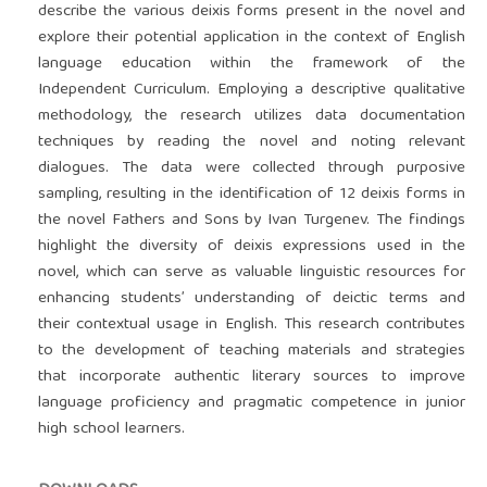
describe the various deixis forms present in the novel and
explore their potential application in the context of English
language education within the framework of the
Independent Curriculum. Employing a descriptive qualitative
methodology, the research utilizes data documentation
techniques by reading the novel and noting relevant
dialogues. The data were collected through purposive
sampling, resulting in the identification of 12 deixis forms in
the novel Fathers and Sons by Ivan Turgenev. The findings
highlight the diversity of deixis expressions used in the
novel, which can serve as valuable linguistic resources for
enhancing students’ understanding of deictic terms and
their contextual usage in English. This research contributes
to the development of teaching materials and strategies
that incorporate authentic literary sources to improve
language proficiency and pragmatic competence in junior
high school learners.