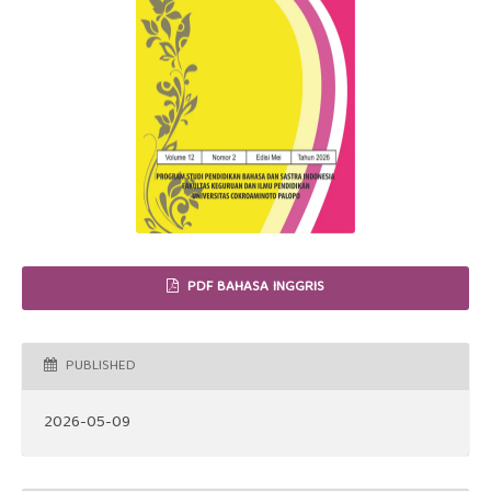
PDF BAHASA INGGRIS
PUBLISHED
2026-05-09