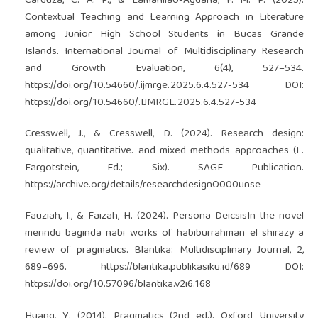
Carduza, C. A. P., & Lamanilao-Agdana, F. M. P. (2025).
Contextual Teaching and Learning Approach in Literature
among Junior High School Students in Bucas Grande
Islands. International Journal of Multidisciplinary Research
and Growth Evaluation, 6(4), 527–534.
https://doi.org/10.54660/.ijmrge.2025.6.4.527-534
DOI:
https://doi.org/10.54660/.IJMRGE.2025.6.4.527-534
Cresswell, J., & Cresswell, D. (2024). Research design:
qualitative, quantitative. and mixed methods approaches (L.
Fargotstein, Ed.; Six). SAGE Publication.
https://archive.org/details/researchdesignO000unse
Fauziah, I., & Faizah, H. (2024). Persona DeicsisIn the novel
merindu baginda nabi works of habiburrahman el shirazy a
review of pragmatics. Blantika: Multidisciplinary Journal, 2,
689–696.
https://blantika.publikasiku.id/689
DOI:
https://doi.org/10.57096/blantika.v2i6.168
Huang, Y. (2014). Pragmatics (2nd ed.). Oxford University