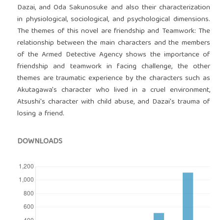
Dazai, and Oda Sakunosuke and also their characterization
in physiological, sociological, and psychological dimensions.
The themes of this novel are friendship and Teamwork: The
relationship between the main characters and the members
of the Armed Detective Agency shows the importance of
friendship and teamwork in facing challenge, the other
themes are traumatic experience by the characters such as
Akutagawa's character who lived in a cruel environment,
Atsushi's character with child abuse, and Dazai's trauma of
losing a friend.
DOWNLOADS