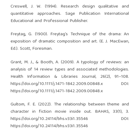
Creswell, J. W. (1994). Research design qualitative and
quantitative approaches. Sage Publication International
Educational and Professional Publisher.
Freytag, G. (1900). Freytag’s Technique of the drama: An
exposition of dramatic composition and art. (E. J. MacEwan,
Ed.). Scott, Foresman.
Grant, M. J., & Booth, A. (2009). A typology of reviews: an
analysis of 14 review types and associated methodologies.
Health Information & Libraries Journal, 26(2), 91–108.
https://doi.org/10.1111/j.1471-1842.2009.00848.x
DOI:
https://doi.org/10.1111/j.1471-1842.2009.00848.x
Gultom, F. E. (2022). The relationship between theme and
character in fiction movie inside out. BAHAS, 33(1), 3.
https://doi.org/10.24114/bhs.v33i1.35546
DOI:
https://doi.org/10.24114/bhs.v33i1.35546