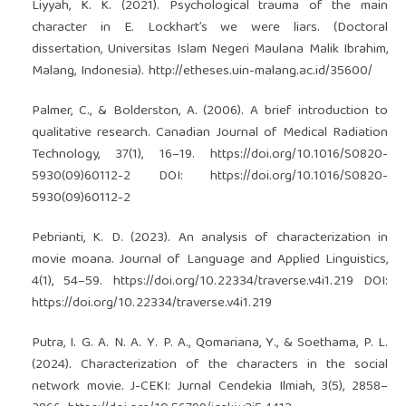
Liyyah, K. K. (2021). Psychological trauma of the main
character in E. Lockhart’s we were liars. (Doctoral
dissertation, Universitas Islam Negeri Maulana Malik Ibrahim,
Malang, Indonesia).
http://etheses.uin-malang.ac.id/35600/
Palmer, C., & Bolderston, A. (2006). A brief introduction to
qualitative research. Canadian Journal of Medical Radiation
Technology, 37(1), 16–19.
https://doi.org/10.1016/S0820-
5930(09)60112-2
DOI:
https://doi.org/10.1016/S0820-
5930(09)60112-2
Pebrianti, K. D. (2023). An analysis of characterization in
movie moana. Journal of Language and Applied Linguistics,
4(1), 54–59.
https://doi.org/10.22334/traverse.v4i1.219
DOI:
https://doi.org/10.22334/traverse.v4i1.219
Putra, I. G. A. N. A. Y. P. A., Qomariana, Y., & Soethama, P. L.
(2024). Characterization of the characters in the social
network movie. J-CEKI: Jurnal Cendekia Ilmiah, 3(5), 2858–