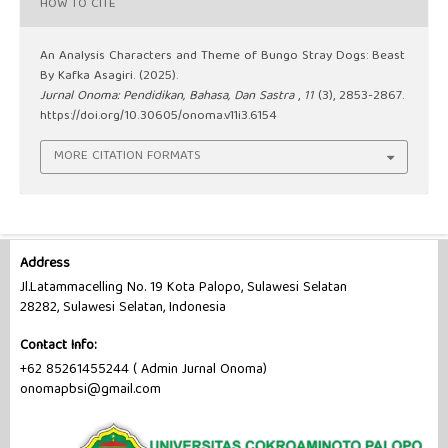
HOW TO CITE
An Analysis Characters and Theme of Bungo Stray Dogs: Beast
By Kafka Asagiri. (2025).
Jurnal Onoma: Pendidikan, Bahasa, Dan Sastra
,
11
(3), 2853-2867.
https://doi.org/10.30605/onoma.v11i3.6154
MORE CITATION FORMATS
Address
Jl.Latammacelling No. 19 Kota Palopo, Sulawesi Selatan
28282, Sulawesi Selatan, Indonesia
Contact Info:
+62 85261455244 ( Admin Jurnal Onoma)
onomapbsi@gmail.com