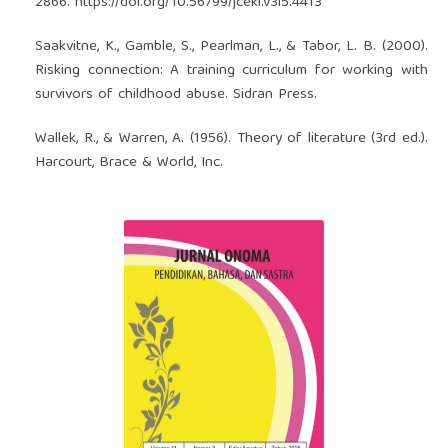
2866.
https://doi.org/10.56799/jceki.v3i5.4413
Saakvitne, K., Gamble, S., Pearlman, L., & Tabor, L. B. (2000).
Risking connection: A training curriculum for working with
survivors of childhood abuse. Sidran Press.
Wallek, R., & Warren, A. (1956). Theory of literature (3rd ed.).
Harcourt, Brace & World, Inc.