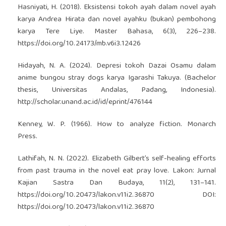
Hasniyati, H. (2018). Eksistensi tokoh ayah dalam novel ayah
karya Andrea Hirata dan novel ayahku (bukan) pembohong
karya Tere Liye. Master Bahasa, 6(3), 226–238.
https://doi.org/10.24173/mb.v6i3.12426
Hidayah, N. A. (2024). Depresi tokoh Dazai Osamu dalam
anime bungou stray dogs karya Igarashi Takuya. (Bachelor
thesis, Universitas Andalas, Padang, Indonesia).
http://scholar.unand.ac.id/id/eprint/476144
Kenney, W. P. (1966). How to analyze fiction. Monarch
Press.
Lathifah, N. N. (2022). Elizabeth Gilbert’s self-healing efforts
from past trauma in the novel eat pray love. Lakon: Jurnal
Kajian Sastra Dan Budaya, 11(2), 131–141.
https://doi.org/10.20473/lakon.v11i2.36870
DOI:
https://doi.org/10.20473/lakon.v11i2.36870