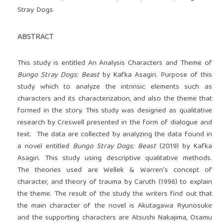
Stray Dogs
ABSTRACT
This study is entitled An Analysis Characters and Theme of
Bungo Stray Dogs: Beast
by Kafka Asagiri. Purpose of this
study which to analyze the intrinsic elements such as
characters and its characterization, and also the theme that
formed in the story. This study was designed as qualitative
research by Creswell presented in the form of dialogue and
text. The data are collected by analyzing the data found in
a novel entitled
Bungo Stray Dogs: Beast
(2019) by Kafka
Asagiri. This study using descriptive qualitative methods.
The theories used are Wellek & Warren's concept of
character, and theory of trauma by Caruth (1996) to explain
the theme. The result of the study the writers find out that
the main character of the novel is Akutagawa Ryunosuke
and the supporting characters are Atsushi Nakajima, Osamu