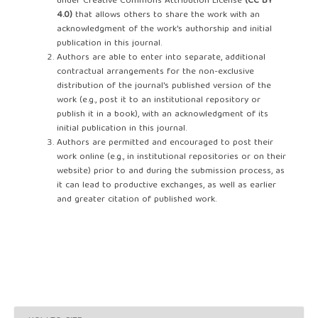
under Creative Commons Attribution License
(CC BY
4.0)
that allows others to share the work with an
acknowledgment of the work's authorship and initial
publication in this journal.
Authors are able to enter into separate, additional
contractual arrangements for the non-exclusive
distribution of the journal's published version of the
work (e.g., post it to an institutional repository or
publish it in a book), with an acknowledgment of its
initial publication in this journal.
Authors are permitted and encouraged to post their
work online (e.g., in institutional repositories or on their
website) prior to and during the submission process, as
it can lead to productive exchanges, as well as earlier
and greater citation of published work.