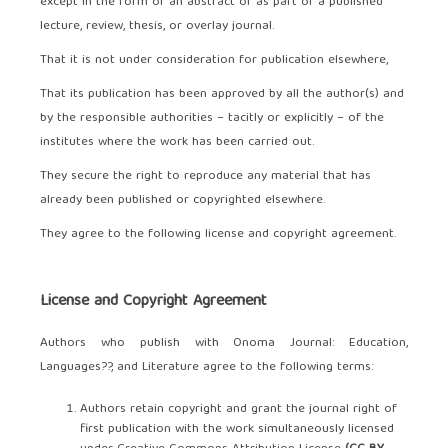
except in the form of an abstract or as part of a published
lecture, review, thesis, or overlay journal.
That it is not under consideration for publication elsewhere,
That its publication has been approved by all the author(s) and
by the responsible authorities – tacitly or explicitly – of the
institutes where the work has been carried out.
They secure the right to reproduce any material that has
already been published or copyrighted elsewhere.
They agree to the following license and copyright agreement.
License and Copyright Agreement
Authors who publish with Onoma Journal: Education,
Languages??, and Literature agree to the following terms:
Authors retain copyright and grant the journal right of
first publication with the work simultaneously licensed