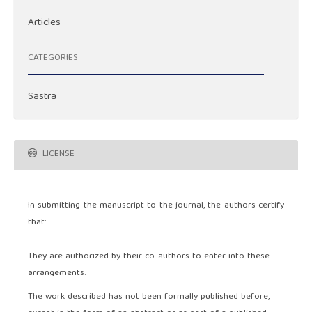
Articles
CATEGORIES
Sastra
LICENSE
In submitting the manuscript to the journal, the authors certify
that:
They are authorized by their co-authors to enter into these
arrangements.
The work described has not been formally published before,