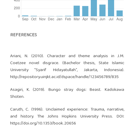
REFERENCES
Ariani, N. (2010). Character and theme analysis in J.M.
Coetzee novel disgrace. (Bachelor thesis, State Islamic
University “Syarif Hidayatullah”, Jakarta, Indonesia).
http://repository.uinjkt.ac.id/dspace/handle/123456789/835
Asagiri, K. (2019). Bungo stray dogs: Beast. Kadokawa
Shoten.
Caruth, C. (1996). Unclaimed experience: Trauma, narrative,
and history. The Johns Hopkins University Press. DOI:
https://doi.org/10.1353/book.20656