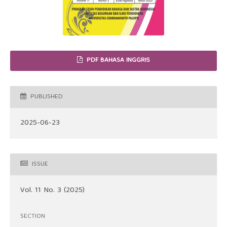
PDF BAHASA INGGRIS
PUBLISHED
2025-06-23
ISSUE
Vol. 11 No. 3 (2025)
SECTION