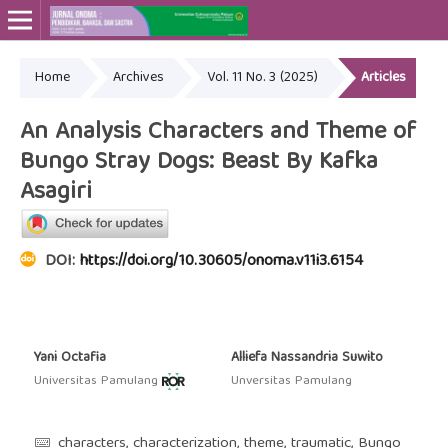
Home
Archives
Vol. 11 No. 3 (2025)
Articles
Online ISSN: 2715-4564
Print ISSN: 2443-3667
An Analysis Characters and Theme of
Bungo Stray Dogs: Beast By Kafka
Asagiri
DOI:
https://doi.org/10.30605/onoma.v11i3.6154
Yani Octafia
Alliefa Nassandria Suwito
Universitas Pamulang
Unversitas Pamulang
characters, characterization, theme, traumatic, Bungo