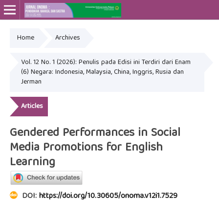
Home
Archives
Online ISSN: 2715-4564
Print ISSN: 2443-3667
Vol. 12 No. 1 (2026): Penulis pada Edisi ini Terdiri dari Enam
(6) Negara: Indonesia, Malaysia, China, Inggris, Rusia dan
Jerman
Articles
Gendered Performances in Social
Media Promotions for English
Learning
DOI:
https://doi.org/10.30605/onoma.v12i1.7529