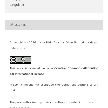
Linguistik
LICENSE
Copyright (c) 2026 Virda Rizki Ananda, Didin Nuruddin Hidayat,
Nida Husna
This work is licensed under a
Creative Commons Attribution
4.0 International License
.
In submitting the manuscript to the journal, the authors certify
that:
They are authorized by their co-authors to enter into these