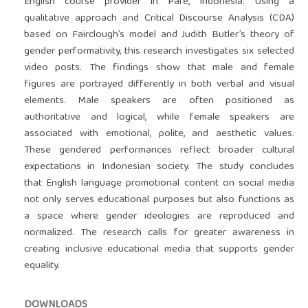
English course provider in Pare, Indonesia. Using a
qualitative approach and Critical Discourse Analysis (CDA)
based on Fairclough’s model and Judith Butler’s theory of
gender performativity, this research investigates six selected
video posts. The findings show that male and female
figures are portrayed differently in both verbal and visual
elements. Male speakers are often positioned as
authoritative and logical, while female speakers are
associated with emotional, polite, and aesthetic values.
These gendered performances reflect broader cultural
expectations in Indonesian society. The study concludes
that English language promotional content on social media
not only serves educational purposes but also functions as
a space where gender ideologies are reproduced and
normalized. The research calls for greater awareness in
creating inclusive educational media that supports gender
equality.
DOWNLOADS