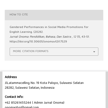
HOW TO CITE
Gendered Performances in Social Media Promotions for
English Learning. (2026).
Jurnal Onoma: Pendidikan, Bahasa, Dan Sastra
,
12
(1), 43-51.
https://doi.org/10.30605/onoma.v12i1.7529
MORE CITATION FORMATS
Address
Jl.Latammacelling No. 19 Kota Palopo, Sulawesi Selatan
28282, Sulawesi Selatan, Indonesia
Contact Info:
+62 85261455244 ( Admin Jurnal Onoma)
onomapbsi@gmail.com