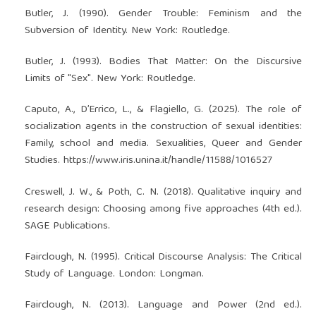
Butler, J. (1990). Gender Trouble: Feminism and the
Subversion of Identity. New York: Routledge.
Butler, J. (1993). Bodies That Matter: On the Discursive
Limits of "Sex". New York: Routledge.
Caputo, A., D’Errico, L., & Flagiello, G. (2025). The role of
socialization agents in the construction of sexual identities:
Family, school and media. Sexualities, Queer and Gender
Studies.
https://www.iris.unina.it/handle/11588/1016527
Creswell, J. W., & Poth, C. N. (2018). Qualitative inquiry and
research design: Choosing among five approaches (4th ed.).
SAGE Publications.
Fairclough, N. (1995). Critical Discourse Analysis: The Critical
Study of Language. London: Longman.
Fairclough, N. (2013). Language and Power (2nd ed.).