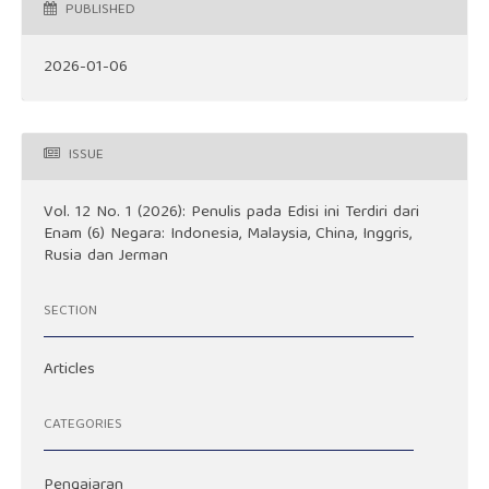
PUBLISHED
2026-01-06
ISSUE
Vol. 12 No. 1 (2026): Penulis pada Edisi ini Terdiri dari
Enam (6) Negara: Indonesia, Malaysia, China, Inggris,
Rusia dan Jerman
SECTION
Articles
CATEGORIES
Pengajaran