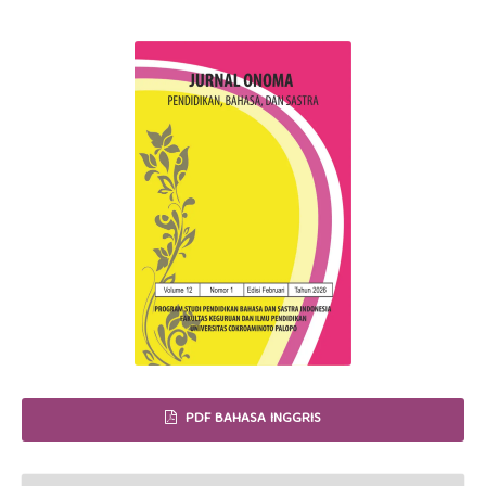
PDF BAHASA INGGRIS