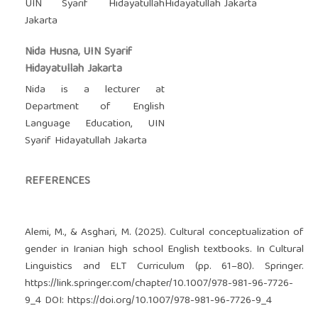
UIN Syarif Hidayatullah
Hidayatullah Jakarta
Jakarta
Nida Husna, UIN Syarif
Hidayatullah Jakarta
Nida is a lecturer at
Department of English
Language Education, UIN
Syarif Hidayatullah Jakarta
REFERENCES
Alemi, M., & Asghari, M. (2025). Cultural conceptualization of
gender in Iranian high school English textbooks. In Cultural
Linguistics and ELT Curriculum (pp. 61–80). Springer.
https://link.springer.com/chapter/10.1007/978-981-96-7726-
9_4
DOI:
https://doi.org/10.1007/978-981-96-7726-9_4