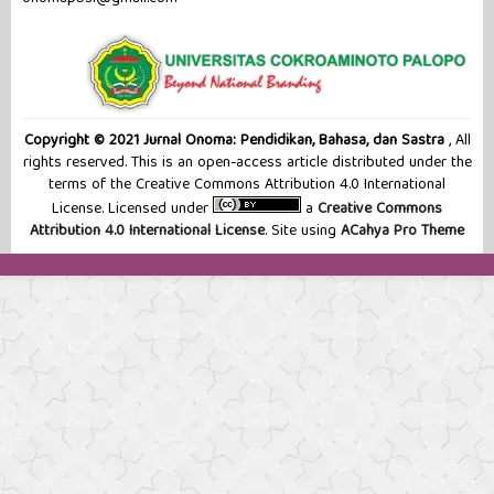
Copyright © 2021 Jurnal Onoma: Pendidikan, Bahasa, dan Sastra
, All
rights reserved. This is an open-access article distributed under the
terms of the Creative Commons Attribution 4.0 International
License. Licensed under
a
Creative Commons
Attribution 4.0 International License
. Site using
ACahya Pro Theme