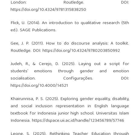
London: Routledge. DOI:
https://doi.org/10.4324/9781315838250
Flick, U. (2014). An introduction to qualitative research (5th
ed.). SAGE Publications.
Gee, J. P. (2011). How to do discourse analysis: A toolkit.
Routledge. DOI:
https://doi.org/10.4324/9780203850992
Judeh, R., & Cerejo, D. (2025). Laying out a script for
students’ emotions through gender and emotion
socialisation. Configurações. DOI:
https://doi.org/10.4000/14521
Khairunnisa, P. S. (2025). Exploring gender equality, disability,
and social inclusion representation in English language
textbook for Indonesia junior high school. Universitas Islam
Indonesia.
https://dspace.uii.ac.id/handle/123456789/57746
Leone, S. (2025). Rethinking Teacher Education through