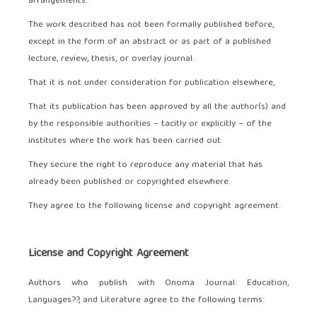
arrangements.
The work described has not been formally published before,
except in the form of an abstract or as part of a published
lecture, review, thesis, or overlay journal.
That it is not under consideration for publication elsewhere,
That its publication has been approved by all the author(s) and
by the responsible authorities – tacitly or explicitly – of the
institutes where the work has been carried out.
They secure the right to reproduce any material that has
already been published or copyrighted elsewhere.
They agree to the following license and copyright agreement.
License and Copyright Agreement
Authors who publish with Onoma Journal: Education,
Languages??, and Literature agree to the following terms: