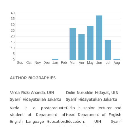
AUTHOR BIOGRAPHIES
Virda Rizki Ananda, UIN
Didin Nuruddin Hidayat, UIN
Syarif Hidayatullah Jakarta
Syarif Hidayatullah Jakarta
Virda is a postgraduate
Didin is senior lecturer and
student at Department of
Head Department of English
English Language Education,
Education, UIN Syarif