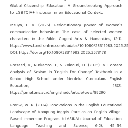
Global Citizenship Education: A Groundbreaking Approach
to LGBTQIA+ Inclusion in an Educational Context.
Msuya, E. A. (2025). Perlocutionary power of women's
communicative behaviour: The case of selected women
characters in the Bible. Cogent Arts & Humanities, 12(1).
https://www.tandfonline.com/doi/abs/10.1080/23311983.2025.2
DOI:
https://doi.org/10.1080/23311983.2025.2573178
Prasasti, A., Nurkamto, J., & Zainnuri, H. (2025). A Content
Analysis of Sexism in 'English for Change' Textbook in a
Senior High School under Merdeka Curriculum. English
Education, 13(2).
https://jurnal.uns.ac.id/englishedu/article/view/89290
Pratiwi, W. R. (2024). Innovations in the English Educational
Landscape of Kampung Inggris Pare as an English Village-
Based Immersion Program. KLASIKAL: Journal of Education,
Language Teaching and Science, 6(2), 45–54.