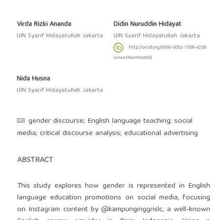
Virda Rizki Ananda
Didin Nuruddin Hidayat
UIN Syarif Hidayatullah Jakarta
UIN Syarif Hidayatullah Jakarta
http://orcid.org/0000-0002-7506-4258
(unauthenticated)
Nida Husna
UIN Syarif Hidayatullah Jakarta
gender discourse; English language teaching; social
media; critical discourse analysis; educational advertising
ABSTRACT
This study explores how gender is represented in English
language education promotions on social media, focusing
on Instagram content by @kampunginggrislc, a well-known