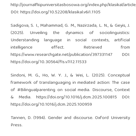
http://journalfkipuniversitasbosowa.org/index.php/klasikal/articl
DOI:
https://doi.org/10.52208/klasikal.v6i1.1105
Sadigova, S. I., Mahammad, G. M., Nazirzada, L. N., & Geyis, J.
(2025). Unveiling the dynamics of sociolinguistics:
Understanding language in social contexts, artificial
intelligence effect. Retrieved from
https://www.researchgate.net/publication/397331147
DOI:
https://doi.org/10.30564/fls.v7i12.11533
Sindoni, M. G., Ho, W. Y. J., & Wei, L. (2025). Conceptual
framework of translanguaging in mediated action: The case
of #Bilingualparenting on social media. Discourse, Context
& Media.
https://doi.org/10.1016/j.dcm.2025.100815
DOI:
https://doi.org/10.1016/j.dcm.2025.100959
Tannen, D. (1994). Gender and discourse. Oxford University
Press.