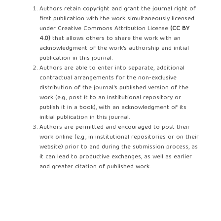
Authors retain copyright and grant the journal right of
first publication with the work simultaneously licensed
under Creative Commons Attribution License
(CC BY
4.0)
that allows others to share the work with an
acknowledgment of the work's authorship and initial
publication in this journal.
Authors are able to enter into separate, additional
contractual arrangements for the non-exclusive
distribution of the journal's published version of the
work (e.g., post it to an institutional repository or
publish it in a book), with an acknowledgment of its
initial publication in this journal.
Authors are permitted and encouraged to post their
work online (e.g., in institutional repositories or on their
website) prior to and during the submission process, as
it can lead to productive exchanges, as well as earlier
and greater citation of published work.