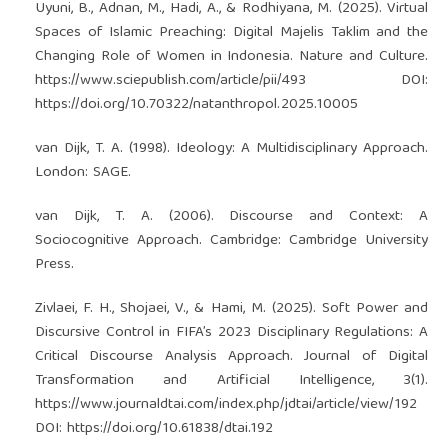
Uyuni, B., Adnan, M., Hadi, A., & Rodhiyana, M. (2025). Virtual
Spaces of Islamic Preaching: Digital Majelis Taklim and the
Changing Role of Women in Indonesia. Nature and Culture.
https://www.sciepublish.com/article/pii/493
DOI:
https://doi.org/10.70322/natanthropol.2025.10005
van Dijk, T. A. (1998). Ideology: A Multidisciplinary Approach.
London: SAGE.
van Dijk, T. A. (2006). Discourse and Context: A
Sociocognitive Approach. Cambridge: Cambridge University
Press.
Zivlaei, F. H., Shojaei, V., & Hami, M. (2025). Soft Power and
Discursive Control in FIFA’s 2023 Disciplinary Regulations: A
Critical Discourse Analysis Approach. Journal of Digital
Transformation and Artificial Intelligence, 3(1).
https://www.journaldtai.com/index.php/jdtai/article/view/192
DOI:
https://doi.org/10.61838/dtai.192