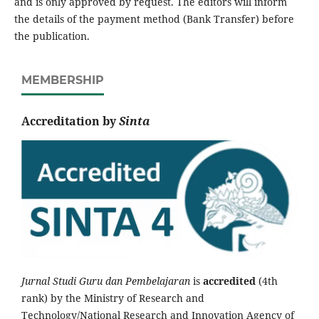
and is only approved by request. The editors will inform
the details of the payment method (Bank Transfer) before
the publication.
MEMBERSHIP
Accreditation by
Sinta
Jurnal Studi Guru dan Pembelajaran
is
accredited
(4th
rank) by the Ministry of Research and
Technology/National Research and Innovation Agency of