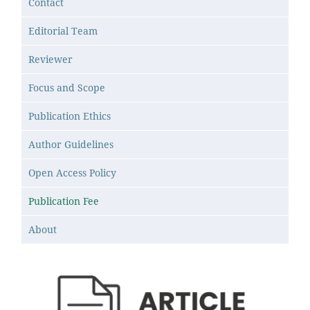
Contact
Editorial Team
Reviewer
Focus and Scope
Publication Ethics
Author Guidelines
Open Access Policy
Publication Fee
About