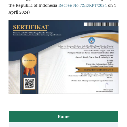
the Republic of Indonesia
Decree No.72/E/KPT/2024
on 1
April 2024)
Home