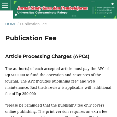
HOME
/
Publication Fee
Publication Fee
Article Processing Charges (APCs)
The author(s) of each accepted article must pay the APC of
Rp 500.000
to fund the operation and resources of the
journal. The APC includes publishing fee* and web
maintenance. Fast-track review is applicable with additional
fee of
Rp 250.000
*Please be reminded that the publishing fee only covers
online publishing. The print version requires an extra fee