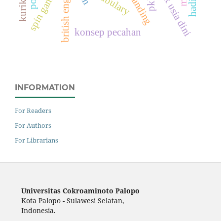
anak usia dini
british english
vocabulary
spin games
konsep pecahan
INFORMATION
For Readers
For Authors
For Librarians
Universitas Cokroaminoto Palopo
Kota Palopo - Sulawesi Selatan,
Indonesia.