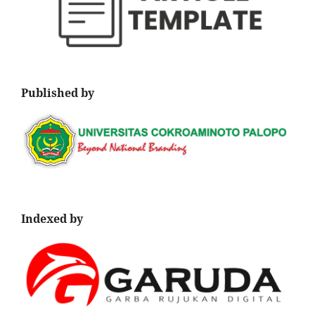
Published by
Indexed by