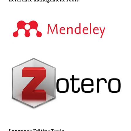
Language Editing Tools