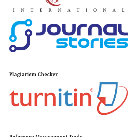
Plagiarism Checker
Reference Management Tools