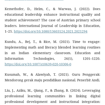
Kemethofer, D., Helm, C., & Warwas, J. (2022). Does
educational leadership enhance instructional quality and
student achievement? The case of Austrian primary school
leaders. International Journal of Leadership in Education,
1–25.
https://doi.org/10.1080/13603124.2021.2021294
Kundu, A., Bej, T., & Rice, M. (2021). Time to engage:
Implementing math and literacy blended learning routines
in an Indian elementary classroom. Education and
Information Technologies, 26(1), 1201–1220.
https://doi.org/10.1007/s10639-020-10306-0
Kusumah, W., & Alawiyah, T. (2021). Guru Penggerak:
Mendorong gerak maju pendidikan nasional. Penerbit Andi.
Liu, J., Aziku, M., Qiang, F., & Zhang, B. (2024). Leveraging
professional learning communities in linking digital
professional development and instructional integration: