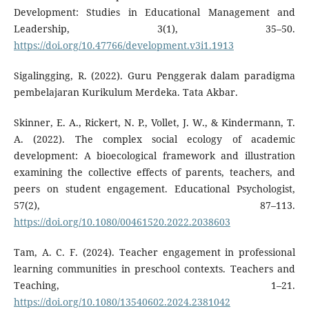
Development: Studies in Educational Management and
Leadership, 3(1), 35–50.
https://doi.org/10.47766/development.v3i1.1913
Sigalingging, R. (2022). Guru Penggerak dalam paradigma
pembelajaran Kurikulum Merdeka. Tata Akbar.
Skinner, E. A., Rickert, N. P., Vollet, J. W., & Kindermann, T.
A. (2022). The complex social ecology of academic
development: A bioecological framework and illustration
examining the collective effects of parents, teachers, and
peers on student engagement. Educational Psychologist,
57(2), 87–113.
https://doi.org/10.1080/00461520.2022.2038603
Tam, A. C. F. (2024). Teacher engagement in professional
learning communities in preschool contexts. Teachers and
Teaching, 1–21.
https://doi.org/10.1080/13540602.2024.2381042