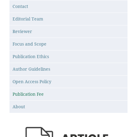
Contact
Editorial Team
Reviewer
Focus and Scope
Publication Ethics
Author Guidelines
Open Access Policy
Publication Fee
About