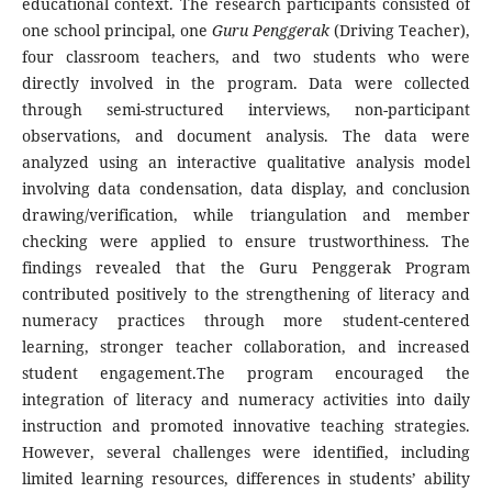
educational context. The research participants consisted of
one school principal, one
Guru Penggerak
(Driving Teacher),
four classroom teachers, and two students who were
directly involved in the program. Data were collected
through semi-structured interviews, non-participant
observations, and document analysis. The data were
analyzed using an interactive qualitative analysis model
involving data condensation, data display, and conclusion
drawing/verification, while triangulation and member
checking were applied to ensure trustworthiness. The
findings revealed that the Guru Penggerak Program
contributed positively to the strengthening of literacy and
numeracy practices through more student-centered
learning, stronger teacher collaboration, and increased
student engagement.The program encouraged the
integration of literacy and numeracy activities into daily
instruction and promoted innovative teaching strategies.
However, several challenges were identified, including
limited learning resources, differences in students’ ability