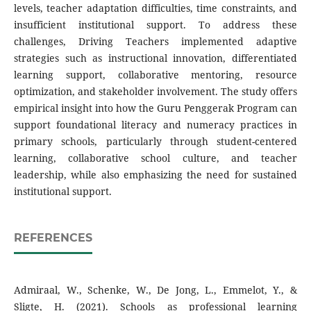
levels, teacher adaptation difficulties, time constraints, and
insufficient institutional support. To address these
challenges, Driving Teachers implemented adaptive
strategies such as instructional innovation, differentiated
learning support, collaborative mentoring, resource
optimization, and stakeholder involvement. The study offers
empirical insight into how the Guru Penggerak Program can
support foundational literacy and numeracy practices in
primary schools, particularly through student-centered
learning, collaborative school culture, and teacher
leadership, while also emphasizing the need for sustained
institutional support.
REFERENCES
Admiraal, W., Schenke, W., De Jong, L., Emmelot, Y., &
Sligte, H. (2021). Schools as professional learning