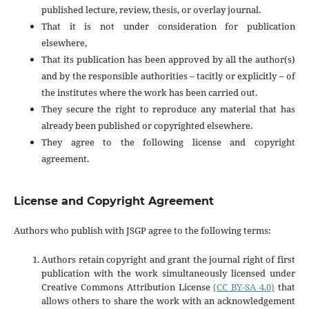
published lecture, review, thesis, or overlay journal.
That it is not under consideration for publication
elsewhere,
That its publication has been approved by all the author(s)
and by the responsible authorities – tacitly or explicitly – of
the institutes where the work has been carried out.
They secure the right to reproduce any material that has
already been published or copyrighted elsewhere.
They agree to the following license and copyright
agreement.
License and Copyright Agreement
Authors who publish with JSGP agree to the following terms:
Authors retain copyright and grant the journal right of first
publication with the work simultaneously licensed under
Creative Commons Attribution License
(CC BY-SA 4.0)
that
allows others to share the work with an acknowledgement