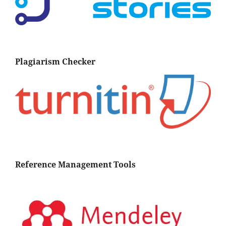
Plagiarism Checker
Reference Management Tools