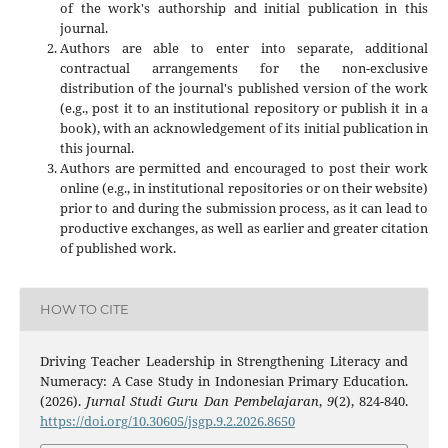
of the work's authorship and initial publication in this
journal.
Authors are able to enter into separate, additional
contractual arrangements for the non-exclusive
distribution of the journal's published version of the work
(e.g., post it to an institutional repository or publish it in a
book), with an acknowledgement of its initial publication in
this journal.
Authors are permitted and encouraged to post their work
online (e.g., in institutional repositories or on their website)
prior to and during the submission process, as it can lead to
productive exchanges, as well as earlier and greater citation
of published work.
HOW TO CITE
Driving Teacher Leadership in Strengthening Literacy and
Numeracy: A Case Study in Indonesian Primary Education.
(2026).
Jurnal Studi Guru Dan Pembelajaran
,
9
(2), 824-840.
https://doi.org/10.30605/jsgp.9.2.2026.8650