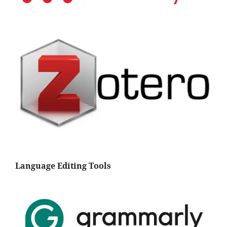
Language Editing Tools