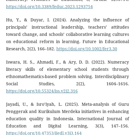
https://doi.org/10.3389/feduc.2023.1293754
Hu, Y., & Duyar, I. (2024). Analyzing the influence of
principals’ instructional leadership, teachers’ attitudes
toward change, and schools’ collaborative learning cultures
on educational reform in learning. Future in Educational
Research, 2(2), 166–182.
https://doi.org/10.1002/fer3.30
Iswara, H. S., Ahmadi, F., & Ary, D. D. (2022). Numeracy
literacy skills of elementary school students through
ethnomathematics-based problem solving. Interdisciplinary
Social Studies, 2(2), 1604–1616.
https://doi.org/10.55324/iss.v2i2.316
Jayadi, U., & Isro’iyah, L. (2025). Meta-analysis of Guru
Penggerak and Kurikulum Merdeka initiatives in enhancing
education quality in Indonesia. International Journal of
Education and Digital Learning, 3(3), 147–156.
https://doi.org/10.47353/ijedl.v3i3.164