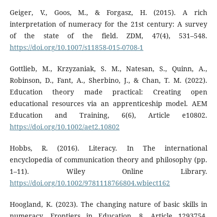
Geiger, V., Goos, M., & Forgasz, H. (2015). A rich
interpretation of numeracy for the 21st century: A survey
of the state of the field. ZDM, 47(4), 531–548.
https://doi.org/10.1007/s11858-015-0708-1
Gottlieb, M., Krzyzaniak, S. M., Natesan, S., Quinn, A.,
Robinson, D., Fant, A., Sherbino, J., & Chan, T. M. (2022).
Education theory made practical: Creating open
educational resources via an apprenticeship model. AEM
Education and Training, 6(6), Article e10802.
https://doi.org/10.1002/aet2.10802
Hobbs, R. (2016). Literacy. In The international
encyclopedia of communication theory and philosophy (pp.
1–11). Wiley Online Library.
https://doi.org/10.1002/9781118766804.wbiect162
Hoogland, K. (2023). The changing nature of basic skills in
numeracy. Frontiers in Education, 8, Article 1293754.