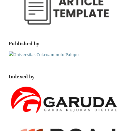
Published by
Indexed by