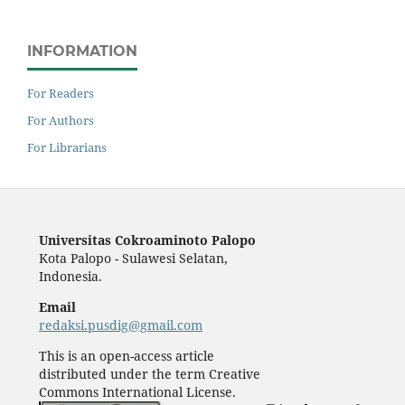
INFORMATION
For Readers
For Authors
For Librarians
Universitas Cokroaminoto Palopo
Kota Palopo - Sulawesi Selatan,
Indonesia.
Email
redaksi.pusdig@gmail.com
This is an open-access article
distributed under the term Creative
Commons International License.