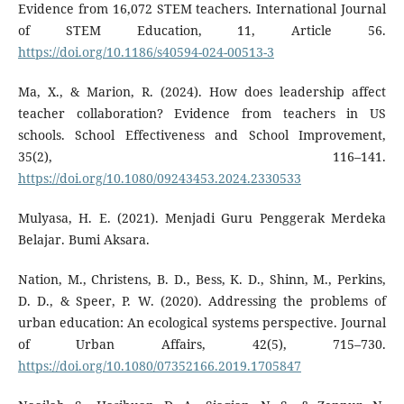
Evidence from 16,072 STEM teachers. International Journal
of STEM Education, 11, Article 56.
https://doi.org/10.1186/s40594-024-00513-3
Ma, X., & Marion, R. (2024). How does leadership affect
teacher collaboration? Evidence from teachers in US
schools. School Effectiveness and School Improvement,
35(2), 116–141.
https://doi.org/10.1080/09243453.2024.2330533
Mulyasa, H. E. (2021). Menjadi Guru Penggerak Merdeka
Belajar. Bumi Aksara.
Nation, M., Christens, B. D., Bess, K. D., Shinn, M., Perkins,
D. D., & Speer, P. W. (2020). Addressing the problems of
urban education: An ecological systems perspective. Journal
of Urban Affairs, 42(5), 715–730.
https://doi.org/10.1080/07352166.2019.1705847