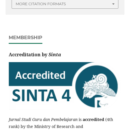
MORE CITATION FORMATS
MEMBERSHIP
Accreditation by
Sinta
Jurnal Studi Guru dan Pembelajaran
is
accredited
(4th
rank) by the Ministry of Research and