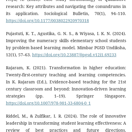
research: Key attributes and navigating the conundrums in
its application. Sociological Bulletin, 70(1), 94–110.
https://doi.org/10.1177/0038022920970318
Pujastuti, K. T., Agustika, G. N. S., & Wiyasa, I. K. N. (2024).
Improving the numeracy skills elementary school students
by problem based learning model. Mimbar PGSD Undiksha,
12(1), 57–63.
https://doi.org/10.23887/jjpgsd.v12i1.69233
Rajaram, K. (2021). Transformation in higher education:
Twenty-first-century teaching and learning competencies.
In K. Rajaram (Ed.), Evidence-based teaching for the 21st
century classroom and beyond: Innovation-driven learning
strategies (pp. 1–19). Springer Singapore.
https://doi.org/10.1007/978-981-33-6804-0_1
Riddel, M., & Zulfikar, I. R. (2024). The role of innovative
leadership in transforming student learning effectiveness: A
review of best practices and future directions.