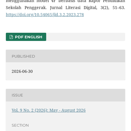
menggunakan model 4F berbasis data Rapor Pendidikan
Sekolah Penggerak. Jurnal Literasi Digital, 3(2), 51–63.
https://doi.org/10.54065/jld.3.2.2023.278
PDF ENGLISH
PUBLISHED
2026-06-30
ISSUE
Vol. 9 No. 2 (2026): May - August 2026
SECTION