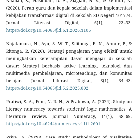
Naailah, S., Hasibuan, D. A., Siagian, N. S., & Zennur, N.
(2026). Peran guru dan kepala sekolah dalam implementasi
kebijakan transformasi digital di Sekolah SD Negeri 101774.
Jurnal Literasi Digital, 6(1), 23–33.
https://doi.org/10.54065/jld.6.1.2026.1106
Najatamara, N., Ayu, S. W. T., Silitonga, E. N., Annur, P., &
Ritonga, R. (2026). Strategi pengajaran yang efektif untuk
meningkatkan keterampilan dasar mengajar di sekolah
dasar: Strategi berbasis active learning, teknologi dan
multimedia pembelajaran, microteaching, dan komunitas
belajar. Jurnal Literasi Digital, 6(1), 34–43.
https://doi.org/10.54065/jld.5.2.2025.802
Pratiwi, S. A., Peni, N. R. N., & Prabowo, A. (2024). Study on
literacy numeracy towards students’ logic mathematics: A
literature review. Journal Numeracy, 11(1), 58–69.
https://doi.org/10.46244/numeracy.v11i1.2601
Priya, A. (2020). Case study methodology of qualitative