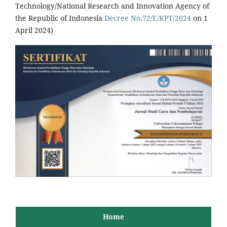
Technology/National Research and Innovation Agency of
the Republic of Indonesia
Decree No.72/E/KPT/2024
on 1
April 2024)
Home