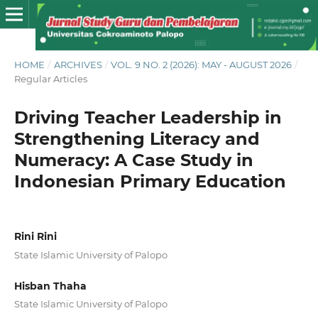
HOME
/
ARCHIVES
/
VOL. 9 NO. 2 (2026): MAY - AUGUST 2026
/
Regular Articles
Driving Teacher Leadership in
Strengthening Literacy and
Numeracy: A Case Study in
Indonesian Primary Education
Rini Rini
State Islamic University of Palopo
Hisban Thaha
State Islamic University of Palopo