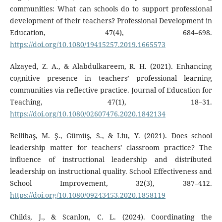
communities: What can schools do to support professional
development of their teachers? Professional Development in
Education, 47(4), 684–698.
https://doi.org/10.1080/19415257.2019.1665573
Alzayed, Z. A., & Alabdulkareem, R. H. (2021). Enhancing
cognitive presence in teachers’ professional learning
communities via reflective practice. Journal of Education for
Teaching, 47(1), 18–31.
https://doi.org/10.1080/02607476.2020.1842134
Bellibaş, M. Ş., Gümüş, S., & Liu, Y. (2021). Does school
leadership matter for teachers’ classroom practice? The
influence of instructional leadership and distributed
leadership on instructional quality. School Effectiveness and
School Improvement, 32(3), 387–412.
https://doi.org/10.1080/09243453.2020.1858119
Childs, J., & Scanlon, C. L. (2024). Coordinating the