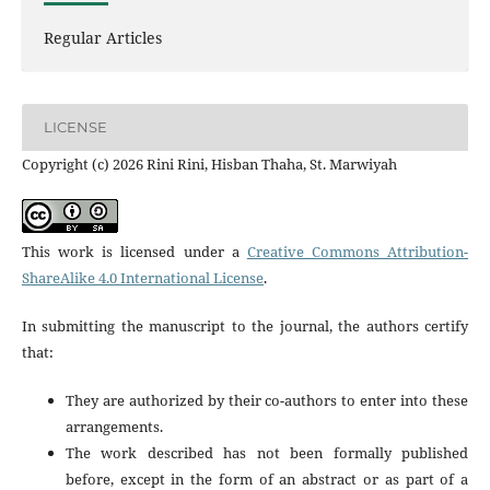
Regular Articles
LICENSE
Copyright (c) 2026 Rini Rini, Hisban Thaha, St. Marwiyah
This work is licensed under a
Creative Commons Attribution-
ShareAlike 4.0 International License
.
In submitting the manuscript to the journal, the authors certify
that:
They are authorized by their co-authors to enter into these
arrangements.
The work described has not been formally published
before, except in the form of an abstract or as part of a