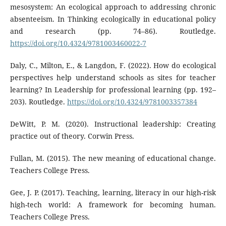
mesosystem: An ecological approach to addressing chronic
absenteeism. In Thinking ecologically in educational policy
and research (pp. 74–86). Routledge.
https://doi.org/10.4324/9781003460022-7
Daly, C., Milton, E., & Langdon, F. (2022). How do ecological
perspectives help understand schools as sites for teacher
learning? In Leadership for professional learning (pp. 192–
203). Routledge.
https://doi.org/10.4324/9781003357384
DeWitt, P. M. (2020). Instructional leadership: Creating
practice out of theory. Corwin Press.
Fullan, M. (2015). The new meaning of educational change.
Teachers College Press.
Gee, J. P. (2017). Teaching, learning, literacy in our high-risk
high-tech world: A framework for becoming human.
Teachers College Press.