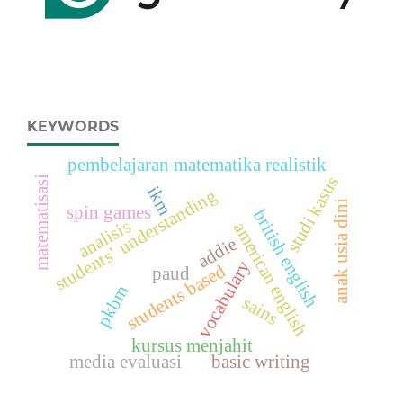
KEYWORDS
pembelajaran matematika realistik
studi kasus
matematisasi
ikm
students’ understanding
anak usia dini
spin games
british english
analisis
american english
addie
vocabulary
students based
paud
pkbm
sains
kursus menjahit
media evaluasi
basic writing