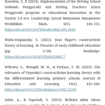
Nasution, S. P. (2024). Implementation of the Driving School
(Sekolah Penggerak) and Driving Teachers (Guru
Penggerak) program as educational innovation in the
Society 5.0 era. Leadership: Jurnal Mahasiswa Manajemen
Pendidikan Islam, 6(1), 144–155.
https://doi.org/10.32478/leadership.v6i1.2696
Waite-Stupiansky, S. (2022). Jean Piaget’s constructivist
theory of learning. In Theories of early childhood education
(pp. 3–18). Routledge.
https://doi.org/10.4324/9781003288077
Wibowo, S., Wangid, M. N., & Firdaus, F. M. (2025). The
relevance of Vygotsky’s constructivism learning theory with
the differentiated learning primary schools. Journal of
Education and Learning, 19(1), 431–440.
https://doi.org/10.11591/edulearn.v19i1.21197
Zahir, A., & Supriadi, S. (2023). Refleksi akhir tahun