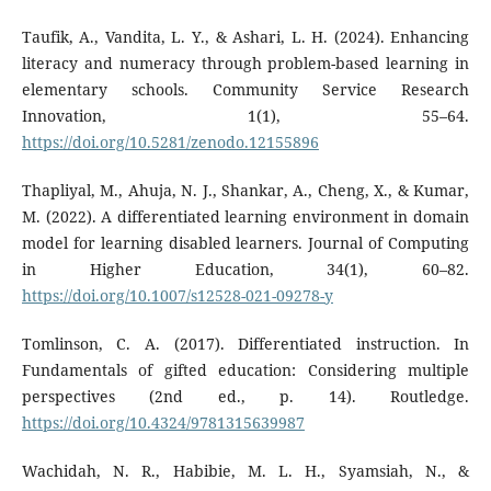
Taufik, A., Vandita, L. Y., & Ashari, L. H. (2024). Enhancing
literacy and numeracy through problem-based learning in
elementary schools. Community Service Research
Innovation, 1(1), 55–64.
https://doi.org/10.5281/zenodo.12155896
Thapliyal, M., Ahuja, N. J., Shankar, A., Cheng, X., & Kumar,
M. (2022). A differentiated learning environment in domain
model for learning disabled learners. Journal of Computing
in Higher Education, 34(1), 60–82.
https://doi.org/10.1007/s12528-021-09278-y
Tomlinson, C. A. (2017). Differentiated instruction. In
Fundamentals of gifted education: Considering multiple
perspectives (2nd ed., p. 14). Routledge.
https://doi.org/10.4324/9781315639987
Wachidah, N. R., Habibie, M. L. H., Syamsiah, N., &