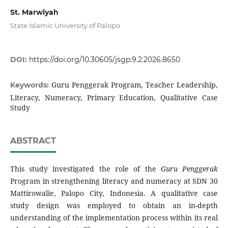
St. Marwiyah
State Islamic University of Palopo
DOI:
https://doi.org/10.30605/jsgp.9.2.2026.8650
Guru Penggerak Program, Teacher Leadership,
Keywords:
Literacy, Numeracy, Primary Education, Qualitative Case
Study
ABSTRACT
This study investigated the role of the
Guru Penggerak
Program in strengthening literacy and numeracy at SDN 30
Mattirowalie, Palopo City, Indonesia. A qualitative case
study design was employed to obtain an in-depth
understanding of the implementation process within its real