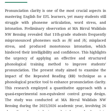
Pronunciation clarity is one of the most crucial aspects in
mastering English for EFL learners, yet many students still
struggle with phoneme articulation, word stress, and
intonation. Preliminary observation at MA Birrul Walidain
NW Rensing revealed that 11th-grade students frequently
mispronounced phonemes such as /θ/ and /ð/, misplaced
stress, and produced monotonous intonation, which
hindered their intelligibility and confidence. This highlights
the urgency of applying an effective and structured
phonological training method to improve students’
pronunciation. The present study aimed to examine the
impact of the Repeated Reading (RR) technique as a
phonological practice tool to enhance pronunciation clarity.
This research employed a quantitative approach with a
quasi-experimental non-equivalent control group design.
The study was conducted at MA Birrul Walidain NW
Rensing during the 2025/2026 academic year, involving 26