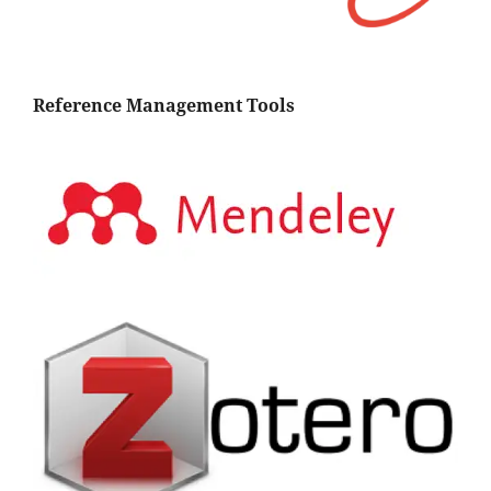
Reference Management Tools