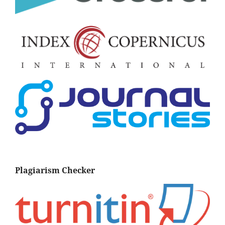
Plagiarism Checker