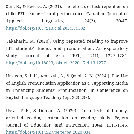
Sun, B., & Révész, A. (2021). The effects of task repetition on
child EFL learners’ oral performance. Canadian Journal of
Applied Linguistics, 24(2), 30-47.
https://doi.org/10.37213/cjal.2021.31382
Takahashi, M. (2020). Using repeated reading to improve
EFL students’ fluency and pronunciation: An exploratory
study. Journal of Asia TEFL, 17(4), 1277–1284.
https://doi.org/10.18823/asiatefl.2020.17.4.13.1277
Unsiyah, S. I. U., Amrizah, S., & Qolbi, A. N. (2024,). The Use
of English Pronunciation Application as a Supporting Media
in Enhancing Students’ Pronunciation. In Conference on
English Language Teaching (pp. 223-236).
Uysal, P. K., & Duman, A. (2020). The effects of fluency-
oriented reading instruction on reading skills. Pegem
Journal of Education and Instruction, 10(4), 1111-1146.
https://doi.org/10.14527/pegegog.2020.034