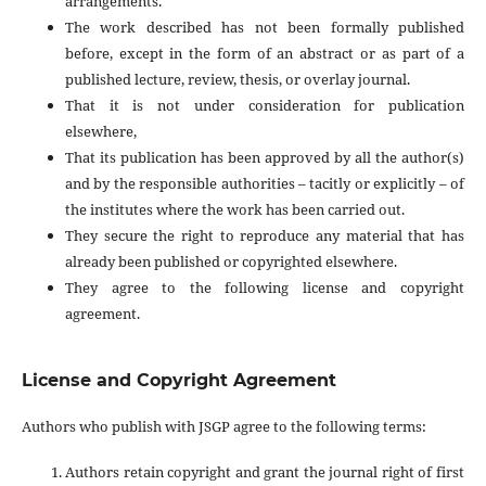
arrangements.
The work described has not been formally published
before, except in the form of an abstract or as part of a
published lecture, review, thesis, or overlay journal.
That it is not under consideration for publication
elsewhere,
That its publication has been approved by all the author(s)
and by the responsible authorities – tacitly or explicitly – of
the institutes where the work has been carried out.
They secure the right to reproduce any material that has
already been published or copyrighted elsewhere.
They agree to the following license and copyright
agreement.
License and Copyright Agreement
Authors who publish with JSGP agree to the following terms:
Authors retain copyright and grant the journal right of first