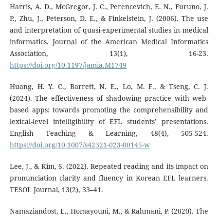
Harris, A. D., McGregor, J. C., Perencevich, E. N., Furuno, J.
P., Zhu, J., Peterson, D. E., & Finkelstein, J. (2006). The use
and interpretation of quasi-experimental studies in medical
informatics. Journal of the American Medical Informatics
Association, 13(1), 16-23.
https://doi.org/10.1197/jamia.M1749
Huang, H. Y. C., Barrett, N. E., Lo, M. F., & Tseng, C. J.
(2024). The effectiveness of shadowing practice with web-
based apps: towards promoting the comprehensibility and
lexical-level intelligibility of EFL students’ presentations.
English Teaching & Learning, 48(4), 505-524.
https://doi.org/10.1007/s42321-023-00145-w
Lee, J., & Kim, S. (2022). Repeated reading and its impact on
pronunciation clarity and fluency in Korean EFL learners.
TESOL Journal, 13(2), 33–41.
Namaziandost, E., Homayouni, M., & Rahmani, P. (2020). The