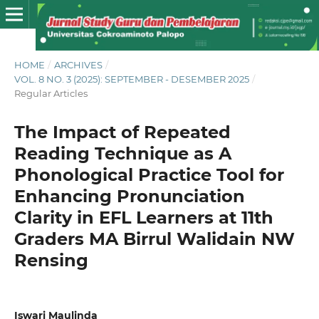
HOME
/
ARCHIVES
/
VOL. 8 NO. 3 (2025): SEPTEMBER - DESEMBER 2025
/
Regular Articles
The Impact of Repeated
Reading Technique as A
Phonological Practice Tool for
Enhancing Pronunciation
Clarity in EFL Learners at 11th
Graders MA Birrul Walidain NW
Rensing
Iswari Maulinda