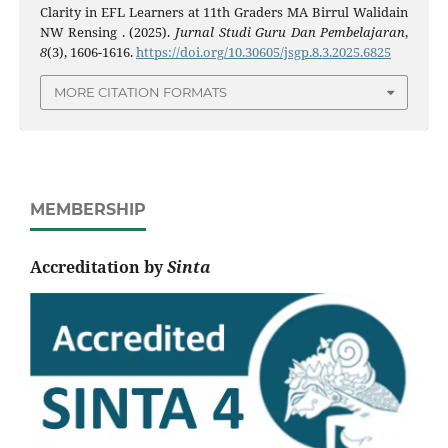
Clarity in EFL Learners at 11th Graders MA Birrul Walidain
NW Rensing . (2025).
Jurnal Studi Guru Dan Pembelajaran
,
8
(3), 1606-1616.
https://doi.org/10.30605/jsgp.8.3.2025.6825
MORE CITATION FORMATS
MEMBERSHIP
Accreditation by
Sinta