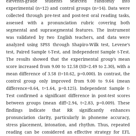
eleventh-grade students selected randomly into
experimental (n=12) and control groups (n=14). Data were
collected through pre-test and post-test oral reading tasks,
assessed with a pronunciation rubric covering both
segmental and suprasegmental features. The instrument
was validated by two English teachers, and data were
analyzed using SPSS through Shapiro-Wilk test, Levene’s
test, Paired Sample t-Test, and Independent Sample t-Test.
The results showed that the experimental group’s mean
score increased from 9.00 to 12.58 (SD=2.49 to 2.30), with a
mean difference of 3.58 (t=10.62, p=0.000). In contrast, the
control group only improved from 9.00 to 9.64 (mean
difference=0.64, t=1.64, p=0.125). Independent Sample t-
Test confirmed a significant difference in post-test scores
between groups (mean diff=2.94, t=2.83, p=0.009). These
findings indicate that RR significantly enhances
pronunciation clarity, particularly in phoneme accuracy,
stress placement, intonation, and rhythm. Thus, repeated
reading can be considered an effective strategy for EFL