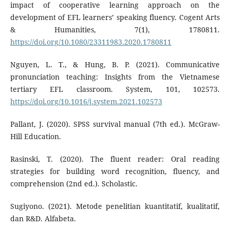
impact of cooperative learning approach on the
development of EFL learners’ speaking fluency. Cogent Arts
& Humanities, 7(1), 1780811.
https://doi.org/10.1080/23311983.2020.1780811
Nguyen, L. T., & Hung, B. P. (2021). Communicative
pronunciation teaching: Insights from the Vietnamese
tertiary EFL classroom. System, 101, 102573.
https://doi.org/10.1016/j.system.2021.102573
Pallant, J. (2020). SPSS survival manual (7th ed.). McGraw-
Hill Education.
Rasinski, T. (2020). The fluent reader: Oral reading
strategies for building word recognition, fluency, and
comprehension (2nd ed.). Scholastic.
Sugiyono. (2021). Metode penelitian kuantitatif, kualitatif,
dan R&D. Alfabeta.