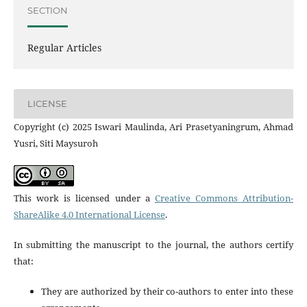
SECTION
Regular Articles
LICENSE
Copyright (c) 2025 Iswari Maulinda, Ari Prasetyaningrum, Ahmad
Yusri, Siti Maysuroh
This work is licensed under a
Creative Commons Attribution-
ShareAlike 4.0 International License
.
In submitting the manuscript to the journal, the authors certify
that:
They are authorized by their co-authors to enter into these