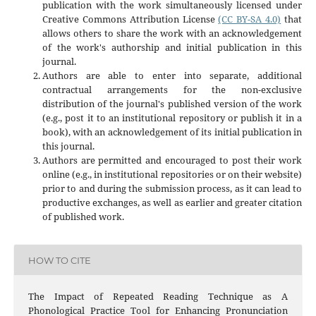
publication with the work simultaneously licensed under
Creative Commons Attribution License
(CC BY-SA 4.0)
that
allows others to share the work with an acknowledgement
of the work's authorship and initial publication in this
journal.
Authors are able to enter into separate, additional
contractual arrangements for the non-exclusive
distribution of the journal's published version of the work
(e.g., post it to an institutional repository or publish it in a
book), with an acknowledgement of its initial publication in
this journal.
Authors are permitted and encouraged to post their work
online (e.g., in institutional repositories or on their website)
prior to and during the submission process, as it can lead to
productive exchanges, as well as earlier and greater citation
of published work.
HOW TO CITE
The Impact of Repeated Reading Technique as A
Phonological Practice Tool for Enhancing Pronunciation