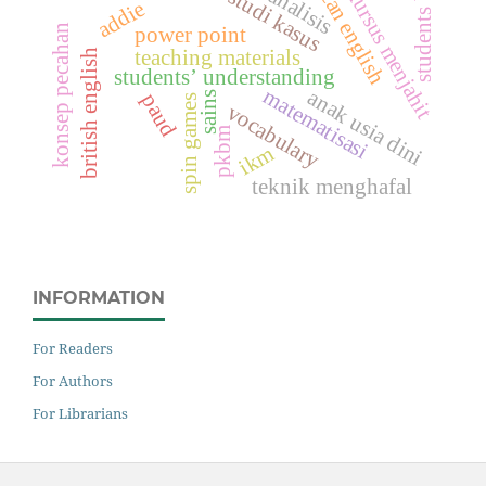
american english
students based
analisis
kursus menjahit
studi kasus
addie
konsep pecahan
power point
teaching materials
british english
students’ understanding
matematisasi
anak usia dini
paud
sains
spin games
vocabulary
pkbm
ikm
teknik menghafal
INFORMATION
For Readers
For Authors
For Librarians