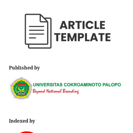
Published by
Indexed by