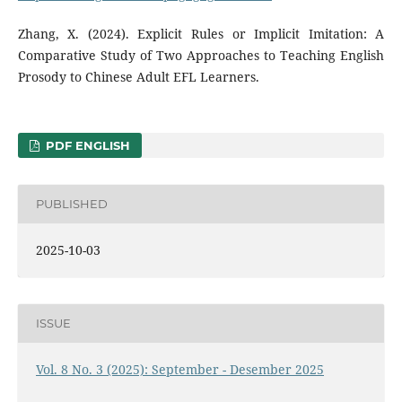
Zhang, X. (2024). Explicit Rules or Implicit Imitation: A
Comparative Study of Two Approaches to Teaching English
Prosody to Chinese Adult EFL Learners.
PDF ENGLISH
PUBLISHED
2025-10-03
ISSUE
Vol. 8 No. 3 (2025): September - Desember 2025