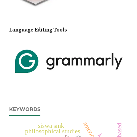
Language Editing Tools
KEYWORDS
siswa smk
philosophical studies