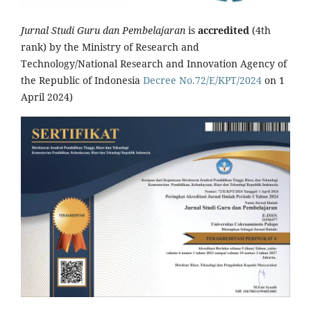
Jurnal Studi Guru dan Pembelajaran
is
accredited
(4th
rank) by the Ministry of Research and
Technology/National Research and Innovation Agency of
the Republic of Indonesia
Decree No.72/E/KPT/2024
on 1
April 2024)