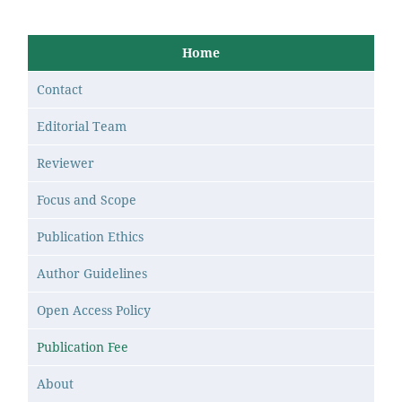
Home
Contact
Editorial Team
Reviewer
Focus and Scope
Publication Ethics
Author Guidelines
Open Access Policy
Publication Fee
About