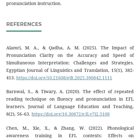
pronunciation instruction.
REFERENCES
Alamri, M. A., & Qadha, A. M. (2025). The Impact of
Pronunciation Clarity on the Accuracy and Speed of
Simultaneous Interpretation: Challenges and Strategies.
Egyptian Journal of Linguistics and Translation, 15(1), 382-
413.
https://doi.org/10.21608/ejlt.2025.390842.1111
Barnwal, S., & Tiwary, A. (2020). The effect of repeated
reading technique on fluency and pronunciation in EFL
learners. Journal of Language Education and Teaching,
8(2), 56–63.
https://doi.org/10.30872/e3l.v7i2.5108
Chen, M., Xie, X., & Zhang, W. (2022). Phonological
awareness training in EFL contexts: Effects on