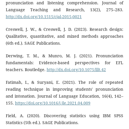
pronunciation and listening comprehension. Journal of
Language Teaching and Research, 13(2), 275–283.
http://dx.doi.org/10.1515/cjal-2015-0021
Creswell, J. W., & Creswell, J. D. (2023). Research design:
Qualitative, quantitative, and mixed methods approaches
(6th ed.). SAGE Publications.
Derwing, T. M., & Munro, M. J. (2021). Pronunciation
fundamentals: Evidence-based perspectives for EFL
teachers. Routledge.
http://dx.doi.org/10.1075/lllt.42
Fatimah, I., & Suryani, E. (2021). The role of repeated
reading technique in improving students' pronunciation
and intonation. Journal of Language Education, 16(4), 142–
155.
https://doi.org/10.1016/j.jle.2021.04.009
Field, A. (2020). Discovering statistics using IBM SPSS
Statistics (5th ed.). SAGE Publications.