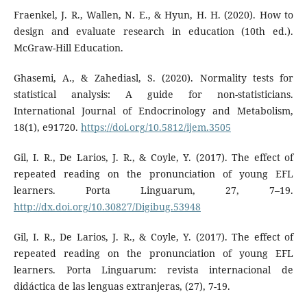
Fraenkel, J. R., Wallen, N. E., & Hyun, H. H. (2020). How to
design and evaluate research in education (10th ed.).
McGraw-Hill Education.
Ghasemi, A., & Zahediasl, S. (2020). Normality tests for
statistical analysis: A guide for non-statisticians.
International Journal of Endocrinology and Metabolism,
18(1), e91720.
https://doi.org/10.5812/ijem.3505
Gil, I. R., De Larios, J. R., & Coyle, Y. (2017). The effect of
repeated reading on the pronunciation of young EFL
learners. Porta Linguarum, 27, 7–19.
http://dx.doi.org/10.30827/Digibug.53948
Gil, I. R., De Larios, J. R., & Coyle, Y. (2017). The effect of
repeated reading on the pronunciation of young EFL
learners. Porta Linguarum: revista internacional de
didáctica de las lenguas extranjeras, (27), 7-19.