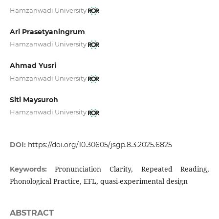
Hamzanwadi University
Ari Prasetyaningrum
Hamzanwadi University
Ahmad Yusri
Hamzanwadi University
Siti Maysuroh
Hamzanwadi University
DOI:
https://doi.org/10.30605/jsgp.8.3.2025.6825
Pronunciation Clarity, Repeated Reading,
Keywords:
Phonological Practice, EFL, quasi-experimental design
ABSTRACT