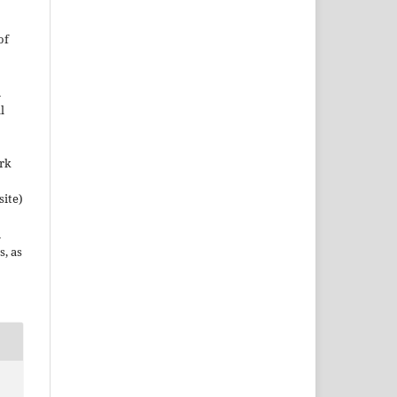
of
n
l
ork
site)
n
s, as