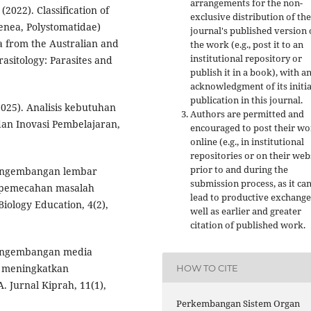
arrangements for the non-
(2022). Classification of
exclusive distribution of the
enea, Polystomatidae)
journal's published version 
a from the Australian and
the work (e.g., post it to an
institutional repository or
rasitology: Parasites and
publish it in a book), with a
acknowledgment of its initia
publication in this journal.
(2025). Analisis kebutuhan
Authors are permitted and
 dan Inovasi Pembelajaran,
encouraged to post their w
online (e.g., in institutional
repositories or on their web
prior to and during the
. Pengembangan lembar
submission process, as it ca
 pemecahan masalah
lead to productive exchange
Biology Education, 4(2),
well as earlier and greater
citation of published work.
. Pengembangan media
k meningkatkan
HOW TO CITE
Jurnal Kiprah, 11(1),
Perkembangan Sistem Organ