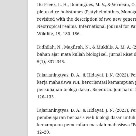
Du Preez, L. H., Domingues, M. V., & Verneau, O. 
pleurodire polystomes (Platyhelminthes, Monog
revisited with the description of two new gener
Neotropical realms. International Journal for Pa
Wildlife, 19, 180–186.
Fadhilah, N., Magfirah, N., & Mukhlis, A. M. A. 
bahan ajar mata kuliah biologi sel. Jurnal Riset
5(1), 337–345.
Fajarianingtyas, D. A., & Hidayat, J. N. (2022)
kerja mahasiswa PBL berorientasi kemampuan
perkuliahan biologi dasar. Bioeduca: Journal of 
126–133.
Fajarianingtyas, D. A., & Hidayat, J. N. (2023)
pembelajaran berbasis web biologi dasar untu
kemampuan pemecahan masalah mahasiswa IPA. 
12–20.