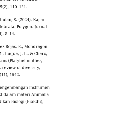
5(2), 110–121.
bulan, S. (2024). Kajian
ebrata. Polygon: Jurnal
), 8–14.
ínez-Rojas, R., Mondragón-
., Luque, J. L., & Chero,
eans (Platyhelminthes,
review of diversity,
(11), 1542.
. Pengembangan instrumen
st dalam materi Animalia-
ikan Biologi (BioEdu),