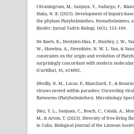
Citraningrum, M., Sanjaya, Y., Sudargo, F., Riand
Haka, N. B. (2025). Development of inquiry-bas
the phylum Platyhelminthes, Nemathelmintes, a
Biosfer: Jurnal Tadris Biologi, 16(1), 153–169.
De Baets, K., Dentzien-Dias, P., Huntley, J. W., V
W., Skawina, A., Steenkiste, N. W. L. Van, & Vana
constraints on the origin and evolution of Platy
surprisingly concordant with modern molecular
(Curitiba), 41, e24002.
Dheilly, N. M., Lucas, P., Blanchard, Y., & Rosario
viruses nested within parasites: Unraveling viral
flatworms (Platyhelminthes). Microbiology Spect
Diez, Y. L., Sanjuan, C., Bosch, C., Catalá, A., Mo
M., & Artois, T. (2023). Diversity of free-living 
in Cuba. Biological Journal of the Linnean Societ