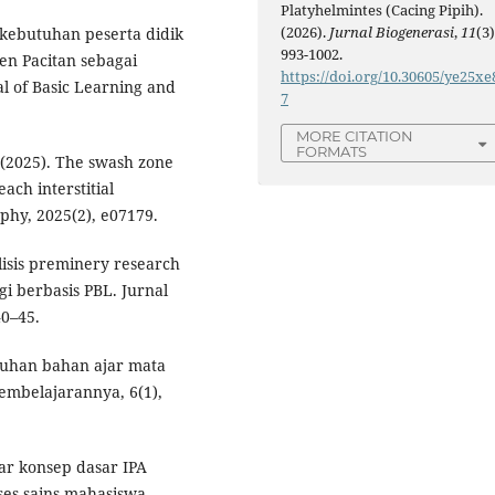
Platyhelmintes (Cacing Pipih).
(2026).
Jurnal Biogenerasi
,
11
(3)
is kebutuhan peserta didik
993-1002.
en Pacitan sebagai
https://doi.org/10.30605/ye25xe
al of Basic Learning and
7
MORE CITATION
FORMATS
. (2025). The swash zone
ach interstitial
phy, 2025(2), e07179.
alisis preminery research
 berbasis PBL. Jurnal
40–45.
butuhan bahan ajar mata
Pembelajarannya, 6(1),
ar konsep dasar IPA
ses sains mahasiswa.