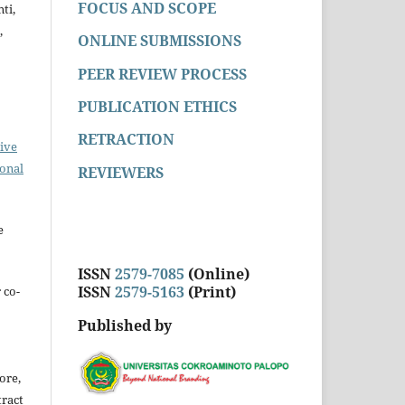
FOCUS AND SCOPE
ti,
,
ONLINE SUBMISSIONS
PEER REVIEW PROCESS
PUBLICATION ETHICS
RETRACTION
ive
ional
REVIEWERS
e
ISSN
2579-7085
(Online)
ISSN
2579-5163
(Print)
 co-
Published by
ore,
tract