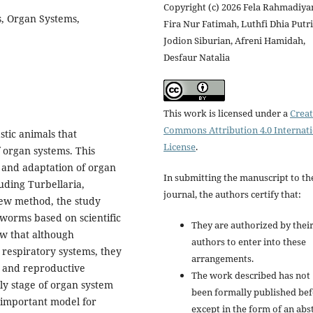
Copyright (c) 2026 Fela Rahmadiyan
s, Organ Systems,
Fira Nur Fatimah, Luthfi Dhia Putri
Jodion Siburian, Afreni Hamidah,
Desfaur Natalia
This work is licensed under a
Creat
Commons Attribution 4.0 Internat
stic animals that
License
.
f organ systems. This
, and adaptation of organ
In submitting the manuscript to th
luding Turbellaria,
journal, the authors certify that:
iew method, the study
worms based on scientific
They are authorized by their
ow that although
authors to enter into these
 respiratory systems, they
arrangements.
, and reproductive
The work described has not
ly stage of organ system
been formally published bef
 important model for
except in the form of an abs