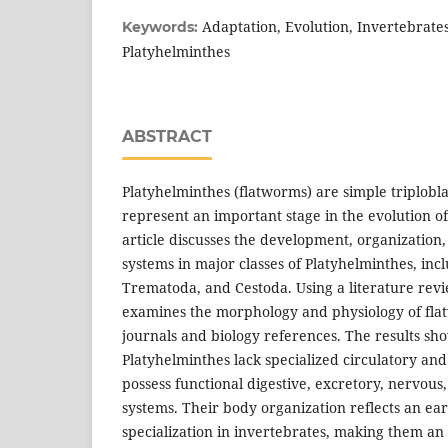
Adaptation, Evolution, Invertebrate
Keywords:
Platyhelminthes
ABSTRACT
Platyhelminthes (flatworms) are simple triplobla
represent an important stage in the evolution o
article discusses the development, organization
systems in major classes of Platyhelminthes, inc
Trematoda, and Cestoda. Using a literature rev
examines the morphology and physiology of flat
journals and biology references. The results sh
Platyhelminthes lack specialized circulatory and
possess functional digestive, excretory, nervous
systems. Their body organization reflects an ear
specialization in invertebrates, making them an