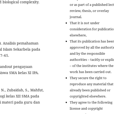
 biological complexity.
or as part of a published lec
review, thesis, or overlay
journal.
That it is not under
consideration for publicatio
elsewhere,
That its publication has bee
25). Analisis pemahaman
approved by all the author(s
ul Islam Sekarbela pada
and by the responsible
57–65.
authorities – tacitly or explic
– of the institutes where the
e-handout pengayaan
work has been carried out.
siswa SMA kelas XI IPA.
They secure the right to
reproduce any material that
 N., Zubaidah, S., Mahfut,
already been published or
logi kelas XII SMA pada
copyrighted elsewhere.
i materi pada guru dan
They agree to the following
license and copyright