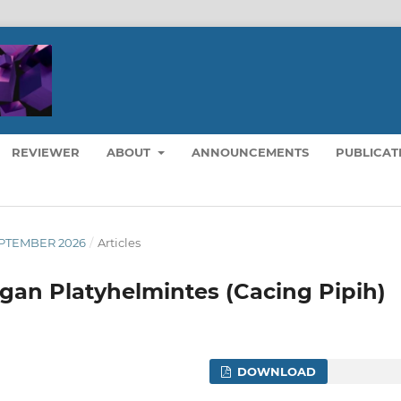
REVIEWER
ABOUT
ANNOUNCEMENTS
PUBLICAT
 SEPTEMBER 2026
/
Articles
an Platyhelmintes (Cacing Pipih)
DOWNLOAD