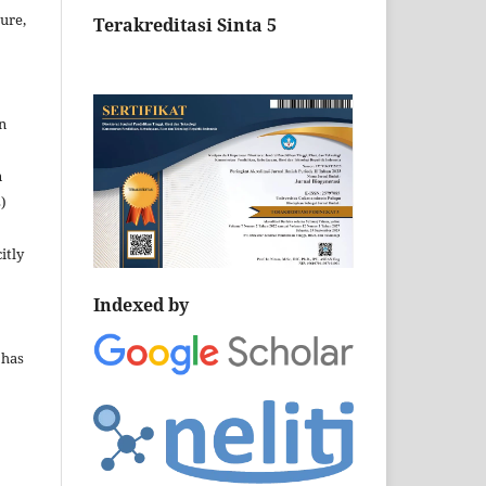
ture,
Terakreditasi Sinta 5
n
n
)
itly
Indexed by
 has