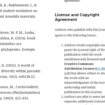
agreement.
i, R., Rakhmawati, I., &
ed student worksheet on
License and Copyright
nd Annelida materials.
Agreement
Authors who publish with this jou
anhove, M. P. M., Łaska,
agree to the following terms:
dzina, K. (2024). Fossil
helminthes are
Authors retain copyright an
 phylogenies. Zoologia
grant the journal right of fir
publication with the work
simultaneously licensed un
Creative Commons
, K. (2022). A world of
Attribution License (
CC B
 diversity within parasitic
4.0
)
that allows others to sh
rum, 10(3), e00138-22.
the work with an
acknowledgment of the wor
nnens, M., Curini-Galletti,
authorship and initial
publication in this journal.
flatworms (Platyhelminthes)
Authors are able to enter in
y, 140(3), 423–433.
separate, additional contrac