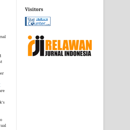
Visitors
rnal
d
st
der
Y
are
k's
to
tual