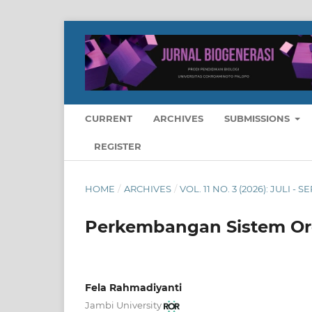
CURRENT
ARCHIVES
SUBMISSIONS
REGISTER
HOME
/
ARCHIVES
/
VOL. 11 NO. 3 (2026): JULI -
Perkembangan Sistem Org
Fela Rahmadiyanti
Jambi University