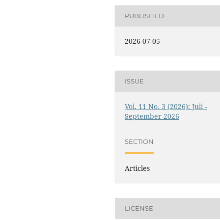
PUBLISHED
2026-07-05
ISSUE
Vol. 11 No. 3 (2026): Juli -
September 2026
SECTION
Articles
LICENSE