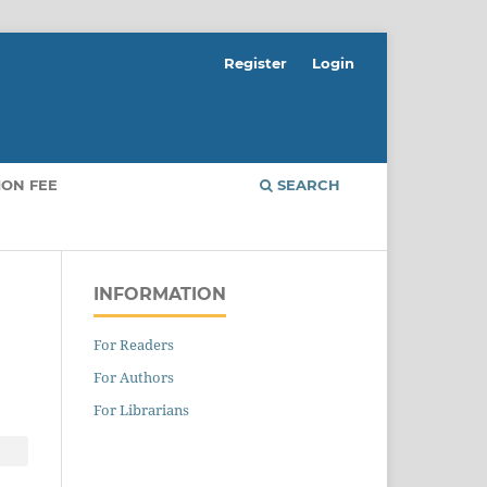
Register
Login
ION FEE
SEARCH
INFORMATION
For Readers
For Authors
For Librarians