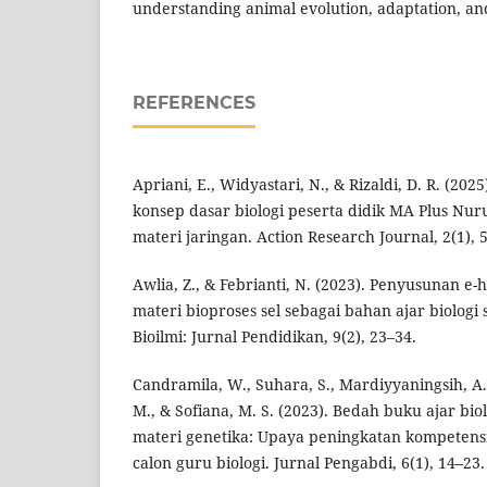
understanding animal evolution, adaptation, and
REFERENCES
Apriani, E., Widyastari, N., & Rizaldi, D. R. (20
konsep dasar biologi peserta didik MA Plus Nur
materi jaringan. Action Research Journal, 2(1), 
Awlia, Z., & Febrianti, N. (2023). Penyusunan 
materi bioproses sel sebagai bahan ajar biologi 
Bioilmi: Jurnal Pendidikan, 9(2), 23–34.
Candramila, W., Suhara, S., Mardiyyaningsih, A.
M., & Sofiana, M. S. (2023). Bedah buku ajar bio
materi genetika: Upaya peningkatan kompetens
calon guru biologi. Jurnal Pengabdi, 6(1), 14–23.