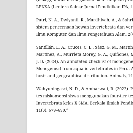
LENSA (Lentera Sains): Jurnal Pendidikan IPA, 1
Putri, N. A., Dwiyanti, R., Mardhiyah, A., & Sahri
sistem pencernaan hewan invertebrata dan vert
Ilmu Komputer dan Ilmu Pengetahuan Alam, 2(4
Santillán, L. A., Cruces, C. L., Sáez, G. M., Mart
Martínez, A., Murrieta Morey, G. A., Quiñones, M
J. D. (2024). An annotated checklist of monogen
Monogenea) from aquatic vertebrates in Peru: A 
hosts and geographical distribution. Animals, 14
Wahyuningasri, N. D., & Ambarwati, R. (2022)
tes miskonsepsi siswa menggunakan four-tier te
Invertebrata kelas X SMA. Berkala Ilmiah Pendid
11(3), 679–690.*