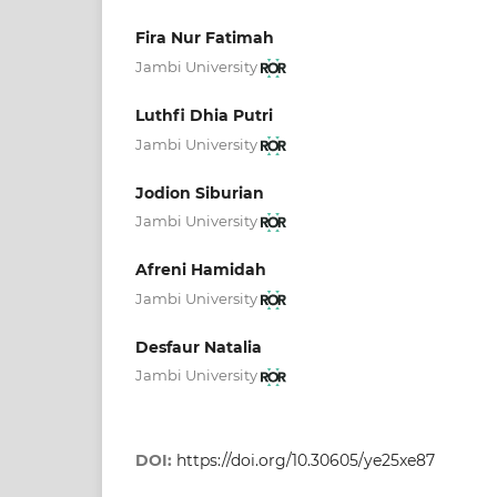
Fira Nur Fatimah
Jambi University
Luthfi Dhia Putri
Jambi University
Jodion Siburian
Jambi University
Afreni Hamidah
Jambi University
Desfaur Natalia
Jambi University
DOI:
https://doi.org/10.30605/ye25xe87