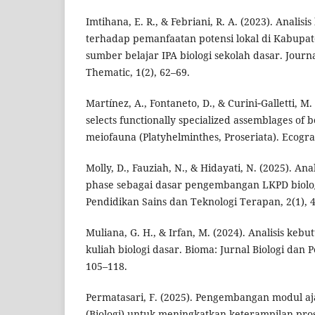
Imtihana, E. R., & Febriani, R. A. (2023). Analis
terhadap pemanfaatan potensi lokal di Kabupat
sumber belajar IPA biologi sekolah dasar. Journ
Thematic, 1(2), 62–69.
Martínez, A., Fontaneto, D., & Curini‐Galletti, M
selects functionally specialized assemblages of be
meiofauna (Platyhelminthes, Proseriata). Ecogra
Molly, D., Fauziah, N., & Hidayati, N. (2025). An
phase sebagai dasar pengembangan LKPD biologi
Pendidikan Sains dan Teknologi Terapan, 2(1), 
Muliana, G. H., & Irfan, M. (2024). Analisis ke
kuliah biologi dasar. Bioma: Jurnal Biologi dan 
105–118.
Permatasari, F. (2025). Pengembangan modul aj
(Biologi) untuk meningkatkan keterampilan pro