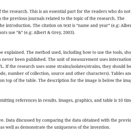
the research. This is an essential part for the readers who do not
 the previous journals related to the topic of the research. The
he introduction. The citation on text is ”name and year” (e.g: Alber
hors use ”&” (e.g: Albert & Grey, 2003).
e explained. The method used, including how to use the tools, sh
has never been published. The unit of measurement uses internation
L. If the research uses some strains/isolates/strains, they should b
ode, number of collection, source and other characters). Tables an
 on top of the table. The description for the image is below the ima
mitting references in results. Images, graphics, and table is 10 tim
ve. Data discussed by comparing the data obtained with the previ
s as well as demonstrate the uniqueness of the invention.