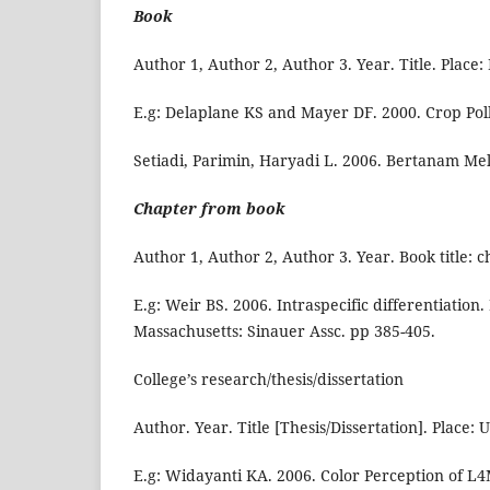
Book
Author 1, Author 2, Author 3. Year. Title. Place:
E.g: Delaplane KS and Mayer DF. 2000. Crop Poll
Setiadi, Parimin, Haryadi L. 2006. Bertanam Me
Chapter from book
Author 1, Author 2, Author 3. Year. Book title: cha
E.g: Weir BS. 2006. Intraspecific differentiation
Massachusetts: Sinauer Assc. pp 385-405.
College’s research/thesis/dissertation
Author. Year. Title [Thesis/Dissertation]. Place: U
E.g: Widayanti KA. 2006. Color Perception of L4