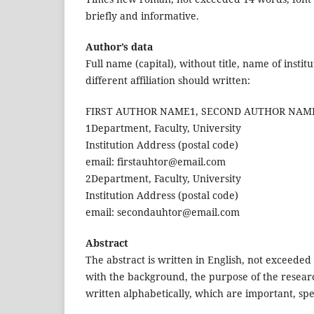
briefly and informative.
Author’s data
Full name (capital), without title, name of insti
different affiliation should written:
FIRST AUTHOR NAME1, SECOND AUTHOR NAM
1Department, Faculty, University
Institution Address (postal code)
email: firstauhtor@email.com
2Department, Faculty, University
Institution Address (postal code)
email: secondauhtor@email.com
Abstract
The abstract is written in English, not exceed
with the background, the purpose of the resear
written alphabetically, which are important, spec