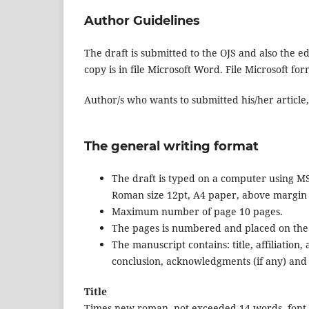
Author Guidelines
The draft is submitted to the OJS and also the e
copy is in file Microsoft Word. File Microsoft f
Author/s who wants to submitted his/her article,
The general writing format
The draft is typed on a computer using MS
Roman size 12pt, A4 paper, above margin 
Maximum number of page 10 pages.
The pages is numbered and placed on the 
The manuscript contains: title, affiliation
conclusion, acknowledgments (if any) and
Title
Times new roman, not exceeded 14 words, font size