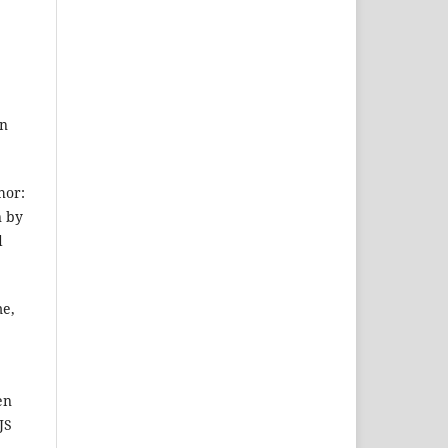
on
hor:
n by
d
me,
en
JS