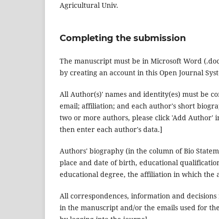
Agricultural Univ.
Completing the submission
The manuscript must be in Microsoft Word (.doc/ 
by creating an account in this Open Journal Syst
All Author(s)' names and identity(es) must be c
email; affiliation; and each author's short biogr
two or more authors, please click 'Add Author'
then enter each author's data.]
Authors' biography (in the column of Bio Stateme
place and date of birth, educational qualificatio
educational degree, the affiliation in which th
All correspondences, information and decisions
in the manuscript and/or the emails used for th