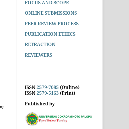
FOCUS AND SCOPE
ONLINE SUBMISSIONS
PEER REVIEW PROCESS
PUBLICATION ETHICS
RETRACTION
REVIEWERS
ISSN
2579-7085
(Online)
ISSN
2579-5163
(Print)
Published by
ong