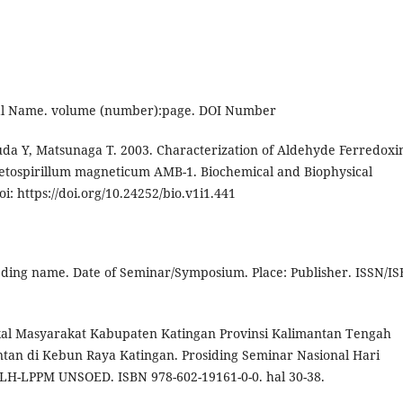
urnal Name. volume (number):page. DOI Number
a Y, Matsunaga T. 2003. Characterization of Aldehyde Ferredoxi
etospirillum magneticum AMB-1. Biochemical and Biophysical
: https://doi.org/10.24252/bio.v1i1.441
eeding name. Date of Seminar/Symposium. Place: Publisher. ISSN/IS
okal Masyarakat Kabupaten Katingan Provinsi Kalimantan Tengah
tan di Kebun Raya Katingan. Prosiding Seminar Nasional Hari
PLH-LPPM UNSOED. ISBN 978-602-19161-0-0. hal 30-38.