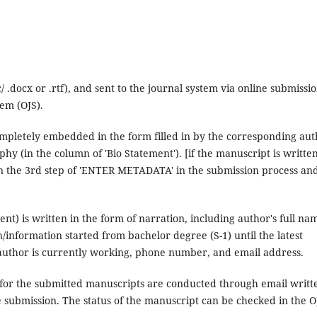
.docx or .rtf), and sent to the journal system via online submissi
em (OJS).
ompletely embedded in the form filled in by the corresponding aut
aphy (in the column of 'Bio Statement'). [if the manuscript is writte
 in the 3rd step of 'ENTER METADATA' in the submission process an
nt) is written in the form of narration, including author's full na
n/information started from bachelor degree (S-1) until the latest
e author is currently working, phone number, and email address.
 for the submitted manuscripts are conducted through email writt
e submission. The status of the manuscript can be checked in the O