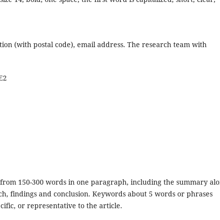
tution (with postal code), email address. The research team with
E2
ed from 150-300 words in one paragraph, including the summary al
ch, findings and conclusion. Keywords about 5 words or phrases
ific, or representative to the article.