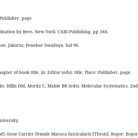
 Publisher. page
ination by Bees. New York: CABI Publishing. pp 344.
lon. Jakarta: Penebar Swadaya. hal 96.
pter of book title. in: Editor (eds). title. Place: Publisher. page.
. In: Hillis DM, Moritz C, Mable BK (eds). Molecular Systematics. 2nd
niversity.
M5 Gene Carrier Female Macaca fascicularis [Thesis]. Bogor: Bogor