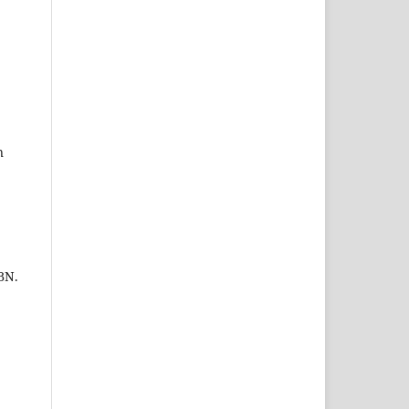
n
BN.