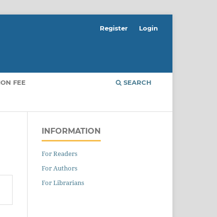
Register
Login
ION FEE
SEARCH
INFORMATION
For Readers
For Authors
For Librarians