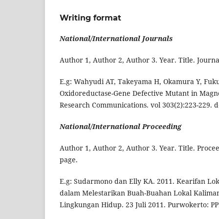
Writing format
National/International Journals
Author 1, Author 2, Author 3. Year. Title. Jo
E.g: Wahyudi AT, Takeyama H, Okamura Y, Fukud
Oxidoreductase-Gene Defective Mutant in Magn
Research Communications. vol 303(2):223-229. doi
National/International Proceeding
Author 1, Author 2, Author 3. Year. Title. Proc
page.
E.g: Sudarmono dan Elly KA. 2011. Kearifan L
dalam Melestarikan Buah-Buahan Lokal Kaliman
Lingkungan Hidup. 23 Juli 2011. Purwokerto: P