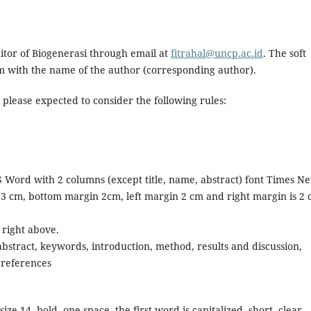
ditor of Biogenerasi through email at
fitrahal@uncp.ac.id
. The soft
orm with the name of the author (corresponding author).
 please expected to consider the following rules:
 Word with 2 columns (except title, name, abstract) font Times N
3 cm, bottom margin 2cm, left margin 2 cm and right margin is 2 
right above.
, abstract, keywords, introduction, method, results and discussion,
 references
 14, bold, one space, the first word is capitalized, short, clear,