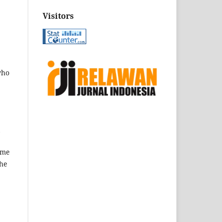
Visitors
who
.
ame
the