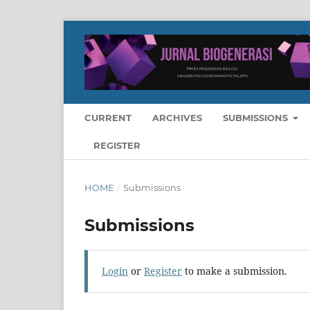
CURRENT
ARCHIVES
SUBMISSIONS
REGISTER
HOME
/
Submissions
Submissions
Login
or
Register
to make a submission.