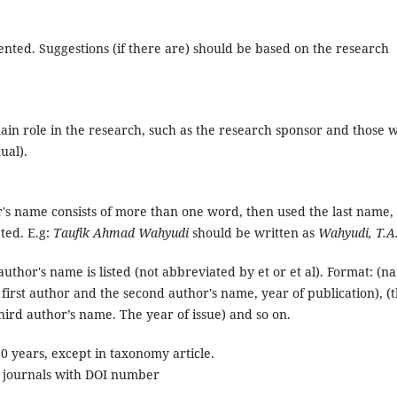
ented. Suggestions (if there are) should be based on the research
ain role in the research, such as the research sponsor and those 
ual).
r's name consists of more than one word, then used the last name,
ted. E.g:
Taufik Ahmad Wahyudi
should be written as
Wahyudi, T.A
author's name is listed (not abbreviated by et or et al). Format: (n
 first author and the second author's name, year of publication), (
hird author’s name. The year of issue) and so on.
 years, except in taxonomy article.
c journals with DOI number