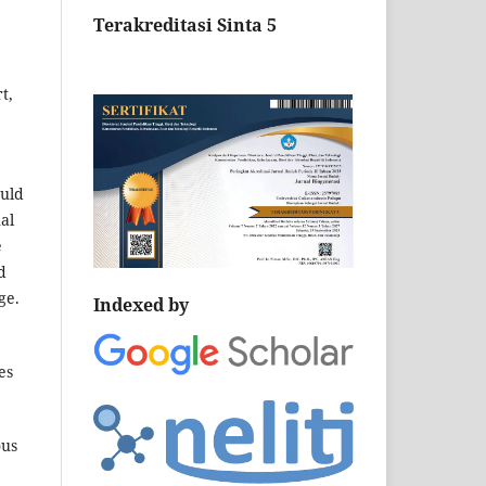
Terakreditasi Sinta 5
t,
ould
al
e
d
ge.
Indexed by
es
ous