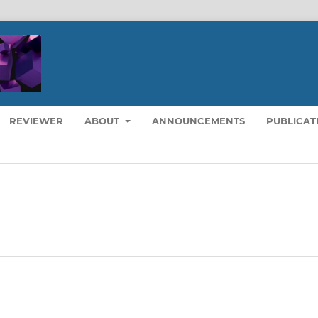
REVIEWER
ABOUT
ANNOUNCEMENTS
PUBLICAT