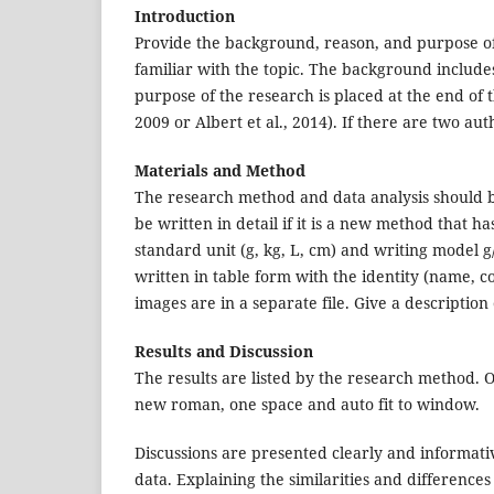
Introduction
Provide the background, reason, and purpose of 
familiar with the topic. The background includes
purpose of the research is placed at the end of t
2009 or Albert et al., 2014). If there are two aut
Materials and Method
The research method and data analysis should b
be written in detail if it is a new method that 
standard unit (g, kg, L, cm) and writing model g/
written in table form with the identity (name, c
images are in a separate file. Give a description
Results and Discussion
The results are listed by the research method. O
new roman, one space and auto fit to window.
Discussions are presented clearly and informati
data. Explaining the similarities and difference