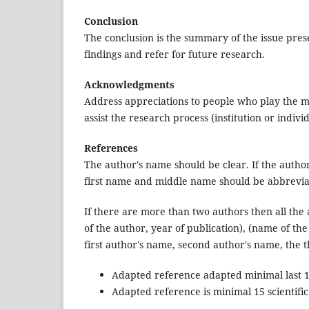
Conclusion
The conclusion is the summary of the issue pres
findings and refer for future research.
Acknowledgments
Address appreciations to people who play the m
assist the research process (institution or individ
References
The author's name should be clear. If the autho
first name and middle name should be abbrevia
If there are more than two authors then all the 
of the author, year of publication), (name of the
first author's name, second author's name, the t
Adapted reference adapted minimal last 10
Adapted reference is minimal 15 scientifi