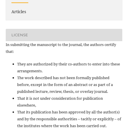
Articles
LICENSE
In submitting the manuscript to the journal, the authors certify
that:
They are authorized by their co-authors to enter into these
arrangements.
The work described has not been formally published
before, except in the form of an abstract or as part of a
published lecture, review, thesis, or overlay journal.
That it is not under consideration for publication
elsewhere,
That its publication has been approved by all the author(s)
and by the responsible authorities – tacitly or explicitly – of
the institutes where the work has been carried out.