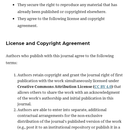
They secure the right to reproduce any material that has
already been published or copyrighted elsewhere.
They agree to the following license and copyright
agreement.
License and Copyright Agreement
Authors who publish with this journal agree to the following
terms:
Authors retain copyright and grant the journal right of first
publication with the work simultaneously licensed under
Creative Commons Attribution License (
CC BY 4.0
)
that
allows others to share the work with an acknowledgment
of the work's authorship and initial publication in this
journal.
Authors are able to enter into separate, additional
contractual arrangements for the non-exclusive
distribution of the journal's published version of the work
(e.g., post it to an institutional repository or publish it in a