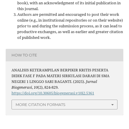
book), with an acknowledgment of its initial publication in
this journal.
Authors are permitted and encouraged to post their work
online (e.g., in institutional repositories or on their website)
prior to and during the submission process, as it can lead to
productive exchanges, as well as earlier and greater citation
of published work.
HOW TO CITE
ANALISIS KETERAMPILAN BERPIKIR KRITIS PESERTA
DIDIK FASE F PADA MATERI SIRKULASI DARAH DI SMA
NEGERI 1 LINGGO SARI BAGANTI. (2025).
Jurnal
Biogenerasi
,
10
(2), 824-829.
https://doi.org/10.30605/biogenerasi.v10i2.5361
MORE CITATION FORMATS