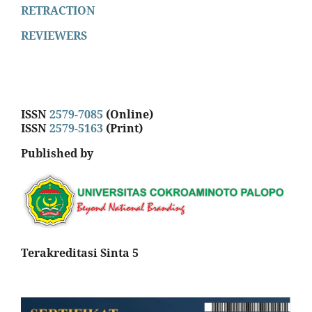
RETRACTION
REVIEWERS
ISSN
2579-7085
(Online)
ISSN
2579-5163
(Print)
Published by
Terakreditasi Sinta 5