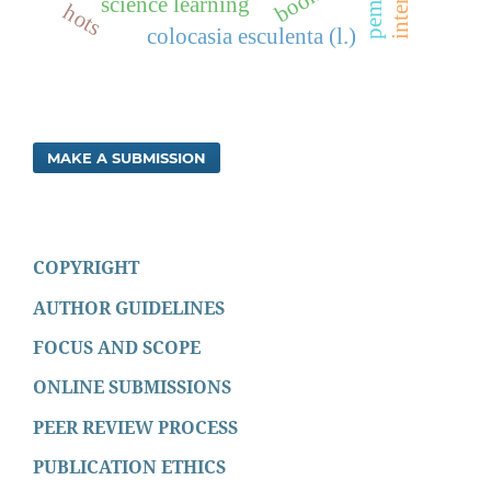
science learning
hots
colocasia esculenta (l.)
MAKE A SUBMISSION
COPYRIGHT
AUTHOR GUIDELINES
FOCUS AND SCOPE
ONLINE SUBMISSIONS
PEER REVIEW PROCESS
PUBLICATION ETHICS