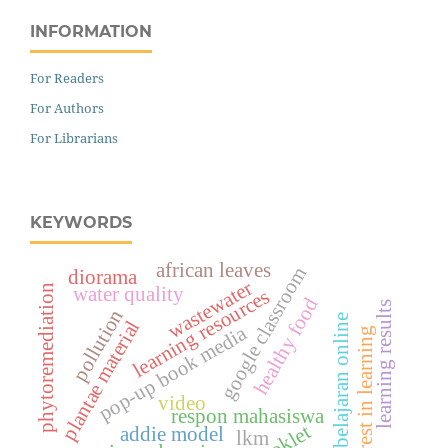
INFORMATION
For Readers
For Authors
For Librarians
KEYWORDS
african leaves
google classroom
diorama
wastewater
phytoremediation
water quality
learning resources
healthy food
learning results
pollution
pembelajaran online
plantae material
pop-up book media
interest in learning
video
respon mahasiswa
booklet
addie model
lkm