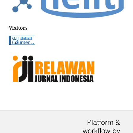
Visitors