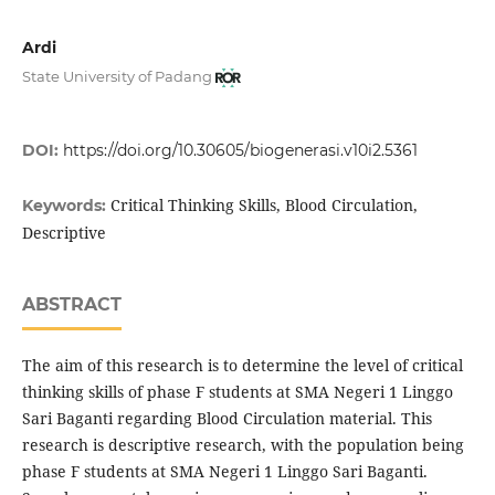
Ardi
State University of Padang
DOI:
https://doi.org/10.30605/biogenerasi.v10i2.5361
Critical Thinking Skills, Blood Circulation,
Keywords:
Descriptive
ABSTRACT
The aim of this research is to determine the level of critical
thinking skills of phase F students at SMA Negeri 1 Linggo
Sari Baganti regarding Blood Circulation material. This
research is descriptive research, with the population being
phase F students at SMA Negeri 1 Linggo Sari Baganti.