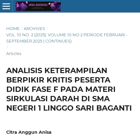
HOME
/
ARCHIVES
/
VOL. 10 NO. 2 (2025): VOLUME 10 NO 2 PERIODE FEBRUARI -
SEPTEMBER 2025 ( CONTINUES)
/
Articles
ANALISIS KETERAMPILAN
BERPIKIR KRITIS PESERTA
DIDIK FASE F PADA MATERI
SIRKULASI DARAH DI SMA
NEGERI 1 LINGGO SARI BAGANTI
Citra Anggun Anisa