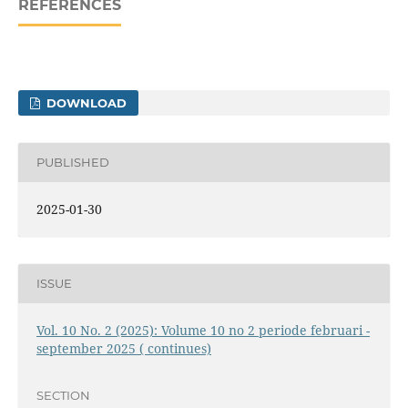
REFERENCES
DOWNLOAD
PUBLISHED
2025-01-30
ISSUE
Vol. 10 No. 2 (2025): Volume 10 no 2 periode februari -
september 2025 ( continues)
SECTION