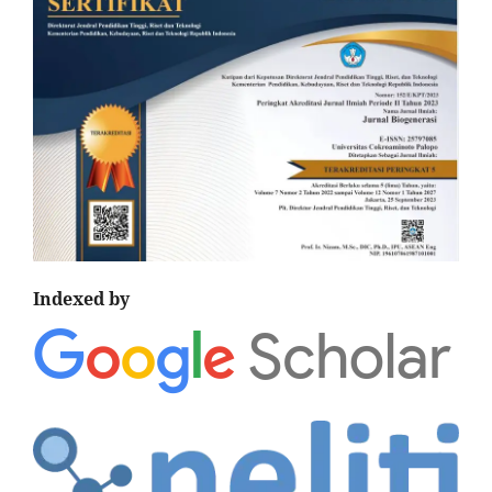
Indexed by