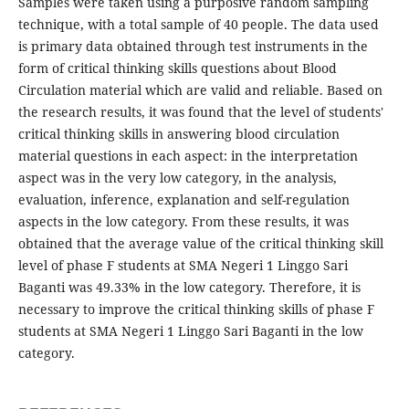
Samples were taken using a purposive random sampling
technique, with a total sample of 40 people. The data used
is primary data obtained through test instruments in the
form of critical thinking skills questions about Blood
Circulation material which are valid and reliable. Based on
the research results, it was found that the level of students'
critical thinking skills in answering blood circulation
material questions in each aspect: in the interpretation
aspect was in the very low category, in the analysis,
evaluation, inference, explanation and self-regulation
aspects in the low category. From these results, it was
obtained that the average value of the critical thinking skill
level of phase F students at SMA Negeri 1 Linggo Sari
Baganti was 49.33% in the low category. Therefore, it is
necessary to improve the critical thinking skills of phase F
students at SMA Negeri 1 Linggo Sari Baganti in the low
category.