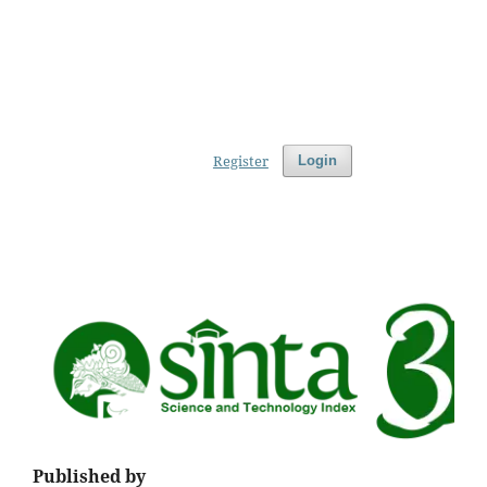
Register
Login
Published by