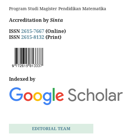
Program Studi Magister Pendidikan Matematika
Accreditation by
Sinta
ISSN
2615-7667
(Online)
ISSN
2615-8132
(Print)
Indexed by
EDITORIAL TEAM