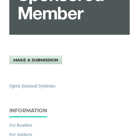
MAKE A SUBMISSION
Open Journal Systems
INFORMATION
For Readers
For Authors