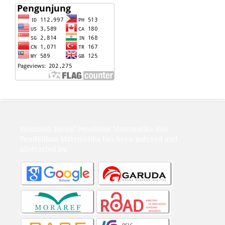
Proximal: Jurnal Penelitian Matematika dan
Pendidikan Matematika has been indexed and
abstracted by: