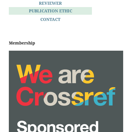
REVIEWER
PUBLICATION ETHIC
CONTACT
Membership