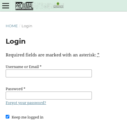
HOME
/
Login
Login
Required fields are marked with an asterisk:
*
Username or Email
*
Password
*
Forgot your password?
Keep me logged in