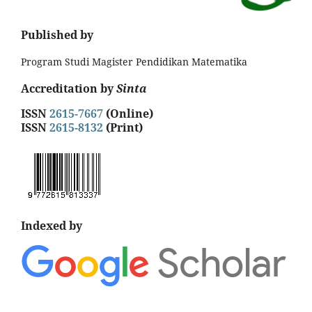
Published by
Program Studi Magister Pendidikan Matematika
Accreditation by
Sinta
ISSN
2615-7667
(Online)
ISSN
2615-8132
(Print)
Indexed by