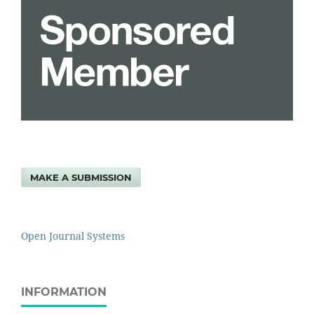
MAKE A SUBMISSION
Open Journal Systems
INFORMATION