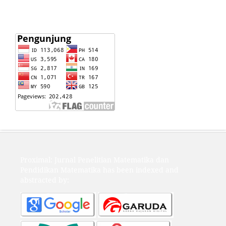
Proximal: Jurnal Penelitian Matematika dan
Pendidikan Matematika has been indexed and
abstracted by: