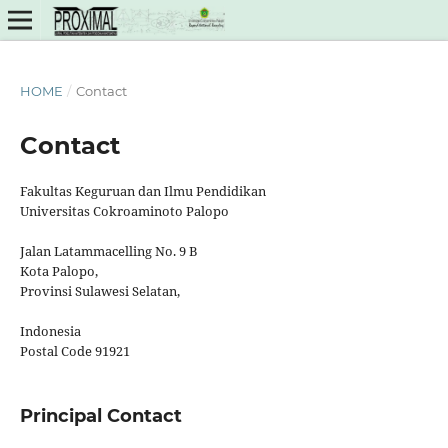
HOME
/
Contact
Contact
Fakultas Keguruan dan Ilmu Pendidikan
Universitas Cokroaminoto Palopo
Jalan Latammacelling No. 9 B
Kota Palopo,
Provinsi Sulawesi Selatan,
Indonesia
Postal Code 91921
Principal Contact