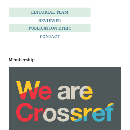
EDITORIAL TEAM
REVIEWER
PUBLICATION ETHIC
CONTACT
Membership