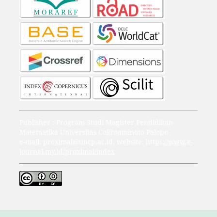
Publisher : Program Studi Magister Pendidikan
Matematika Universitas Cokroaminoto Palopo
e-mail: proximal@uncp.ac.id, website:
https://www.e-
journal.my.id/proximal/index