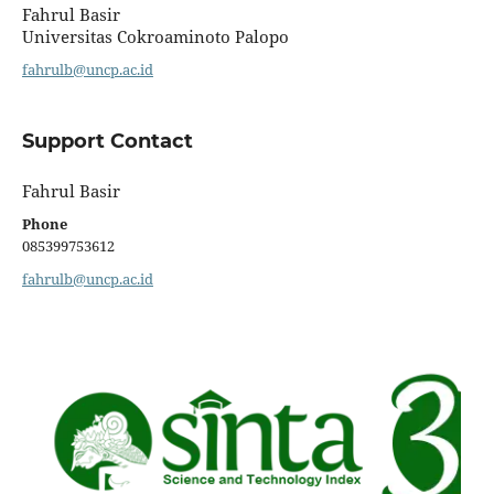
Fahrul Basir
Universitas Cokroaminoto Palopo
fahrulb@uncp.ac.id
Support Contact
Fahrul Basir
Phone
085399753612
fahrulb@uncp.ac.id