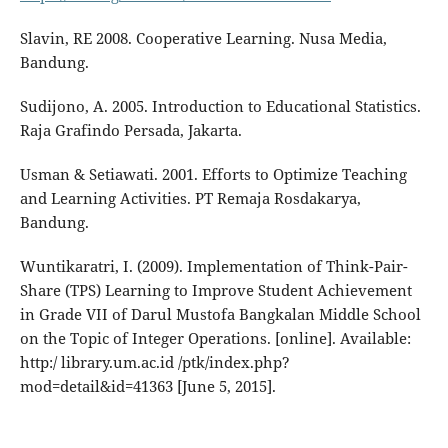
Slavin, RE 2008. Cooperative Learning. Nusa Media,
Bandung.
Sudijono, A. 2005. Introduction to Educational Statistics.
Raja Grafindo Persada, Jakarta.
Usman & Setiawati. 2001. Efforts to Optimize Teaching
and Learning Activities. PT Remaja Rosdakarya,
Bandung.
Wuntikaratri, I. (2009). Implementation of Think-Pair-
Share (TPS) Learning to Improve Student Achievement
in Grade VII of Darul Mustofa Bangkalan Middle School
on the Topic of Integer Operations. [online]. Available:
http:/ library.um.ac.id /ptk/index.php?
mod=detail&id=41363 [June 5, 2015].