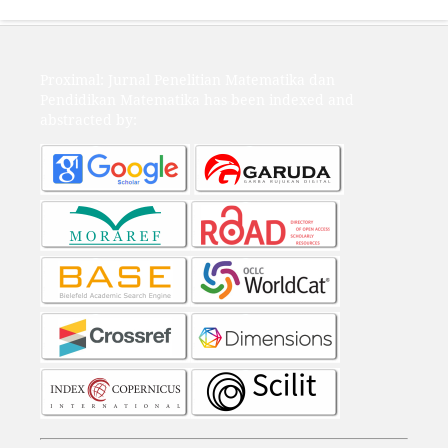
Proximal: Jurnal Penelitian Matematika dan
Pendidikan Matematika has been indexed and
abstracted by: