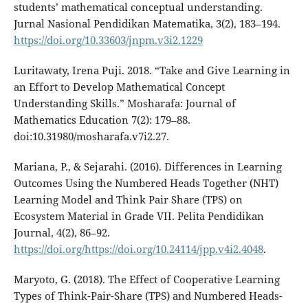
students’ mathematical conceptual understanding.
Jurnal Nasional Pendidikan Matematika, 3(2), 183–194.
https://doi.org/10.33603/jnpm.v3i2.1229
Luritawaty, Irena Puji. 2018. “Take and Give Learning in
an Effort to Develop Mathematical Concept
Understanding Skills.” Mosharafa: Journal of
Mathematics Education 7(2): 179–88.
doi:10.31980/mosharafa.v7i2.27.
Mariana, P., & Sejarahi. (2016). Differences in Learning
Outcomes Using the Numbered Heads Together (NHT)
Learning Model and Think Pair Share (TPS) on
Ecosystem Material in Grade VII. Pelita Pendidikan
Journal, 4(2), 86–92.
https://doi.org/https://doi.org/10.24114/jpp.v4i2.4048
.
Maryoto, G. (2018). The Effect of Cooperative Learning
Types of Think-Pair-Share (TPS) and Numbered Heads-