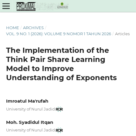
HOME
/
ARCHIVES
/
VOL. 9 NO. 1 (2026): VOLUME 9 NOMOR 1 TAHUN 2026
/
Articles
The Implementation of the
Think Pair Share Learning
Model to Improve
Understanding of Exponents
Imroatul Ma'rufah
University of Nurul Jadid
Moh. Syadidul Itqan
University of Nurul Jadid