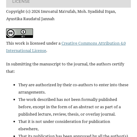
LICENSE
Copyright (c) 2026 Imroatul Ma'rufah, Moh. Syadidul Itqan,
Ayustika Raudatul Jannah
This work is licensed under a
Creative Commons Attribution 4.0
International License
.
In submitting the manuscript to the journal, the authors certify
that:
They are authorized by their co-authors to enter into these
arrangements.
The work described has not been formally published
before, except in the form of an abstract or as part of a
published lecture, review, thesis, or overlay journal.
That it is not under consideration for publication
elsewhere,
That its publication has been approved by all the author(s)