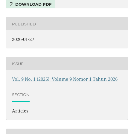
DOWNLOAD PDF
PUBLISHED
2026-01-27
ISSUE
Vol. 9 No. 1 (2026): Volume 9 Nomor 1 Tahun 2026
SECTION
Articles