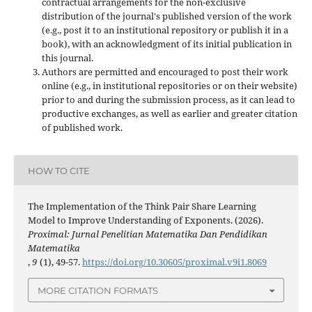
contractual arrangements for the non-exclusive
distribution of the journal's published version of the work
(e.g., post it to an institutional repository or publish it in a
book), with an acknowledgment of its initial publication in
this journal.
Authors are permitted and encouraged to post their work
online (e.g., in institutional repositories or on their website)
prior to and during the submission process, as it can lead to
productive exchanges, as well as earlier and greater citation
of published work.
HOW TO CITE
The Implementation of the Think Pair Share Learning
Model to Improve Understanding of Exponents. (2026).
Proximal: Jurnal Penelitian Matematika Dan Pendidikan
Matematika
,
9
(1), 49-57.
https://doi.org/10.30605/proximal.v9i1.8069
MORE CITATION FORMATS