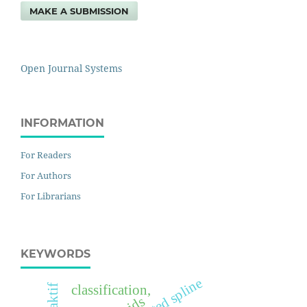
MAKE A SUBMISSION
Open Journal Systems
INFORMATION
For Readers
For Authors
For Librarians
KEYWORDS
truncated spline
classification,