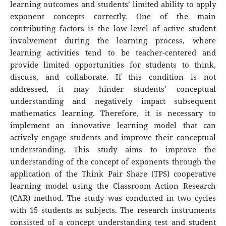
learning outcomes and students’ limited ability to apply
exponent concepts correctly. One of the main
contributing factors is the low level of active student
involvement during the learning process, where
learning activities tend to be teacher-centered and
provide limited opportunities for students to think,
discuss, and collaborate. If this condition is not
addressed, it may hinder students’ conceptual
understanding and negatively impact subsequent
mathematics learning. Therefore, it is necessary to
implement an innovative learning model that can
actively engage students and improve their conceptual
understanding. This study aims to improve the
understanding of the concept of exponents through the
application of the Think Pair Share (TPS) cooperative
learning model using the Classroom Action Research
(CAR) method. The study was conducted in two cycles
with 15 students as subjects. The research instruments
consisted of a concept understanding test and student