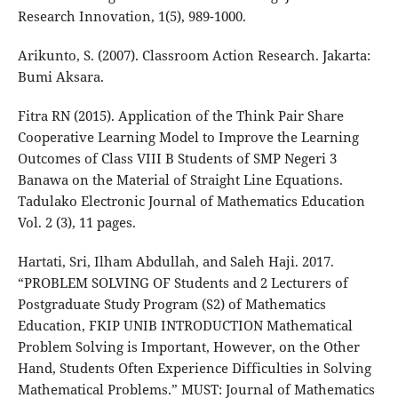
Research Innovation, 1(5), 989-1000.
Arikunto, S. (2007). Classroom Action Research. Jakarta:
Bumi Aksara.
Fitra RN (2015). Application of the Think Pair Share
Cooperative Learning Model to Improve the Learning
Outcomes of Class VIII B Students of SMP Negeri 3
Banawa on the Material of Straight Line Equations.
Tadulako Electronic Journal of Mathematics Education
Vol. 2 (3), 11 pages.
Hartati, Sri, Ilham Abdullah, and Saleh Haji. 2017.
“PROBLEM SOLVING OF Students and 2 Lecturers of
Postgraduate Study Program (S2) of Mathematics
Education, FKIP UNIB INTRODUCTION Mathematical
Problem Solving is Important, However, on the Other
Hand, Students Often Experience Difficulties in Solving
Mathematical Problems.” MUST: Journal of Mathematics