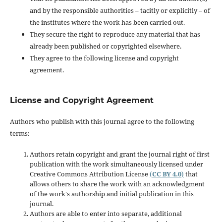
and by the responsible authorities – tacitly or explicitly – of
the institutes where the work has been carried out.
They secure the right to reproduce any material that has
already been published or copyrighted elsewhere.
They agree to the following license and copyright
agreement.
License and Copyright Agreement
Authors who publish with this journal agree to the following
terms:
Authors retain copyright and grant the journal right of first
publication with the work simultaneously licensed under
Creative Commons Attribution License
(
CC BY 4.0
)
that
allows others to share the work with an acknowledgment
of the work's authorship and initial publication in this
journal.
Authors are able to enter into separate, additional