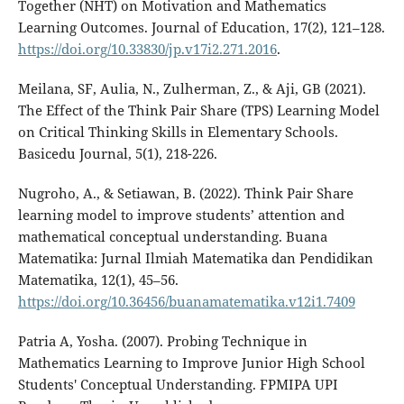
Together (NHT) on Motivation and Mathematics
Learning Outcomes. Journal of Education, 17(2), 121–128.
https://doi.org/10.33830/jp.v17i2.271.2016
.
Meilana, SF, Aulia, N., Zulherman, Z., & Aji, GB (2021).
The Effect of the Think Pair Share (TPS) Learning Model
on Critical Thinking Skills in Elementary Schools.
Basicedu Journal, 5(1), 218-226.
Nugroho, A., & Setiawan, B. (2022). Think Pair Share
learning model to improve students’ attention and
mathematical conceptual understanding. Buana
Matematika: Jurnal Ilmiah Matematika dan Pendidikan
Matematika, 12(1), 45–56.
https://doi.org/10.36456/buanamatematika.v12i1.7409
Patria A, Yosha. (2007). Probing Technique in
Mathematics Learning to Improve Junior High School
Students' Conceptual Understanding. FPMIPA UPI