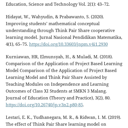
Education, Science and Technology Vol. 2(1): 43–72.
Hidayat, W., Wahyudin, & Prabawanto, S. (2020).
Improving students’ mathematical conceptual
understanding through Think Pair Share cooperative
learning model. Jurnal Nasional Pendidikan Matematika,
4(1), 65–75.
https://doi.org/10.33603/jnpm.v4i1.2930
Kurniawan, HR, Elmunsyah, H., & Muladi, M. (2018).
Comparison of the Application of Project Based Learning
Model Comparison of the Application of Project Based
Learning Model and Think Pair Share Assisted by
Teaching Modules on Independence and Learning
Outcomes of Class XI Students at SMKN 3 Malang.
Journal of Education (Theory and Practice), 3(2), 80.
https://doi.org/10.26740/jp.v3n2.p80-85
.
Lestari, E. K., Yudhanegara, M. R., & Ridwan, I. M. (2019).
The effect of Think Pair Share learning model on