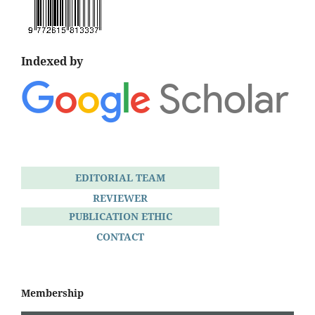
Indexed by
EDITORIAL TEAM
REVIEWER
PUBLICATION ETHIC
CONTACT
Membership