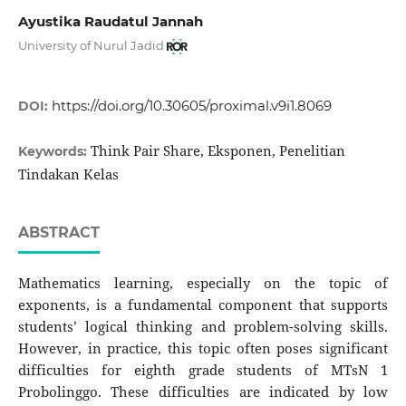
Ayustika Raudatul Jannah
University of Nurul Jadid
https://doi.org/10.30605/proximal.v9i1.8069
DOI:
Think Pair Share, Eksponen, Penelitian
Keywords:
Tindakan Kelas
ABSTRACT
Mathematics learning, especially on the topic of
exponents, is a fundamental component that supports
students’ logical thinking and problem-solving skills.
However, in practice, this topic often poses significant
difficulties for eighth grade students of MTsN 1
Probolinggo. These difficulties are indicated by low