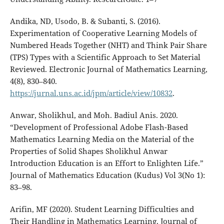
Andika, ND, Usodo, B. & Subanti, S. (2016).
Experimentation of Cooperative Learning Models of
Numbered Heads Together (NHT) and Think Pair Share
(TPS) Types with a Scientific Approach to Set Material
Reviewed. Electronic Journal of Mathematics Learning,
4(8), 830–840.
https://jurnal.uns.ac.id/jpm/article/view/10832
.
Anwar, Sholikhul, and Moh. Badiul Anis. 2020.
“Development of Professional Adobe Flash-Based
Mathematics Learning Media on the Material of the
Properties of Solid Shapes Sholikhul Anwar
Introduction Education is an Effort to Enlighten Life.”
Journal of Mathematics Education (Kudus) Vol 3(No 1):
83–98.
Arifin, MF (2020). Student Learning Difficulties and
Their Handling in Mathematics Learning. Journal of