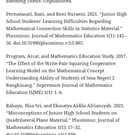
Bandung Thesis: Unpublished.
Permatasari, Rani, and Reni Nuraeni. 2021. “Junior High
School Students’ Learning Difficulties Regarding
Mathematical Connection Skills in Statistics Material.”
Plusminus: Journal of Mathematics Education 1(1): 145–
56. doi:10.31980/plusminus.v1i1.885.
Program, Arcat, and Mathematics Education Study. 2017.
“The Effect of the Write-Pair-Squaring Cooperative
Learning Model on the Mathematical Concept
Understanding Ability of Students of Sma Negeri 2
Bangkinang.” Supremum Journal of Mathematics
Education (SJME) 1(1): 1–6.
Rahayu, Nisa Sri, and Ekasatya Aldila Afriansyah. 2021.
“Misconceptions of Junior High School Students on
Quadrilateral Plane Material.” Plusminus: Journal of
Mathematics Education 1(1): 17–32.
doi:10.31980/plusminus.v1i1.859.