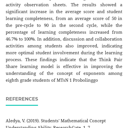
activity observation sheets. The results showed a
significant increase in the average score and student
learning completeness, from an average score of 50 in
the pre-cycle to 90 in the second cycle, while the
percentage of learning completeness increased from
46.7% to 100%. In addition, discussion and collaboration
activities among students also improved, indicating
more optimal student involvement during the learning
process. These findings indicate that the Think Pair
Share learning model is effective in improving the
understanding of the concept of exponents among
eighth grade students of MTsN 1 Probolinggo
REFERENCES
Aledya, V. (2019). Students' Mathematical Concept
Understanding Ability. ResearchGate. 1–7