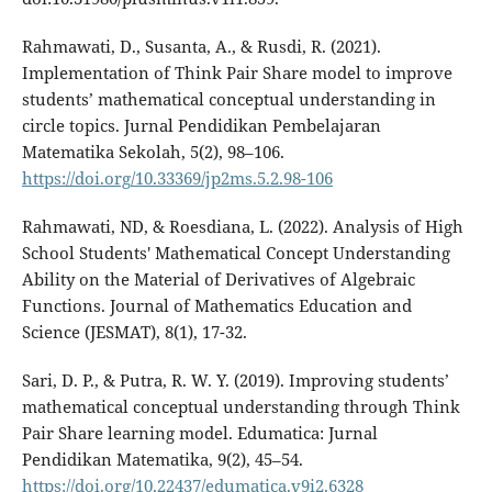
Rahmawati, D., Susanta, A., & Rusdi, R. (2021).
Implementation of Think Pair Share model to improve
students’ mathematical conceptual understanding in
circle topics. Jurnal Pendidikan Pembelajaran
Matematika Sekolah, 5(2), 98–106.
https://doi.org/10.33369/jp2ms.5.2.98-106
Rahmawati, ND, & Roesdiana, L. (2022). Analysis of High
School Students' Mathematical Concept Understanding
Ability on the Material of Derivatives of Algebraic
Functions. Journal of Mathematics Education and
Science (JESMAT), 8(1), 17-32.
Sari, D. P., & Putra, R. W. Y. (2019). Improving students’
mathematical conceptual understanding through Think
Pair Share learning model. Edumatica: Jurnal
Pendidikan Matematika, 9(2), 45–54.
https://doi.org/10.22437/edumatica.v9i2.6328