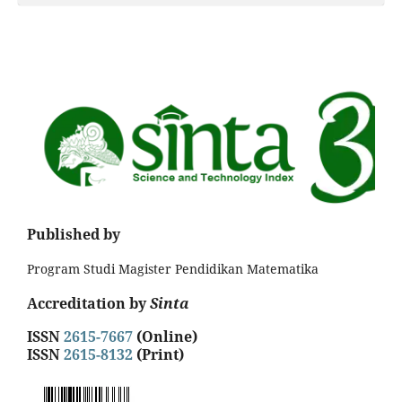
Published by
Program Studi Magister Pendidikan Matematika
Accreditation by
Sinta
ISSN
2615-7667
(Online)
ISSN
2615-8132
(Print)