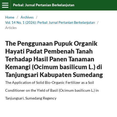
Perbal: Jurnal Pertanian Berkelanjutan
Home
/
Archives
/
Vol. 14 No. 1 (2026): Perbal: Jurnal Pertanian Berkelanjutan
/
Articles
The Penggunaan Pupuk Organik
Hayati Padat Pembenah Tanah
Terhadap Hasil Panen Tanaman
Kemangi (Ocimum basilicum L.) di
Tanjungsari Kabupaten Sumedang
The Application of Solid Bio-Organic Fertilizer as a Soil
Conditioner on the Yield of Basil (Ocimum basilicum L.) in
Tanjungsari, Sumedang Regency