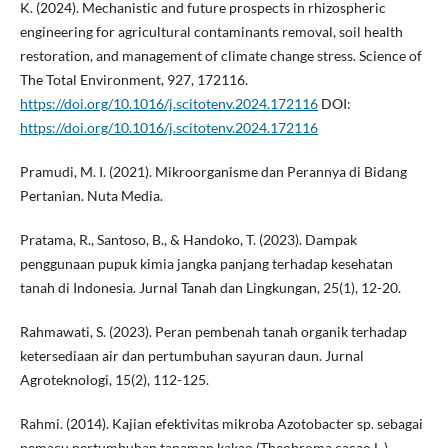
K. (2024). Mechanistic and future prospects in rhizospheric
engineering for agricultural contaminants removal, soil health
restoration, and management of climate change stress. Science of
The Total Environment, 927, 172116.
https://doi.org/10.1016/j.scitotenv.2024.172116
DOI:
https://doi.org/10.1016/j.scitotenv.2024.172116
Pramudi, M. I. (2021). Mikroorganisme dan Perannya di Bidang
Pertanian. Nuta Media.
Pratama, R., Santoso, B., & Handoko, T. (2023). Dampak
penggunaan pupuk kimia jangka panjang terhadap kesehatan
tanah di Indonesia. Jurnal Tanah dan Lingkungan, 25(1), 12-20.
Rahmawati, S. (2023). Peran pembenah tanah organik terhadap
ketersediaan air dan pertumbuhan sayuran daun. Jurnal
Agroteknologi, 15(2), 112-125.
Rahmi. (2014). Kajian efektivitas mikroba Azotobacter sp. sebagai
pemacu pertumbuhan tanaman kakao (Theobroma cacao L.).