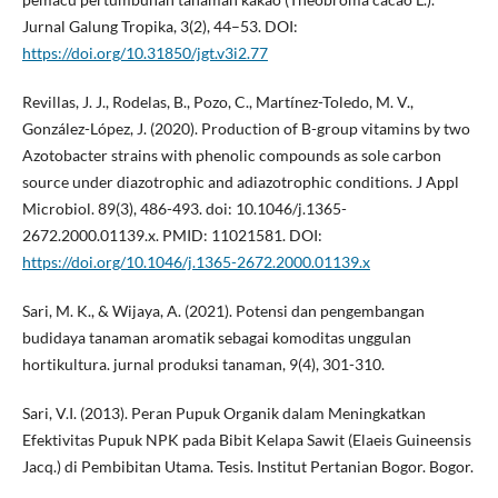
Jurnal Galung Tropika, 3(2), 44–53. DOI:
https://doi.org/10.31850/jgt.v3i2.77
Revillas, J. J., Rodelas, B., Pozo, C., Martínez-Toledo, M. V.,
González-López, J. (2020). Production of B-group vitamins by two
Azotobacter strains with phenolic compounds as sole carbon
source under diazotrophic and adiazotrophic conditions. J Appl
Microbiol. 89(3), 486-493. doi: 10.1046/j.1365-
2672.2000.01139.x. PMID: 11021581. DOI:
https://doi.org/10.1046/j.1365-2672.2000.01139.x
Sari, M. K., & Wijaya, A. (2021). Potensi dan pengembangan
budidaya tanaman aromatik sebagai komoditas unggulan
hortikultura. jurnal produksi tanaman, 9(4), 301-310.
Sari, V.I. (2013). Peran Pupuk Organik dalam Meningkatkan
Efektivitas Pupuk NPK pada Bibit Kelapa Sawit (Elaeis Guineensis
Jacq.) di Pembibitan Utama. Tesis. Institut Pertanian Bogor. Bogor.