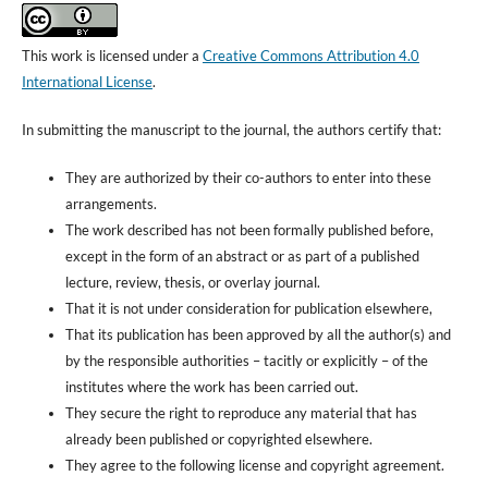
This work is licensed under a
Creative Commons Attribution 4.0
International License
.
In submitting the manuscript to the journal, the authors certify that:
They are authorized by their co-authors to enter into these
arrangements.
The work described has not been formally published before,
except in the form of an abstract or as part of a published
lecture, review, thesis, or overlay journal.
That it is not under consideration for publication elsewhere,
That its publication has been approved by all the author(s) and
by the responsible authorities – tacitly or explicitly – of the
institutes where the work has been carried out.
They secure the right to reproduce any material that has
already been published or copyrighted elsewhere.
They agree to the following license and copyright agreement.