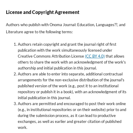
License and Copyright Agreement
Authors who publish with Onoma Journal: Education, Languages??, and
Literature agree to the following terms:
Authors retain copyright and grant the journal right of first
publication with the work simultaneously licensed under
Creative Commons Attribution License
(CC BY 4.0)
that allows
others to share the work with an acknowledgment of the work's
authorship and initial publication in this journal.
Authors are able to enter into separate, additional contractual
arrangements for the non-exclusive distribution of the journal's
published version of the work (e.g., post it to an institutional
repository or publish it in a book), with an acknowledgment of its
initial publication in this journal.
Authors are permitted and encouraged to post their work online
(e.g., in institutional repositories or on their website) prior to and
during the submission process, as it can lead to productive
exchanges, as well as earlier and greater citation of published
work.