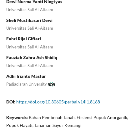
Dewi Nurma Yanti Ningtyas
Universitas Sali Al-Aitaam
Sheli Mustikasari Dewi
Universitas Sali Al-Aitaam
Fahri Rijal Giffari
Universitas Sali Al-Aitaam
Fauziah Zahra Ash Shidiq
Universitas Sali Al-Aitaam
Adhi Irianto Mastur
Padjadjaran University
DOI:
https://doi.org/10.30605/perbal.v14i1.8168
Keywords:
Bahan Pembenah Tanah, Efisiensi Pupuk Anorganik,
Pupuk Hayati, Tanaman Sayur Kemangi