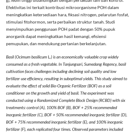
g), lebih tinggi dibandingkan dengan perlakuan lain dan kontrol.
Efektivitas ini terkait kontribusi mikroorganisme POH dalam
meningkatkan ketersediaan hara, fiksasi nitrogen, pelarutan fosfat,
stimulasi fitohormon, serta perbaikan struktur tanah. Studi
menyimpulkan penggunaan POH padat dengan 50% pupuk
anorganik dapat meningkatkan hasil kemangi, efisiensi
pemupukan, dan mendukung pertanian berkelanjutan.
Basil (Ocimum basilicum
L
.) is an economically valuable crop widely
consumed as a fresh vegetable. In Tanjungsari, Sumedang Regency, basil
cultivation faces challenges including declining soil quality and low
fertilizer use efficiency, resulting in suboptimal yields. This study aimed to
evaluate the effect of solid Bio-Organic Fertilizer (BOF) as a soil
conditioner on the growth and yield of basil. The experiment was
conducted using a Randomized Complete Block Design (RCBD) with six
treatments: control (A), 100% BOF (B), BOF + 25% recommended
inorganic fertilizer (C), BOF + 50% recommended inorganic fertilizer (D),
BOF + 75% recommended inorganic fertilizer (E), and 100% inorganic
fertilizer (F), each replicated four times. Observed parameters included