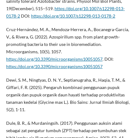
salinity tolerant Azotobacter strains. Physiol Mol Biol Plants,
19(December), 515–519.
https://doi.org/10.1007/s12298-013-
0178-2
DOI:
https://doi.org/10.1007/s12298-013-0178-2
Cruz-Hernández, M. A., Mendoza-Herrera, A., Bocanegra-García,
V., & Rivera, G. (2022). Azospirillum spp. from plant growth-
promoting bacteria to their use in bioremediation.
Microorganisms, 10(5), 1057.
https://doi.org/10.3390/microorganisms10051057
. DOI:
https://doi.org/10.3390/microorganisms10051057
Dewi, S. M., Ningtyas, D. N. Y., Septianugraha, R., Haqia, T. M., &
Giffari, F. R. (2025). Pengaruh kombinasi penggunaan pupuk
organik dan pupuk organik daun hayati terhadap produktivitas
tanaman kedelai (Glycine max L.). Bio Sains: Jurnal Ilmiah Biologi,
5(2), 1-11.
Dule, B. R., & Murdaningsih. (2017). Penggunaan auksin alami
sebagai zat pengatur tumbuh (ZPT) terhadap pertumbuhan stek
bibit jambu air (Syzygium samarangense). Agrica, 10(2), 52–61.