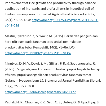
Improvement of rice growth and productivity through balance
application of inorganic and biofertilizers in inceptisol soil of
lowland swamp area. Journal of Agricultural Science Agrivita,
36(1). 48-56. DOI:
https://doi.org/10.17503/Agrivita-2014-36-1-
p048-056
Mastur, Syafaruddin, & Syakir, M. (2015). Peran dan pengelolaan
hara nitrogen pada tanaman tebu untuk peningkatan
produktivitas tebu. Perspektif, 14(2), 73–86. DOI:
https://doi.org/10.21082/p.v14n2.2015.73-86
Ningtyas, D. N. Y., Dewi, S. M., Giffari, F. R., & Septianugraha, R.
(2025). Pengaruh jenis konsorsium bakteri pupuk hayati terhadap
efisiensi pupuk anorganik dan produktivitas tanaman tomat
(Solanum lycopersicum L.). Biogenerasi Jurnal Pendidikan Biologi,
10(2), 968-977. DOI:
https://doi.org/10.30605/biogenerasi.v10i2.5477
Pathak, H. K., Chauhan, P. K., Seth, C. S., Dubey, G., & Upadhyay, S.