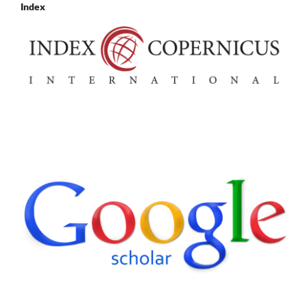
Index