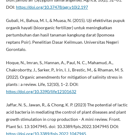
DOI:
https://doi.org/10.37478/agr.v10i2.197
Gubali, H., Bahua, M. I., & Muasa, N. (2015). Uji efektivitas pupuk
organik hayati (bioorganic fertilizer) untuk meningkatkan
pertumbuhan dan hasil tanaman kangkung darat (Ipomoea
reptans Poir). Penelitian Dasar Keilmuan. Universitas Negeri
Gorontalo.
Hoque, N., Imran, S., Hannan, A., Paul, N. C., Mahamud, A.,
Chakrobortty, J., Sarker, P., Irin, I. J., Brestic, M., & Rhaman, M. S.
(2022). Organic amendments for mitigation of salinity stress in
plants : a review. Life, 12(10), 1–2. DOI:
https://doi.org/10.3390/life12101632
Jaffar, N. S., Jawan, R., & Chong, K. P. (2023) The potential of lactic
acid bacteria in mediating the control of plant diseases and plant
growth stimulation in crop production - A mini review. Front.
Plant Sci. 13:1047945. doi: 10.3389/fpls.2022.1047945 DOI:
https://doi.org/10.3389/fpls.2022.1047945