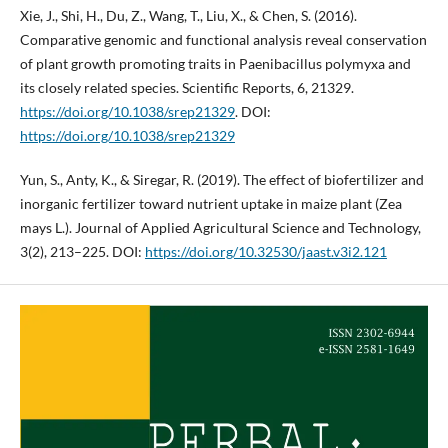
Xie, J., Shi, H., Du, Z., Wang, T., Liu, X., & Chen, S. (2016).
Comparative genomic and functional analysis reveal conservation
of plant growth promoting traits in Paenibacillus polymyxa and
its closely related species. Scientific Reports, 6, 21329.
https://doi.org/10.1038/srep21329
. DOI:
https://doi.org/10.1038/srep21329
Yun, S., Anty, K., & Siregar, R. (2019). The effect of biofertilizer and
inorganic fertilizer toward nutrient uptake in maize plant (Zea
mays L.). Journal of Applied Agricultural Science and Technology,
3(2), 213–225. DOI:
https://doi.org/10.32530/jaast.v3i2.121