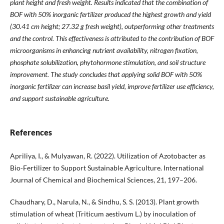
plant height and fresh weight. Results indicated that the combination of
BOF with 50% inorganic fertilizer produced the highest growth and yield
(30.41 cm height; 27.32 g fresh weight), outperforming other treatments
and the control. This effectiveness is attributed to the contribution of BOF
microorganisms in enhancing nutrient availability, nitrogen fixation,
phosphate solubilization, phytohormone stimulation, and soil structure
improvement. The study concludes that applying solid BOF with 50%
inorganic fertilizer can increase basil yield, improve fertilizer use efficiency,
and support sustainable agriculture.
References
Apriliya, I., & Mulyawan, R. (2022). Utilization of Azotobacter as
Bio-Fertilizer to Support Sustainable Agriculture. International
Journal of Chemical and Biochemical Sciences, 21, 197–206.
Chaudhary, D., Narula, N., & Sindhu, S. S. (2013). Plant growth
stimulation of wheat (Triticum aestivum L.) by inoculation of