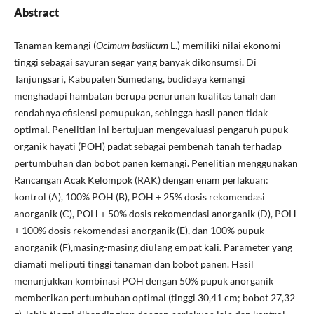
Abstract
Tanaman kemangi (
Ocimum basilicum
L.) memiliki nilai ekonomi
tinggi sebagai sayuran segar yang banyak dikonsumsi. Di
Tanjungsari, Kabupaten Sumedang, budidaya kemangi
menghadapi hambatan berupa penurunan kualitas tanah dan
rendahnya efisiensi pemupukan, sehingga hasil panen tidak
optimal. Penelitian ini bertujuan mengevaluasi pengaruh pupuk
organik hayati (POH) padat sebagai pembenah tanah terhadap
pertumbuhan dan bobot panen kemangi. Penelitian menggunakan
Rancangan Acak Kelompok (RAK) dengan enam perlakuan:
kontrol (A), 100% POH (B), POH + 25% dosis rekomendasi
anorganik (C), POH + 50% dosis rekomendasi anorganik (D), POH
+ 100% dosis rekomendasi anorganik (E), dan 100% pupuk
anorganik (F),masing-masing diulang empat kali. Parameter yang
diamati meliputi tinggi tanaman dan bobot panen. Hasil
menunjukkan kombinasi POH dengan 50% pupuk anorganik
memberikan pertumbuhan optimal (tinggi 30,41 cm; bobot 27,32