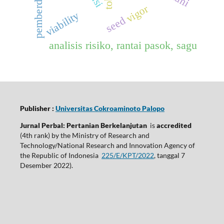
pemberdayaan
vigor
viability
seed
analisis risiko, rantai pasok, sagu
Publisher :
Universitas Cokroaminoto Palopo
Jurnal Perbal: Pertanian Berkelanjutan
is
accredited
(4th rank) by the Ministry of Research and
Technology/National Research and Innovation Agency of
the Republic of Indonesia
225/E/KPT/2022
, tanggal 7
Desember 2022).