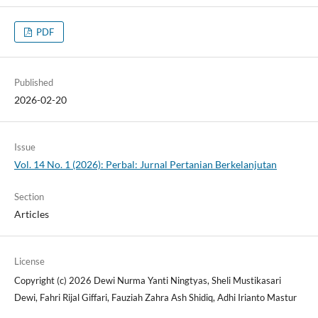
PDF
Published
2026-02-20
Issue
Vol. 14 No. 1 (2026): Perbal: Jurnal Pertanian Berkelanjutan
Section
Articles
License
Copyright (c) 2026 Dewi Nurma Yanti Ningtyas, Sheli Mustikasari
Dewi, Fahri Rijal Giffari, Fauziah Zahra Ash Shidiq, Adhi Irianto Mastur