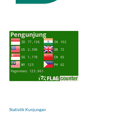
Statistik Kunjungan