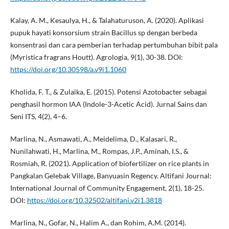
Kalay, A. M., Kesaulya, H., & Talahaturuson, A. (2020). Aplikasi
pupuk hayati konsorsium strain Bacillus sp dengan berbeda
konsentrasi dan cara pemberian terhadap pertumbuhan bibit pala
(Myristica fragrans Houtt). Agrologia, 9(1), 30-38. DOI:
https://doi.org/10.30598/a.v9i1.1060
Kholida, F. T., & Zulaika, E. (2015). Potensi Azotobacter sebagai
penghasil hormon IAA (Indole-3-Acetic Acid). Jurnal Sains dan
Seni ITS, 4(2), 4–6.
Marlina, N., Asmawati, A., Meidelima, D., Kalasari, R.,
Nunilahwati, H., Marlina, M., Rompas, J.P., Aminah, I.S., &
Rosmiah, R. (2021). Application of biofertilizer on rice plants in
Pangkalan Gelebak Village, Banyuasin Regency. Altifani Journal:
International Journal of Community Engagement, 2(1), 18-25.
DOI:
https://doi.org/10.32502/altifani.v2i1.3818
Marlina, N., Gofar, N., Halim A., dan Rohim, A.M. (2014).