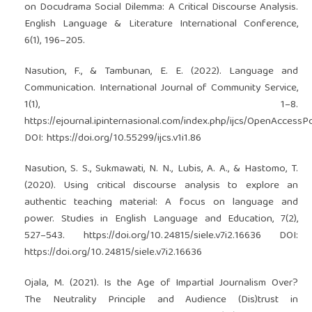
on Docudrama Social Dilemma: A Critical Discourse Analysis.
English Language & Literature International Conference,
6(1), 196–205.
Nasution, F., & Tambunan, E. E. (2022). Language and
Communication. International Journal of Community Service,
1(1), 1–8.
https://ejournal.ipinternasional.com/index.php/ijcs/OpenAccessPo
DOI:
https://doi.org/10.55299/ijcs.v1i1.86
Nasution, S. S., Sukmawati, N. N., Lubis, A. A., & Hastomo, T.
(2020). Using critical discourse analysis to explore an
authentic teaching material: A focus on language and
power. Studies in English Language and Education, 7(2),
527–543.
https://doi.org/10.24815/siele.v7i2.16636
DOI:
https://doi.org/10.24815/siele.v7i2.16636
Ojala, M. (2021). Is the Age of Impartial Journalism Over?
The Neutrality Principle and Audience (Dis)trust in