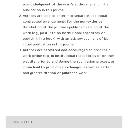
acknowledgment of the work's authorship and initial
publication in this journal.
Authors are able to enter into separate, additional
contractual arrangements for the non-exclusive
distribution of the journal's published version of the
work (e.g., post it to an institutional repository or
publish it in a book), with an acknowledgment of its
initial publication in this journal.
Authors are permitted and encouraged to post their
work online (e.g., in institutional repositories or on their
website) prior to and during the submission process, as
it can lead to productive exchanges, as well as earlier
and greater citation of published work.
HOW TO CITE