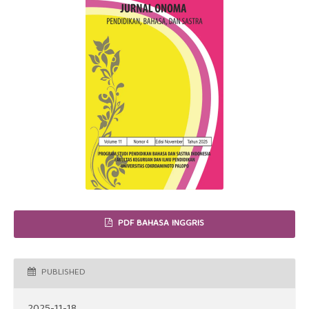
PDF BAHASA INGGRIS
PUBLISHED
2025-11-18