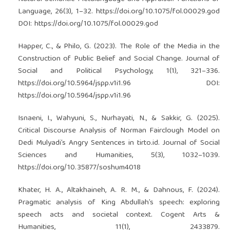
Language, 26(3), 1–32.
https://doi.org/10.1075/fol.00029.god
DOI:
https://doi.org/10.1075/fol.00029.god
Happer, C., & Philo, G. (2023). The Role of the Media in the
Construction of Public Belief and Social Change. Journal of
Social and Political Psychology, 1(1), 321–336.
https://doi.org/10.5964/jspp.v1i1.96
DOI:
https://doi.org/10.5964/jspp.v1i1.96
Isnaeni, I., Wahyuni, S., Nurhayati, N., & Sakkir, G. (2025).
Critical Discourse Analysis of Norman Fairclough Model on
Dedi Mulyadi’s Angry Sentences in tirto.id. Journal of Social
Sciences and Humanities, 5(3), 1032–1039.
https://doi.org/10.35877/soshum4018
Khater, H. A., Altakhaineh, A. R. M., & Dahnous, F. (2024).
Pragmatic analysis of King Abdullah’s speech: exploring
speech acts and societal context. Cogent Arts &
Humanities, 11(1), 2433879.