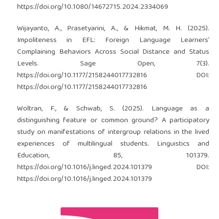
https://doi.org/10.1080/14672715.2024.2334069
Wijayanto, A., Prasetyarini, A., & Hikmat, M. H. (2025).
Impoliteness in EFL: Foreign Language Learners’
Complaining Behaviors Across Social Distance and Status
Levels. Sage Open, 7(3).
https://doi.org/10.1177/2158244017732816
DOI:
https://doi.org/10.1177/2158244017732816
Woltran, F., & Schwab, S. (2025). Language as a
distinguishing feature or common ground? A participatory
study on manifestations of intergroup relations in the lived
experiences of multilingual students. Linguistics and
Education, 85, 101379.
https://doi.org/10.1016/j.linged.2024.101379
DOI:
https://doi.org/10.1016/j.linged.2024.101379