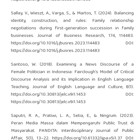
Sallay, V., Wieszt, A., Varga, S., & Martos, T. (2024). Balancing
identity, construction, and rules: Family relationship
negotiations during first-generation succession in family
businesses. Journal of Business Research, 174, 114483.
https://doi.org/10.1016/j.jbusres.2023.114483
DOI:
https://doi.org/10.1016/j.jbusres.2023.114483
Santoso, W. (2018). Examining a News Discourse of a
Female Politician in Indonesia: Fairclough’s Model of Critical
Discourse Analysis and its Implication in English Language
Teaching. Journal of English Language and Culture, 8(1).
https://doi.org/10.30813/jelc.v9i1.1453
DOI:
https://doi.org/10.30813/jelc.v9i1.1453
Saputri, R. A., Pratiwi, L. A., Setia, E., & Ningrum. (2023).
Peran Media Massa dalam Mempengaruhi Public Trust di
Masyarakat. PANDITA: Interdisciplinary Journal of Public
Affair, 5(1), 13–22.
https://doi.org/10.61332/ijpa.v5i1.37
DOI: