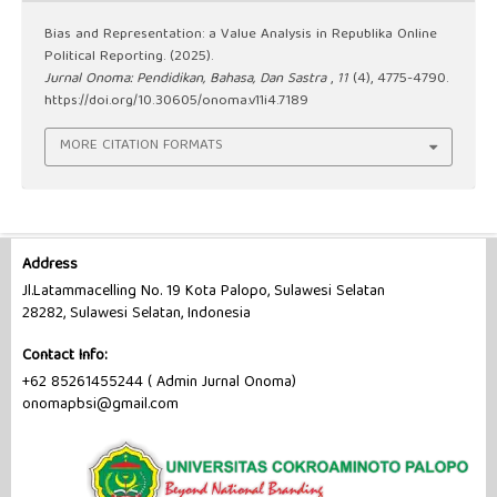
Bias and Representation: a Value Analysis in Republika Online
Political Reporting. (2025).
Jurnal Onoma: Pendidikan, Bahasa, Dan Sastra
,
11
(4), 4775-4790.
https://doi.org/10.30605/onoma.v11i4.7189
MORE CITATION FORMATS
Address
Jl.Latammacelling No. 19 Kota Palopo, Sulawesi Selatan
28282, Sulawesi Selatan, Indonesia
Contact Info:
+62 85261455244 ( Admin Jurnal Onoma)
onomapbsi@gmail.com