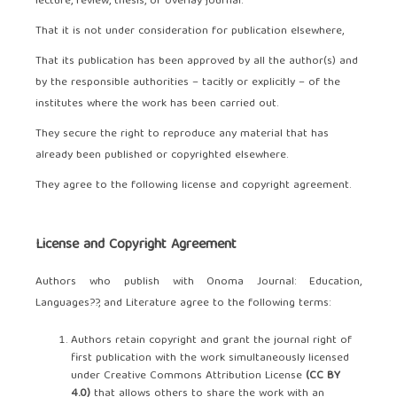
lecture, review, thesis, or overlay journal.
That it is not under consideration for publication elsewhere,
That its publication has been approved by all the author(s) and
by the responsible authorities – tacitly or explicitly – of the
institutes where the work has been carried out.
They secure the right to reproduce any material that has
already been published or copyrighted elsewhere.
They agree to the following license and copyright agreement.
License and Copyright Agreement
Authors who publish with Onoma Journal: Education,
Languages??, and Literature agree to the following terms:
Authors retain copyright and grant the journal right of
first publication with the work simultaneously licensed
under Creative Commons Attribution License
(CC BY
4.0)
that allows others to share the work with an