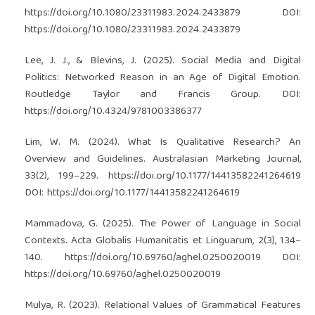
https://doi.org/10.1080/23311983.2024.2433879
DOI:
https://doi.org/10.1080/23311983.2024.2433879
Lee, J. J., & Blevins, J. (2025). Social Media and Digital
Politics: Networked Reason in an Age of Digital Emotion.
Routledge Taylor and Francis Group. DOI:
https://doi.org/10.4324/9781003386377
Lim, W. M. (2024). What Is Qualitative Research? An
Overview and Guidelines. Australasian Marketing Journal,
33(2), 199–229.
https://doi.org/10.1177/14413582241264619
DOI:
https://doi.org/10.1177/14413582241264619
Mammadova, G. (2025). The Power of Language in Social
Contexts. Acta Globalis Humanitatis et Linguarum, 2(3), 134–
140.
https://doi.org/10.69760/aghel.0250020019
DOI:
https://doi.org/10.69760/aghel.0250020019
Mulya, R. (2023). Relational Values of Grammatical Features