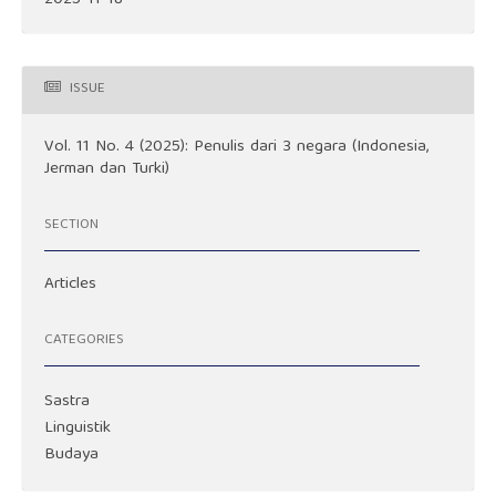
ISSUE
Vol. 11 No. 4 (2025): Penulis dari 3 negara (Indonesia,
Jerman dan Turki)
SECTION
Articles
CATEGORIES
Sastra
Linguistik
Budaya