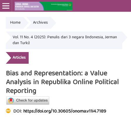
Home
Archives
Online ISSN: 2715-4564
Print ISSN: 2443-3667
Vol. 11 No. 4 (2025): Penulis dari 3 negara (Indonesia, Jerman
dan Turki)
Articles
Bias and Representation: a Value
Analysis in Republika Online Political
Reporting
DOI:
https://doi.org/10.30605/onoma.v11i4.7189