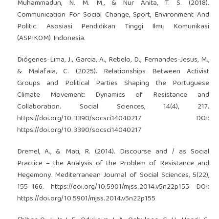
Muhammadun, N. M. M., & Nur Anita, T. S. (2018).
Communication For Social Change, Sport, Environment And
Politic. Asosiasi Pendidikan Tinggi Ilmu Komunikasi
(ASPIKOM) Indonesia.
Diógenes-Lima, J., Garcia, A., Rebelo, D., Fernandes-Jesus, M.,
& Malafaia, C. (2025). Relationships Between Activist
Groups and Political Parties Shaping the Portuguese
Climate Movement: Dynamics of Resistance and
Collaboration. Social Sciences, 14(4), 217.
https://doi.org/10.3390/socsci14040217
DOI:
https://doi.org/10.3390/socsci14040217
Dremel, A., & Mati, R. (2014). Discourse and / as Social
Practice – the Analysis of the Problem of Resistance and
Hegemony. Mediterranean Journal of Social Sciences, 5(22),
155–166.
https://doi.org/10.5901/mjss.2014.v5n22p155
DOI:
https://doi.org/10.5901/mjss.2014.v5n22p155