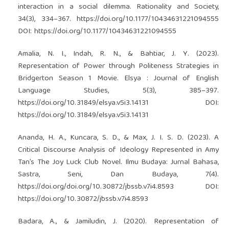
interaction in a social dilemma. Rationality and Society,
34(3), 334–367.
https://doi.org/10.1177/10434631221094555
DOI:
https://doi.org/10.1177/10434631221094555
Amalia, N. I., Indah, R. N., & Bahtiar, J. Y. (2023).
Representation of Power through Politeness Strategies in
Bridgerton Season 1 Movie. Elsya : Journal of English
Language Studies, 5(3), 385–397.
https://doi.org/10.31849/elsya.v5i3.14131
DOI:
https://doi.org/10.31849/elsya.v5i3.14131
Ananda, H. A., Kuncara, S. D., & Max, J. I. S. D. (2023). A
Critical Discourse Analysis of Ideology Represented in Amy
Tan’s The Joy Luck Club Novel. Ilmu Budaya: Jurnal Bahasa,
Sastra, Seni, Dan Budaya, 7(4).
https://doi.org/doi.org/10.30872/jbssb.v7i4.8593
DOI:
https://doi.org/10.30872/jbssb.v7i4.8593
Badara, A., & Jamiludin, J. (2020). Representation of