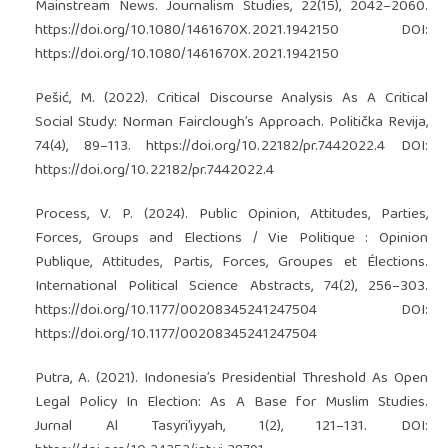
Mainstream News. Journalism Studies, 22(15), 2042–2060.
https://doi.org/10.1080/1461670X.2021.1942150
DOI:
https://doi.org/10.1080/1461670X.2021.1942150
Pešić, M. (2022). Critical Discourse Analysis As A Critical
Social Study: Norman Fairclough’s Approach. Politička Revija,
74(4), 89–113.
https://doi.org/10.22182/pr.7442022.4
DOI:
https://doi.org/10.22182/pr.7442022.4
Process, V. P. (2024). Public Opinion, Attitudes, Parties,
Forces, Groups and Elections / Vie Politique : Opinion
Publique, Attitudes, Partis, Forces, Groupes et Élections.
International Political Science Abstracts, 74(2), 256–303.
https://doi.org/10.1177/00208345241247504
DOI:
https://doi.org/10.1177/00208345241247504
Putra, A. (2021). Indonesia’s Presidential Threshold As Open
Legal Policy In Election: As A Base for Muslim Studies.
Jurnal Al Tasyri’iyyah, 1(2), 121–131. DOI: