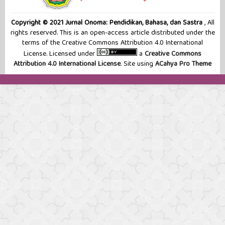
Copyright © 2021 Jurnal Onoma: Pendidikan, Bahasa, dan Sastra
, All
rights reserved. This is an open-access article distributed under the
terms of the Creative Commons Attribution 4.0 International
License. Licensed under
a
Creative Commons
Attribution 4.0 International License
. Site using
ACahya Pro Theme