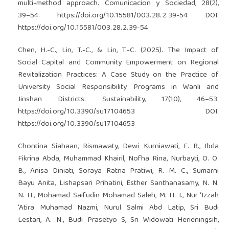
multi-method approach. Comunicacion y Sociedad, 28(2),
39–54.
https://doi.org/10.15581/003.28.2.39-54
DOI:
https://doi.org/10.15581/003.28.2.39-54
Chen, H.-C., Lin, T.-C., & Lin, T.-C. (2025). The Impact of
Social Capital and Community Empowerment on Regional
Revitalization Practices: A Case Study on the Practice of
University Social Responsibility Programs in Wanli and
Jinshan Districts. Sustainability, 17(10), 46–53.
https://doi.org/10.3390/su17104653
DOI:
https://doi.org/10.3390/su17104653
Chontina Siahaan, Rismawaty, Dewi Kurniawati, E. R., Ibda
Fikrina Abda, Muhammad Khairil, Nofha Rina, Nurbayti, O. O.
B., Anisa Diniati, Soraya Ratna Pratiwi, R. M. C., Sumarni
Bayu Anita, Lishapsari Prihatini, Esther Santhanasamy, N. N.
N. H., Mohamad Saifudin Mohamad Saleh, M. H. I., Nur ‘Izzah
‘Atira Muhamad Nazmi, Nurul Salmi Abd Latip, Sri Budi
Lestari, A. N., Budi Prasetyo S, Sri Widowati Herieningsih,