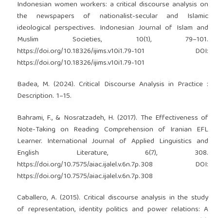
Indonesian women workers: a critical discourse analysis on
the newspapers of nationalist-secular and Islamic
ideological perspectives. Indonesian Journal of Islam and
Muslim Societies, 10(1), 79–101.
https://doi.org/10.18326/ijims.v10i1.79-101
DOI:
https://doi.org/10.18326/ijims.v10i1.79-101
Badea, M. (2024). Critical Discourse Analysis in Practice :
Description. 1–15.
Bahrami, F., & Nosratzadeh, H. (2017). The Effectiveness of
Note-Taking on Reading Comprehension of Iranian EFL
Learner. International Journal of Applied Linguistics and
English Literature, 6(7), 308.
https://doi.org/10.7575/aiac.ijalel.v.6n.7p.308
DOI:
https://doi.org/10.7575/aiac.ijalel.v.6n.7p.308
Caballero, A. (2015). Critical discourse analysis in the study
of representation, identity politics and power relations: A