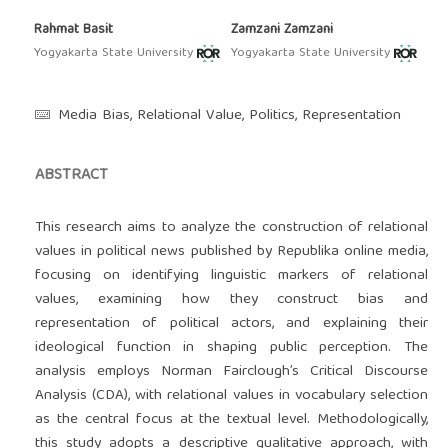
Rahmat Basit
Zamzani Zamzani
Yogyakarta State University
Yogyakarta State University
Media Bias, Relational Value, Politics, Representation
ABSTRACT
This research aims to analyze the construction of relational
values in political news published by Republika online media,
focusing on identifying linguistic markers of relational
values, examining how they construct bias and
representation of political actors, and explaining their
ideological function in shaping public perception. The
analysis employs Norman Fairclough’s Critical Discourse
Analysis (CDA), with relational values in vocabulary selection
as the central focus at the textual level. Methodologically,
this study adopts a descriptive qualitative approach, with