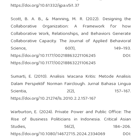
https://doi.org/10.61332/ijpa.v5i1.37
Scott, B. A. B., & Manning, M. R. (2022). Designing the
Collaborative Organization: A Framework for how
Collaborative Work, Relationships, and Behaviors Generate
Collaborative Capacity. The Journal of Applied Behavioral
Science, 60(1), 149–193.
https://doi.org/10.1177/00218863221106245
DOI:
https://doi.org/10.1177/00218863221106245
Sumarti, E. (2010). Analisis Wacana Kritis: Metode Analisis
Dalam Perspektif Norman Fairclough. Jurnal Bahasa Lingua
Scientia, 2(2), 157–167.
https://doi.org/10.21274/ls.2010.2.2.157-167
Warburton, E. (2024). Private Power and Public Office: The
Rise of Business Politicians in Indonesia. Critical Asian
Studies, 56(2), 184–206.
https://doi.org/10.1080/14672715.2024.2334069
DOI: