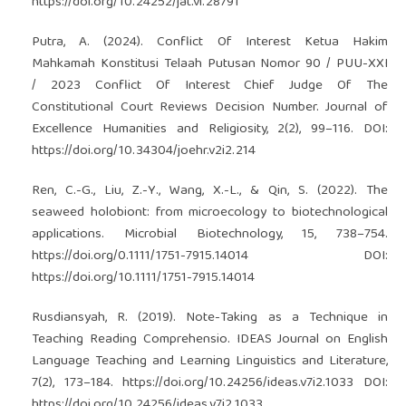
https://doi.org/10.24252/jat.vi.28791
Putra, A. (2024). Conflict Of Interest Ketua Hakim
Mahkamah Konstitusi Telaah Putusan Nomor 90 / PUU-XXI
/ 2023 Conflict Of Interest Chief Judge Of The
Constitutional Court Reviews Decision Number. Journal of
Excellence Humanities and Religiosity, 2(2), 99–116. DOI:
https://doi.org/10.34304/joehr.v2i2.214
Ren, C.-G., Liu, Z.-Y., Wang, X.-L., & Qin, S. (2022). The
seaweed holobiont: from microecology to biotechnological
applications. Microbial Biotechnology, 15, 738–754.
https://doi.org/0.1111/1751-7915.14014
DOI:
https://doi.org/10.1111/1751-7915.14014
Rusdiansyah, R. (2019). Note-Taking as a Technique in
Teaching Reading Comprehensio. IDEAS Journal on English
Language Teaching and Learning Linguistics and Literature,
7(2), 173–184.
https://doi.org/10.24256/ideas.v7i2.1033
DOI:
https://doi.org/10.24256/ideas.v7i2.1033