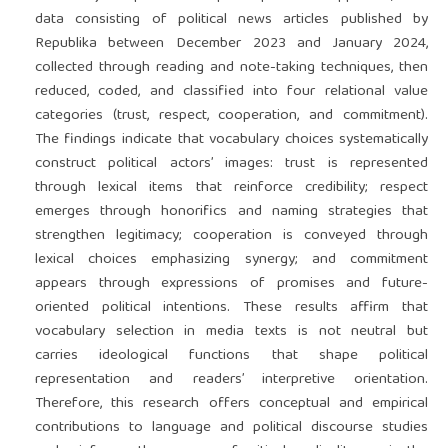
data consisting of political news articles published by
Republika between December 2023 and January 2024,
collected through reading and note-taking techniques, then
reduced, coded, and classified into four relational value
categories (trust, respect, cooperation, and commitment).
The findings indicate that vocabulary choices systematically
construct political actors’ images: trust is represented
through lexical items that reinforce credibility; respect
emerges through honorifics and naming strategies that
strengthen legitimacy; cooperation is conveyed through
lexical choices emphasizing synergy; and commitment
appears through expressions of promises and future-
oriented political intentions. These results affirm that
vocabulary selection in media texts is not neutral but
carries ideological functions that shape political
representation and readers’ interpretive orientation.
Therefore, this research offers conceptual and empirical
contributions to language and political discourse studies