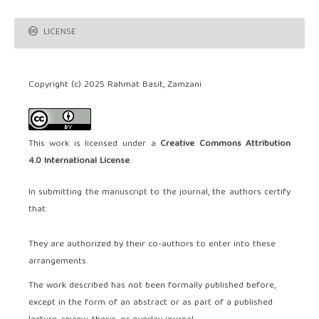
LICENSE
Copyright (c) 2025 Rahmat Basit, Zamzani
This work is licensed under a
Creative Commons Attribution
4.0 International License
.
In submitting the manuscript to the journal, the authors certify
that:
They are authorized by their co-authors to enter into these
arrangements.
The work described has not been formally published before,
except in the form of an abstract or as part of a published