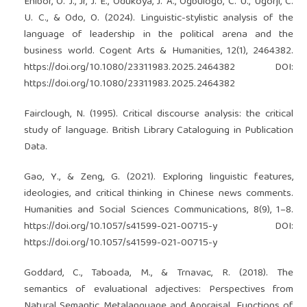
Ehibor, O. J., Jr, J. E., Odukoya, J. A., Ogbulogo, C. U., Ugorji, C.
U. C., & Odo, O. (2024). Linguistic-stylistic analysis of the
language of leadership in the political arena and the
business world. Cogent Arts & Humanities, 12(1), 2464382.
https://doi.org/10.1080/23311983.2025.2464382
DOI:
https://doi.org/10.1080/23311983.2025.2464382
Fairclough, N. (1995). Critical discourse analysis: the critical
study of language. British Library Cataloguing in Publication
Data.
Gao, Y., & Zeng, G. (2021). Exploring linguistic features,
ideologies, and critical thinking in Chinese news comments.
Humanities and Social Sciences Communications, 8(9), 1–8.
https://doi.org/10.1057/s41599-021-00715-y
DOI:
https://doi.org/10.1057/s41599-021-00715-y
Goddard, C., Taboada, M., & Trnavac, R. (2018). The
semantics of evaluational adjectives: Perspectives from
Natural Semantic Metalanguage and Appraisal. Functions of