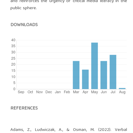
and reinforces the urgency of critical media literacy in the
public sphere.
DOWNLOADS
REFERENCES
Adams, Z., Ludwiczak, A., & Osman, M. (2022). Verbal