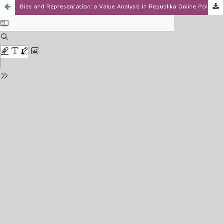
Bias and Representation: a Value Analysis in Republika Online Political Reporting