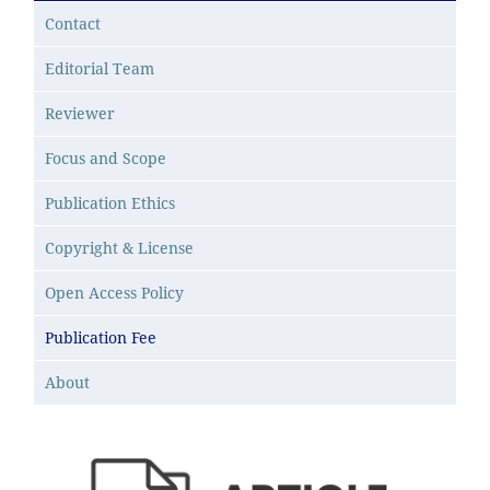
Contact
Editorial Team
Reviewer
Focus and Scope
Publication Ethics
Copyright & License
Open Access Policy
Publication Fee
About