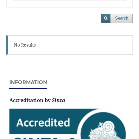
Search
No Results
INFORMATION
Accreditation by
Sinta