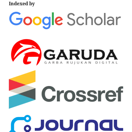
Indexed by