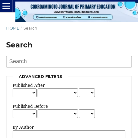
HOME
/
Search
Search
ADVANCED FILTERS
Published After
Published Before
By Author