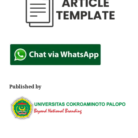
Published by