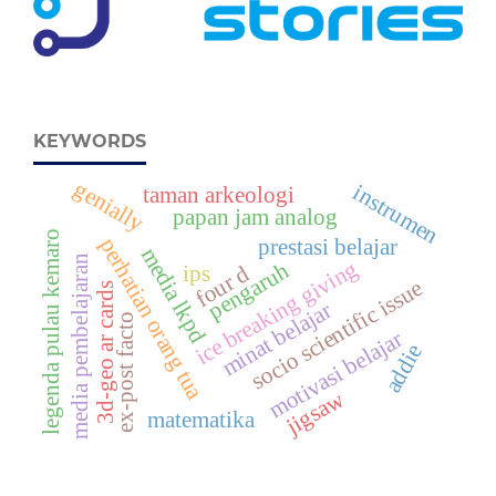
KEYWORDS
genially
instrumen
taman arkeologi
papan jam analog
legenda pulau kemaro
perhatian orang tua
prestasi belajar
media lkpd
media pembelajaran
ice breaking giving
pengaruh
ips
four d
socio scientific issue
3d-geo ar cards
minat belajar
ex-post facto
motivasi belajar
addie
jigsaw
matematika