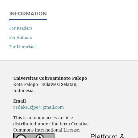
INFORMATION
For Readers
For Authors
For Librarians
Universitas Cokroaminoto Palopo
Kota Palopo - Sulawesi Selatan,
Indonesia.
Email
redaksi.cjpe@gmail.com
This is an open-access article
distributed under the term Creative
Commons International License.