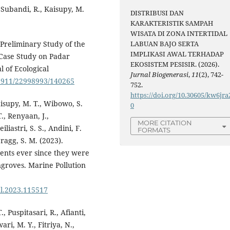
 Subandi, R., Kaisupy, M.
DISTRIBUSI DAN
KARAKTERISTIK SAMPAH
WISATA DI ZONA INTERTIDAL
 Preliminary Study of the
LABUAN BAJO SERTA
IMPLIKASI AWAL TERHADAP
a Case Study on Padar
EKOSISTEM PESISIR. (2026).
 of Ecological
Jurnal Biogenerasi
,
11
(2), 742-
12911/22998993/140265
752.
https://doi.org/10.30605/kw6jra
aisupy, M. T., Wibowo, S.
0
., Renyaan, J.,
MORE CITATION
liastri, S. S., Andini, F.
FORMATS
ragg, S. M. (2023).
ments ever since they were
groves. Marine Pollution
ul.2023.115517
 Puspitasari, R., Afianti,
ari, M. Y., Fitriya, N.,