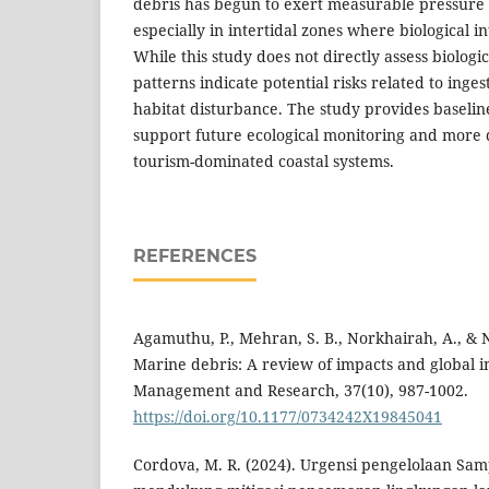
debris has begun to exert measurable pressure 
especially in intertidal zones where biological i
While this study does not directly assess biologi
patterns indicate potential risks related to inge
habitat disturbance. The study provides baselin
support future ecological monitoring and more d
tourism-dominated coastal systems.
REFERENCES
Agamuthu, P., Mehran, S. B., Norkhairah, A., & N
Marine debris: A review of impacts and global in
Management and Research, 37(10), 987-1002.
https://doi.org/10.1177/0734242X19845041
Cordova, M. R. (2024). Urgensi pengelolaan Sam