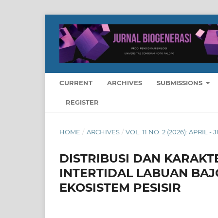
CURRENT
ARCHIVES
SUBMISSIONS
REGISTER
HOME
/
ARCHIVES
/
VOL. 11 NO. 2 (2026): APRIL - 
DISTRIBUSI DAN KARAKT
INTERTIDAL LABUAN BAJ
EKOSISTEM PESISIR