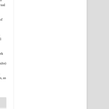
to
tual
of
n
l
ork
site)
n
s, as