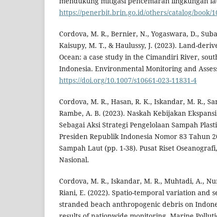
mendukung mitigasi pencemaran lingkungan lau
https://penerbit.brin.go.id/others/catalog/book/
Cordova, M. R., Bernier, N., Yogaswara, D., Suban
Kaisupy, M. T., & Haulussy, J. (2023). Land-derive
Ocean: a case study in the Cimandiri River, sou
Indonesia. Environmental Monitoring and Assess
https://doi.org/10.1007/s10661-023-11831-4
Cordova, M. R., Hasan, R. K., Iskandar, M. R., Sani
Rambe, A. B. (2023). Naskah Kebijakan Ekspansi
Sebagai Aksi Strategi Pengelolaan Sampah Plast
Presiden Republik Indonesia Nomor 83 Tahun 
Sampah Laut (pp. 1-38). Pusat Riset Oseanografi
Nasional.
Cordova, M. R., Iskandar, M. R., Muhtadi, A., Nur
Riani, E. (2022). Spatio-temporal variation and 
stranded beach anthropogenic debris on Indon
results of nationwide monitoring. Marine Polluti