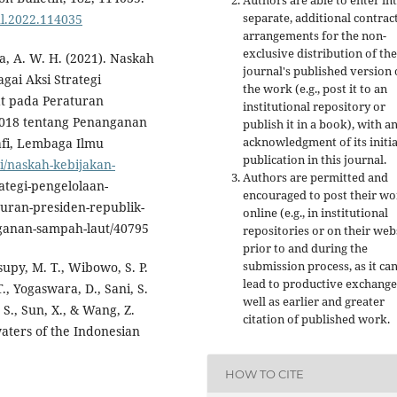
Authors are able to enter in
separate, additional contrac
ul.2022.114035
arrangements for the non-
exclusive distribution of the
sa, A. W. H. (2021). Naskah
journal's published version 
gai Aksi Strategi
the work (e.g., post it to an
t pada Peraturan
institutional repository or
2018 tentang Penanganan
publish it in a book), with a
acknowledgment of its initia
afi, Lembaga Ilmu
publication in this journal.
asi/naskah-kebijakan-
Authors are permitted and
rategi-pengelolaan-
encouraged to post their w
uran-presiden-republik-
online (e.g., in institutional
ganan-sampah-laut/40795
repositories or on their web
prior to and during the
submission process, as it ca
supy, M. T., Wibowo, S. P.
lead to productive exchange
., Yogaswara, D., Sani, S.
well as earlier and greater
, S., Sun, X., & Wang, Z.
citation of published work.
waters of the Indonesian
HOW TO CITE