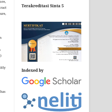
ore,
Terakreditasi Sinta 5
tract
ture,
n
n
)
itly
Indexed by
 has