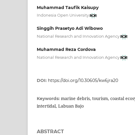
Muhammad Taufik Kaisupy
Indonesia Open University
Singgih Prasetyo Adi Wibowo
National Research and Innovation Agency
Muhammad Reza Cordova
National Research and Innovation Agency
DOI:
https://doi.org/10.30605/kw6jra20
marine debris, tourism, coastal ecos
Keywords:
intertidal, Labuan Bajo
ABSTRACT