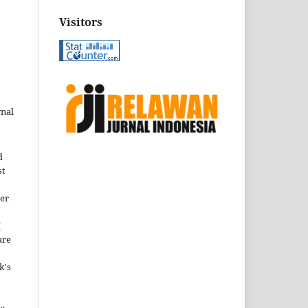
Visitors
rnal
d
st
der
Y
are
k's