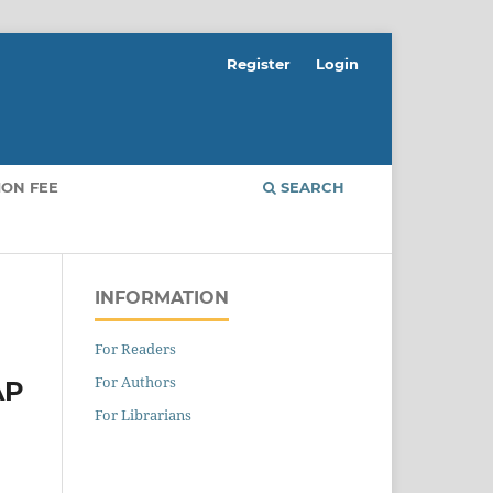
Register
Login
ION FEE
SEARCH
INFORMATION
For Readers
For Authors
AP
For Librarians