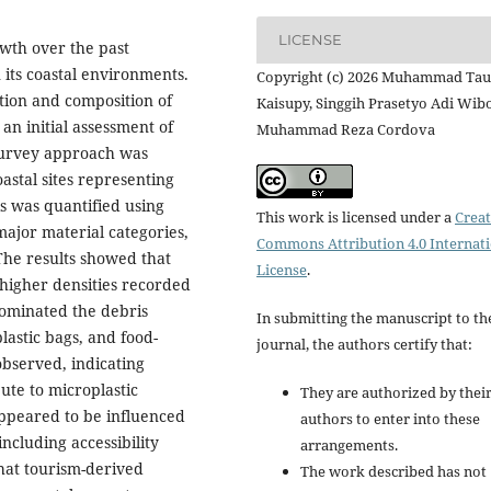
LICENSE
wth over the past
its coastal environments.
Copyright (c) 2026 Muhammad Tau
ution and composition of
Kaisupy, Singgih Prasetyo Adi Wib
an initial assessment of
Muhammad Reza Cordova
 survey approach was
astal sites representing
is was quantified using
This work is licensed under a
Creat
major material categories,
Commons Attribution 4.0 Internat
 The results showed that
License
.
h higher densities recorded
 dominated the debris
In submitting the manuscript to th
lastic bags, and food-
journal, the authors certify that:
observed, indicating
ute to microplastic
They are authorized by their
appeared to be influenced
authors to enter into these
including accessibility
arrangements.
that tourism-derived
The work described has not