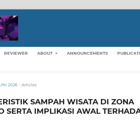
REVIEWER
ABOUT
ANNOUNCEMENTS
PUBLICAT
JUNI 2026
/
Articles
ERISTIK SAMPAH WISATA DI ZONA
O SERTA IMPLIKASI AWAL TERHAD