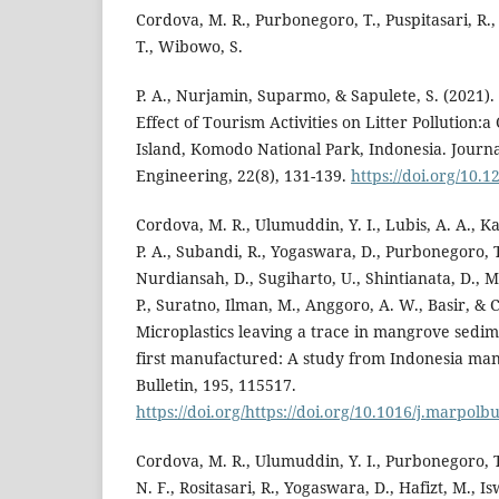
Cordova, M. R., Purbonegoro, T., Puspitasari, R.,
T., Wibowo, S.
P. A., Nurjamin, Suparmo, & Sapulete, S. (2021).
Effect of Tourism Activities on Litter Pollution:
Island, Komodo National Park, Indonesia. Journal
Engineering, 22(8), 131-139.
https://doi.org/10.
Cordova, M. R., Ulumuddin, Y. I., Lubis, A. A., K
P. A., Subandi, R., Yogaswara, D., Purbonegoro, T
Nurdiansah, D., Sugiharto, U., Shintianata, D., Mei
P., Suratno, Ilman, M., Anggoro, A. W., Basir, & C
Microplastics leaving a trace in mangrove sedi
first manufactured: A study from Indonesia man
Bulletin, 195, 115517.
https://doi.org/https://doi.org/10.1016/j.marpolb
Cordova, M. R., Ulumuddin, Y. I., Purbonegoro, T.,
N. F., Rositasari, R., Yogaswara, D., Hafizt, M., Isw