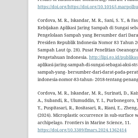
https://doi.org/https://doi.org/10.1016/j.marpolb
Cordova, M. R., Iskandar, M. R., Sani, S. Y., & Fa
Kebijakan Aplikasi Jaring Sampah di Sungai seba
Pengelolaan Sampah yang Bersumber dari Dara
Presiden Republik Indonesia Nomor 83 Tahun 
Sampah Laut (p. 28). Pusat Penelitian Oseanogr
Pengetahuan Indonesia.
http://lipi.go.id/publik
aplikasi-jaring-sampah-di-sungai-sebagai-aksi-st
sampah-yang- bersumber-dari-darat-pada-perat
indonesia-nomor-83-tahun- 2018-tentang-penan
Cordova, M. R., Iskandar, M. R., Surinati, D., Kai
A., Subandi, R., Ulumuddin, Y. I., Purbonegoro, T
Y., Puspitasari, R., Rositasari, R., Riani, E., Zheng
(2024). Microplastic occurrence in sub-surface 
archipelago. Frontiers in Marine Science, 11.
https://doi.org/10.3389/fmars.2024.1362414