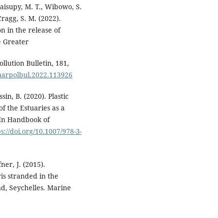
aisupy, M. T., Wibowo, S.
 Cragg, S. M. (2022).
n in the release of
e Greater
llution Bulletin, 181,
j.marpolbul.2022.113926
ssin, B. (2020). Plastic
f the Estuaries as a
 In Handbook of
s://doi.org/10.1007/978-3-
ner, J. (2015).
is stranded in the
d, Seychelles. Marine