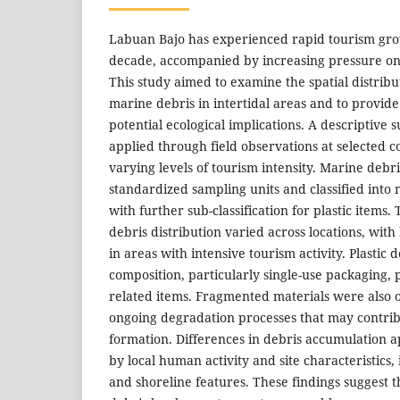
Labuan Bajo has experienced rapid tourism gro
decade, accompanied by increasing pressure on 
This study aimed to examine the spatial distrib
marine debris in intertidal areas and to provide 
potential ecological implications. A descriptive
applied through field observations at selected co
varying levels of tourism intensity. Marine debr
standardized sampling units and classified into 
with further sub-classification for plastic items.
debris distribution varied across locations, wit
in areas with intensive tourism activity. Plastic
composition, particularly single-use packaging, p
related items. Fragmented materials were also 
ongoing degradation processes that may contrib
formation. Differences in debris accumulation 
by local human activity and site characteristics, 
and shoreline features. These findings suggest 