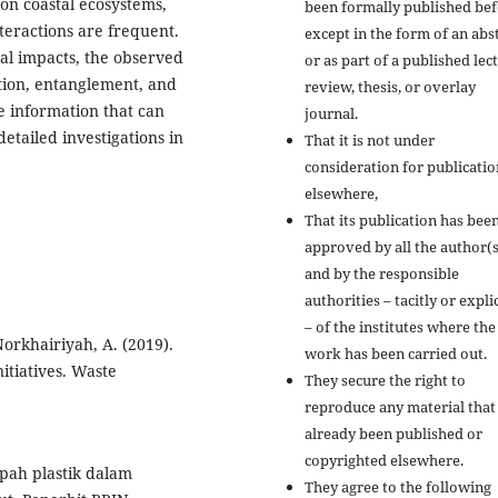
on coastal ecosystems,
been formally published bef
nteractions are frequent.
except in the form of an abs
cal impacts, the observed
or as part of a published lec
stion, entanglement, and
review, thesis, or overlay
e information that can
journal.
etailed investigations in
That it is not under
consideration for publicatio
elsewhere,
That its publication has bee
approved by all the author(s
and by the responsible
authorities – tacitly or explic
– of the institutes where the
orkhairiyah, A. (2019).
work has been carried out.
itiatives. Waste
They secure the right to
reproduce any material that
already been published or
copyrighted elsewhere.
pah plastik dalam
They agree to the following