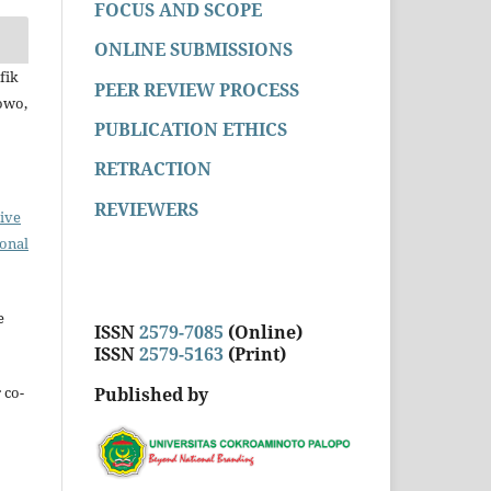
FOCUS AND SCOPE
ONLINE SUBMISSIONS
fik
PEER REVIEW PROCESS
owo,
PUBLICATION ETHICS
RETRACTION
REVIEWERS
ive
ional
e
ISSN
2579-7085
(Online)
ISSN
2579-5163
(Print)
Published by
 co-