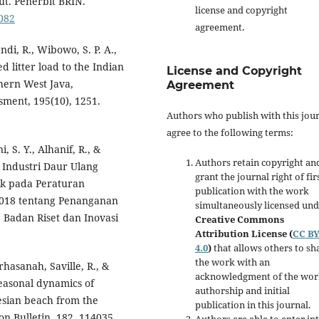
t. Penerbit BRIN.
license and copyright
1082
agreement.
di, R., Wibowo, S. P. A.,
d litter load to the Indian
License and Copyright
thern West Java,
Agreement
ment, 195(10), 1251.
Authors who publish with this jou
agree to the following terms:
, S. Y., Alhanif, R., &
Authors retain copyright an
 Industri Daur Ulang
grant the journal right of fir
ik pada Peraturan
publication with the work
2018 tentang Penanganan
simultaneously licensed un
, Badan Riset dan Inovasi
Creative Commons
Attribution License (
CC B
4.0
)
that allows others to sh
the work with an
hasanah, Saville, R., &
acknowledgment of the wor
seasonal dynamics of
authorship and initial
esian beach from the
publication in this journal.
on Bulletin, 182, 114035.