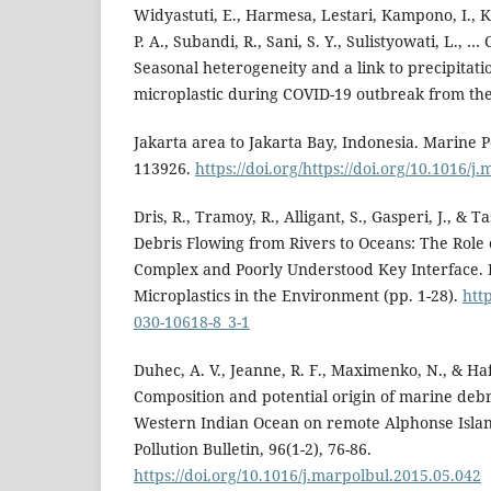
Widyastuti, E., Harmesa, Lestari, Kampono, I., K
P. A., Subandi, R., Sani, S. Y., Sulistyowati, L., …
Seasonal heterogeneity and a link to precipitatio
microplastic during COVID-19 outbreak from th
Jakarta area to Jakarta Bay, Indonesia. Marine Po
113926.
https://doi.org/https://doi.org/10.1016/
Dris, R., Tramoy, R., Alligant, S., Gasperi, J., & Ta
Debris Flowing from Rivers to Oceans: The Role o
Complex and Poorly Understood Key Interface.
Microplastics in the Environment (pp. 1-28).
http
030-10618-8_3-1
Duhec, A. V., Jeanne, R. F., Maximenko, N., & Haf
Composition and potential origin of marine debr
Western Indian Ocean on remote Alphonse Islan
Pollution Bulletin, 96(1-2), 76-86.
https://doi.org/10.1016/j.marpolbul.2015.05.042