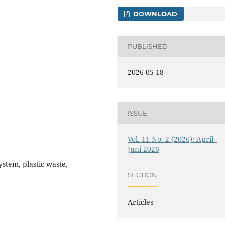
DOWNLOAD
PUBLISHED
2026-05-18
ISSUE
Vol. 11 No. 2 (2026): April -
Juni 2026
ystem, plastic waste,
SECTION
Articles