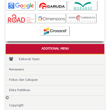
ADDITIONAL MENU
Editorial Team
Reviewers
Fokus dan Cakupan
Etika Publikasi
Copyright