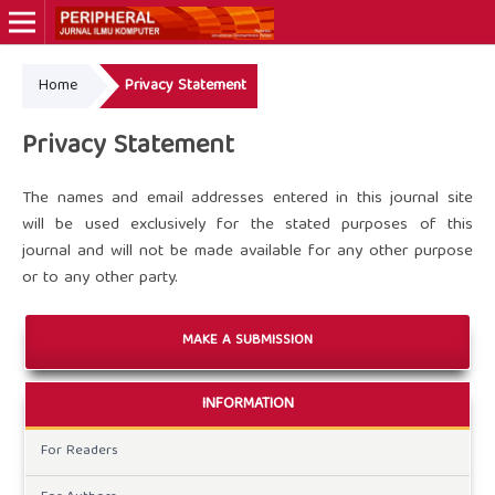
Home
Privacy Statement
Online ISSN: 3089-560X
Privacy Statement
The names and email addresses entered in this journal site
will be used exclusively for the stated purposes of this
journal and will not be made available for any other purpose
or to any other party.
MAKE A SUBMISSION
INFORMATION
For Readers