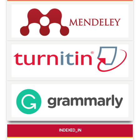
INDEXED_IN