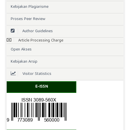
Kebijakan Plagiarisme
Proses Peer Review
Author Guidelines
Article Processing Charge
Open Akses
Kebijakan Arsip
Visitor Statistics
E-ISSN