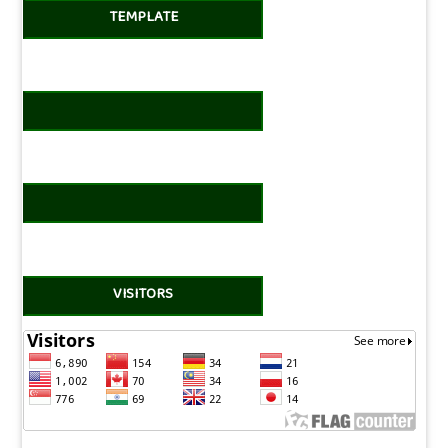
TEMPLATE
VISITORS