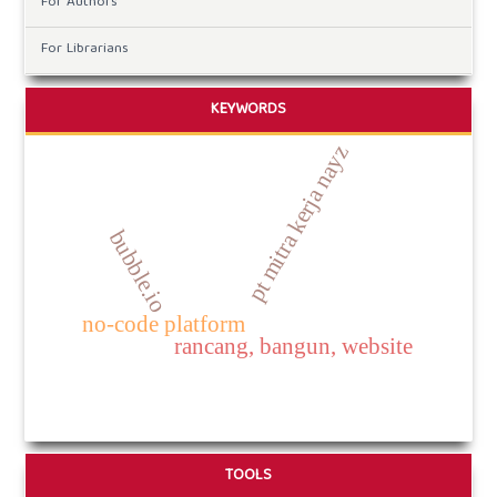
For Authors
For Librarians
KEYWORDS
pt mitra kerja nayz
bubble.io
no-code platform
rancang, bangun, website
TOOLS