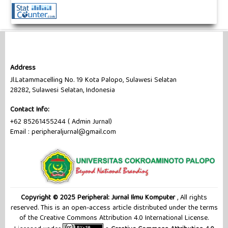
Address
Jl.Latammacelling No. 19 Kota Palopo, Sulawesi Selatan
28282, Sulawesi Selatan, Indonesia
Contact Info:
+62 85261455244 ( Admin Jurnal)
Email : peripheraljurnal@gmail.com
Copyright © 2025 Peripheral: Jurnal Ilmu Komputer
, All rights
reserved. This is an open-access article distributed under the terms
of the Creative Commons Attribution 4.0 International License.