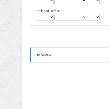
Published Before
No Results