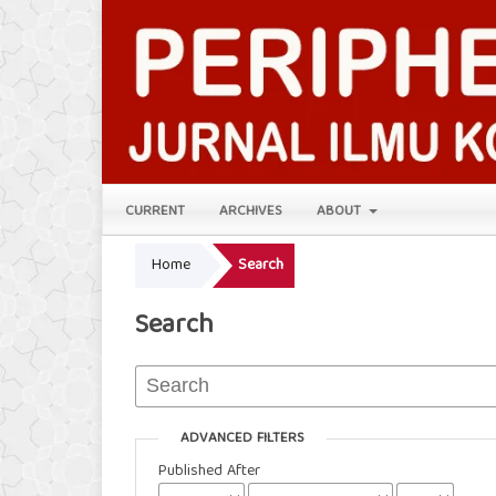
CURRENT
ARCHIVES
ABOUT
Home
Search
Search
ADVANCED FILTERS
Published After