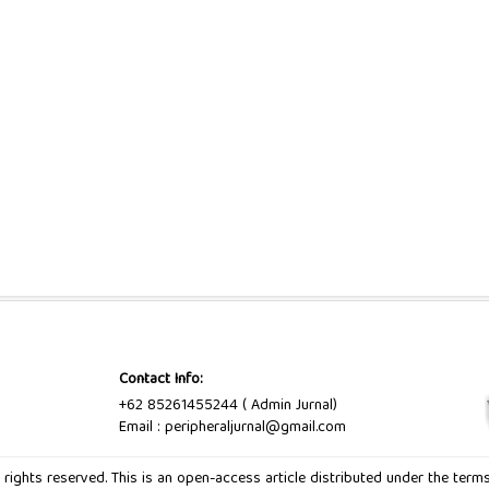
Contact Info:
+62 85261455244 ( Admin Jurnal)
Email : peripheraljurnal@gmail.com
ll rights reserved. This is an open-access article distributed under the ter