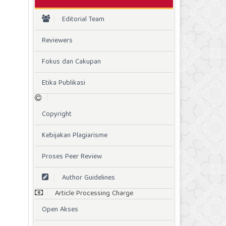
Editorial Team
Reviewers
Fokus dan Cakupan
Etika Publikasi
Copyright
Kebijakan Plagiarisme
Proses Peer Review
Author Guidelines
Article Processing Charge
Open Akses