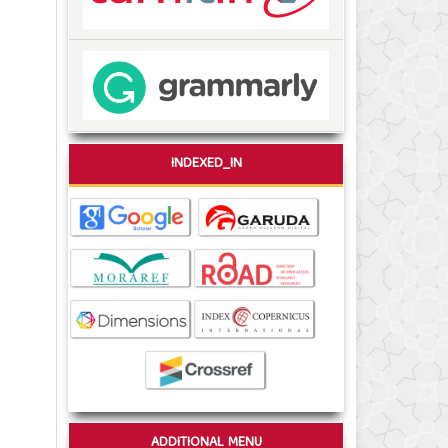
INDEXED_IN
ADDITIONAL MENU