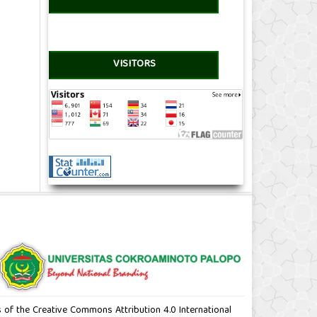
VISITORS
ms of the Creative Commons Attribution 4.0 International