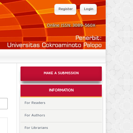
Register
Login
Online ISSN: 3089-560X
MAKE A SUBMISSION
INFORMATION
For Readers
For Authors
For Librarians