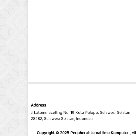
Address
Jl.Latammacelling No. 19 Kota Palopo, Sulawesi Selatan
28282, Sulawesi Selatan, Indonesia
Copyright © 2025 Peripheral: Jurnal Ilmu Komputer
, A