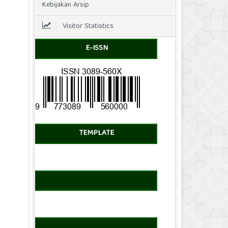
Kebijakan Arsip
Visitor Statistics
E-ISSN
TEMPLATE