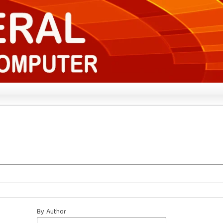
By Author