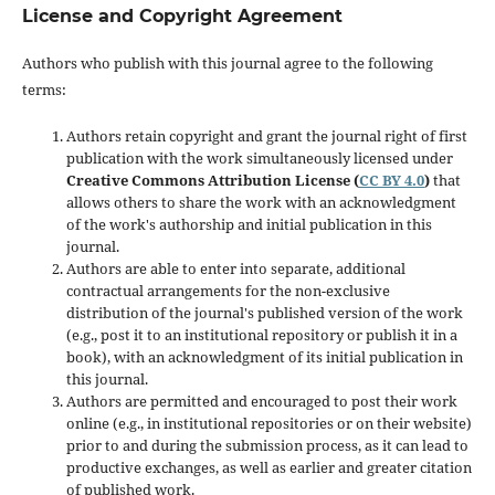
License and Copyright Agreement
Authors who publish with this journal agree to the following
terms:
Authors retain copyright and grant the journal right of first
publication with the work simultaneously licensed under
Creative Commons Attribution License (
CC BY 4.0
)
that
allows others to share the work with an acknowledgment
of the work's authorship and initial publication in this
journal.
Authors are able to enter into separate, additional
contractual arrangements for the non-exclusive
distribution of the journal's published version of the work
(e.g., post it to an institutional repository or publish it in a
book), with an acknowledgment of its initial publication in
this journal.
Authors are permitted and encouraged to post their work
online (e.g., in institutional repositories or on their website)
prior to and during the submission process, as it can lead to
productive exchanges, as well as earlier and greater citation
of published work.