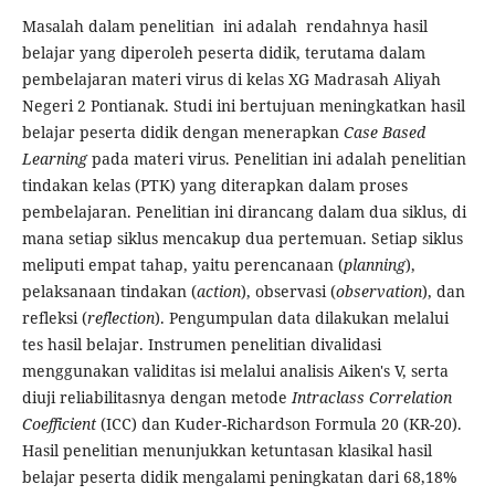
Masalah dalam penelitian ini adalah rendahnya hasil
belajar yang diperoleh peserta didik, terutama dalam
pembelajaran materi virus di kelas XG Madrasah Aliyah
Negeri 2 Pontianak. Studi ini bertujuan meningkatkan hasil
belajar peserta didik dengan menerapkan
Case Based
Learning
pada materi virus. Penelitian ini adalah penelitian
tindakan kelas (PTK) yang diterapkan dalam proses
pembelajaran. Penelitian ini dirancang dalam dua siklus, di
mana setiap siklus mencakup dua pertemuan. Setiap siklus
meliputi empat tahap, yaitu perencanaan (
planning
),
pelaksanaan tindakan (
action
), observasi (
observation
), dan
refleksi (
reflection
). Pengumpulan data dilakukan melalui
tes hasil belajar. Instrumen penelitian divalidasi
menggunakan validitas isi melalui analisis Aiken's V, serta
diuji reliabilitasnya dengan metode
Intraclass Correlation
Coefficient
(ICC) dan Kuder-Richardson Formula 20 (KR-20).
Hasil penelitian menunjukkan ketuntasan klasikal hasil
belajar peserta didik mengalami peningkatan dari 68,18%