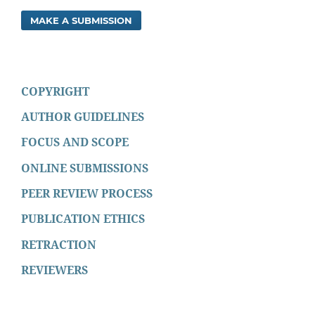
MAKE A SUBMISSION
COPYRIGHT
AUTHOR GUIDELINES
FOCUS AND SCOPE
ONLINE SUBMISSIONS
PEER REVIEW PROCESS
PUBLICATION ETHICS
RETRACTION
REVIEWERS