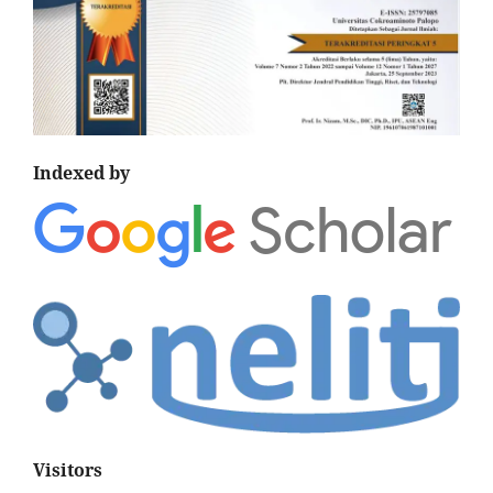
Indexed by
Visitors