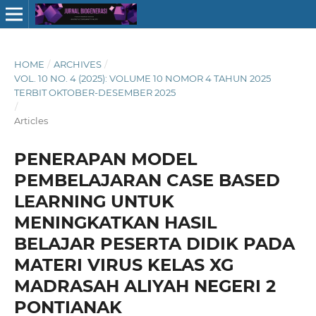
HOME
/
ARCHIVES
/
VOL. 10 NO. 4 (2025): VOLUME 10 NOMOR 4 TAHUN 2025
TERBIT OKTOBER-DESEMBER 2025
/
Articles
PENERAPAN MODEL
PEMBELAJARAN CASE BASED
LEARNING UNTUK
MENINGKATKAN HASIL
BELAJAR PESERTA DIDIK PADA
MATERI VIRUS KELAS XG
MADRASAH ALIYAH NEGERI 2
PONTIANAK