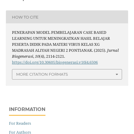
HOW TO CITE
PENERAPAN MODEL PEMBELAJARAN CASE BASED
LEARNING UNTUK MENINGKATKAN HASIL BELAJAR
PESERTA DIDIK PADA MATERI VIRUS KELAS XG
MADRASAH ALIYAH NEGERI 2 PONTIANAK. (2025).
Jurnal
Biogenerasi
,
10
(4), 2114-2121.
https://doi.org/10.30605/biogenerasi.v10i4.6506
MORE CITATION FORMATS
INFORMATION
For Readers
For Authors