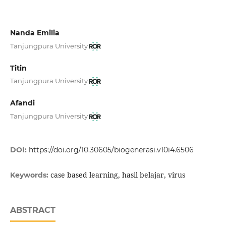
Nanda Emilia
Tanjungpura University
Titin
Tanjungpura University
Afandi
Tanjungpura University
DOI:
https://doi.org/10.30605/biogenerasi.v10i4.6506
case based learning, hasil belajar, virus
Keywords:
ABSTRACT