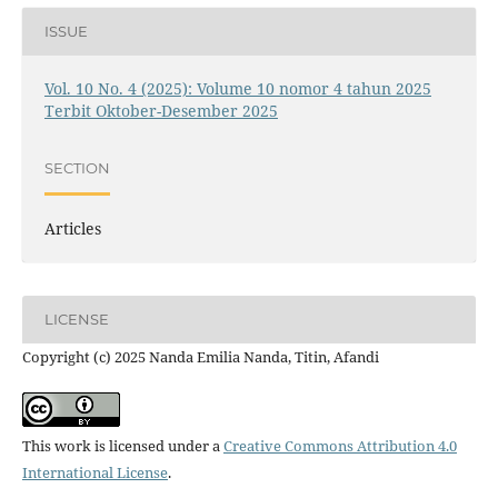
ISSUE
Vol. 10 No. 4 (2025): Volume 10 nomor 4 tahun 2025
Terbit Oktober-Desember 2025
SECTION
Articles
LICENSE
Copyright (c) 2025 Nanda Emilia Nanda, Titin, Afandi
This work is licensed under a
Creative Commons Attribution 4.0
International License
.