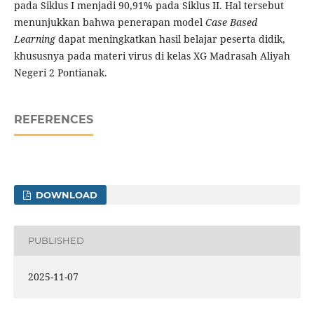
pada Siklus I menjadi 90,91% pada Siklus II. Hal tersebut
menunjukkan bahwa penerapan model
Case Based
Learning
dapat meningkatkan hasil belajar peserta didik,
khususnya pada materi virus di kelas XG Madrasah Aliyah
Negeri 2 Pontianak.
REFERENCES
DOWNLOAD
PUBLISHED
2025-11-07