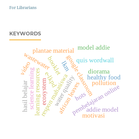
For Librarians
KEYWORDS
model addie
plantae material
wastewater
google classroom
booklet
quis wordwall
video
lkm
science learning
learning resources
diorama
e-lkpd
respon mahasiswa
healthy food
water quality
ecosystem
pollution
african leaves
hasil belajar
pembelajaran online
hots
addie model
motivasi