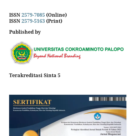
ISSN
2579-7085
(Online)
ISSN
2579-5163
(Print)
Published by
Terakreditasi Sinta 5