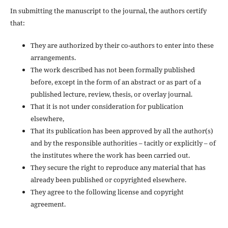
In submitting the manuscript to the journal, the authors certify
that:
They are authorized by their co-authors to enter into these
arrangements.
The work described has not been formally published
before, except in the form of an abstract or as part of a
published lecture, review, thesis, or overlay journal.
That it is not under consideration for publication
elsewhere,
That its publication has been approved by all the author(s)
and by the responsible authorities – tacitly or explicitly – of
the institutes where the work has been carried out.
They secure the right to reproduce any material that has
already been published or copyrighted elsewhere.
They agree to the following license and copyright
agreement.