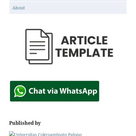
About
Published by