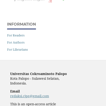
INFORMATION
For Readers
For Authors
For Librarians
Universitas Cokroaminoto Palopo
Kota Palopo - Sulawesi Selatan,
Indonesia.
Email
redaksi.cjpe@gmail.com
This is an open-access article