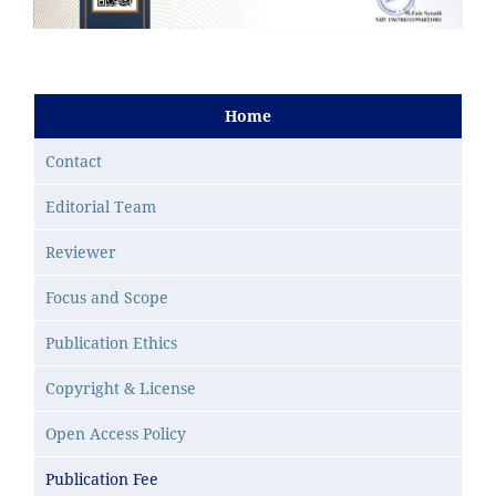
Home
Contact
Editorial Team
Reviewer
Focus and Scope
Publication Ethics
Copyright & License
Open Access Policy
Publication Fee