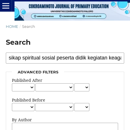
HOME
/
Search
Search
ADVANCED FILTERS
Published After
Published Before
By Author