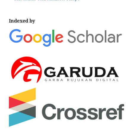
Indexed by