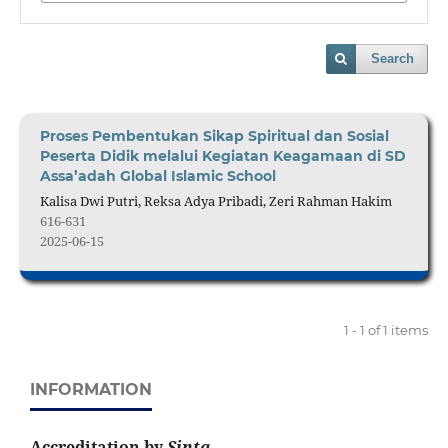
Search
Proses Pembentukan Sikap Spiritual dan Sosial
Peserta Didik melalui Kegiatan Keagamaan di SD
Assa’adah Global Islamic School
Kalisa Dwi Putri, Reksa Adya Pribadi, Zeri Rahman Hakim
616-631
2025-06-15
1 - 1 of 1 items
INFORMATION
Accreditation by
Sinta