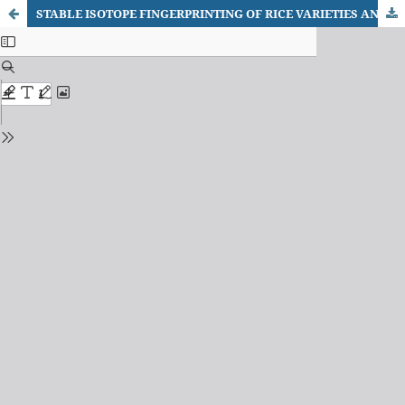
STABLE ISOTOPE FINGERPRINTING OF RICE VARIETIES AND CULTIVATION SYSTEMS USING EA–IRMS